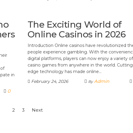
no
The Exciting World of
ners
Online Casinos in 2026
Introduction Online casinos have revolutionized t
people experience gambling. With the convenienc
heir
digital platforms, players can now enjoy a variety of
casino games from anywhere in the world. Cutting
 of
edge technology has made online…
pate in
Admin
February 24, 2026
By
0
1
2
3
Next