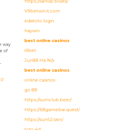
https://sanvip.boats/
V9betwin.it.com
edatoto login
haywin
best online casinos
he way
i9bet
e of
Jun88 Hà Nội
-
best online casinos
0
online casinos
go 88
https://sumclub.beer/
https://68gamebai.quest/
https://sun52.skin/
toto 4d