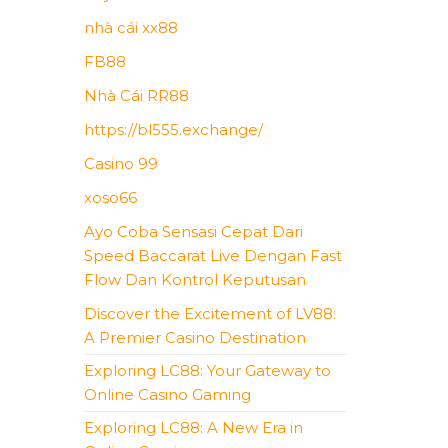
nhà cái xx88
FB88
Nhà Cái RR88
https://bl555.exchange/
Casino 99
xoso66
Ayo Coba Sensasi Cepat Dari
Speed Baccarat Live Dengan Fast
Flow Dan Kontrol Keputusan
Discover the Excitement of LV88:
A Premier Casino Destination
Exploring LC88: Your Gateway to
Online Casino Gaming
Exploring LC88: A New Era in