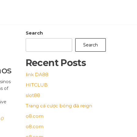
Search
Search
Recent Posts
nos
link DA88
sinos
HITCLUB
s of
slot88
ive
Trang cá cược bóng đá reign
o8.com
0
o8.com
o8.com