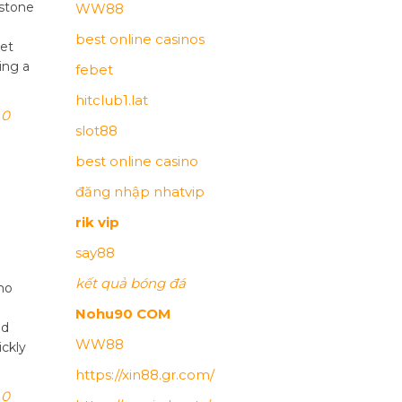
rstone
WW88
best online casinos
et
ing a
febet
hitclub1.lat
0
slot88
best online casino
đăng nhập nhatvip
rik vip
say88
kết quả bóng đá
no
Nohu90 COM
nd
WW88
ickly
https://xin88.gr.com/
0