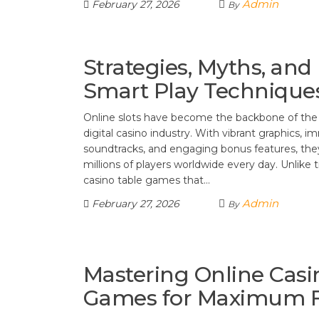
Admin
February 27, 2026
By
Strategies, Myths, and
Smart Play Technique
Online slots have become the backbone of th
digital casino industry. With vibrant graphics, i
soundtracks, and engaging bonus features, they
millions of players worldwide every day. Unlike t
casino table games that…
Admin
February 27, 2026
By
Mastering Online Casi
Games for Maximum 