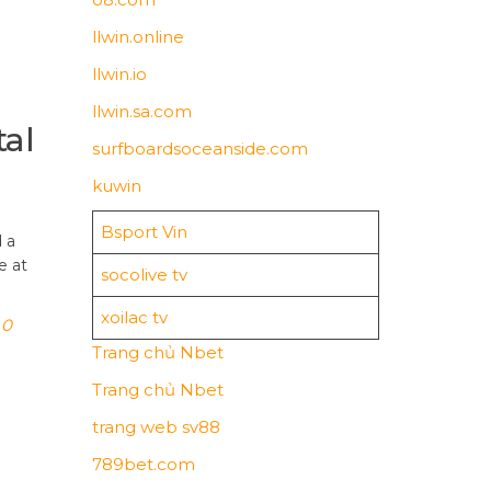
llwin.online
llwin.io
llwin.sa.com
tal
surfboardsoceanside.com
kuwin
Bsport Vin
 a
e at
socolive tv
xoilac tv
0
Trang chủ Nbet
Trang chủ Nbet
trang web sv88
789bet.com