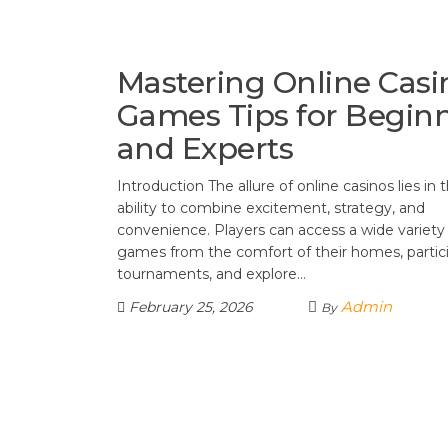
Mastering Online Casi
Games Tips for Begin
and Experts
Introduction The allure of online casinos lies in t
ability to combine excitement, strategy, and
convenience. Players can access a wide variety
games from the comfort of their homes, partici
tournaments, and explore…
Admin
February 25, 2026
By
Posts
pagination