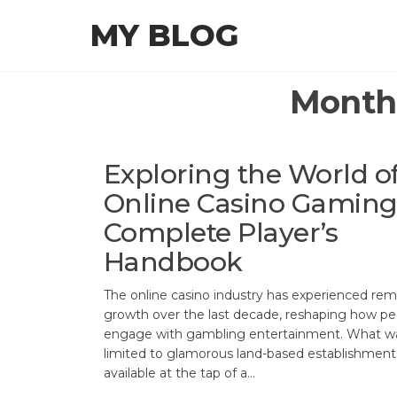
Skip
MY BLOG
to
the
content
Month
Exploring the World o
Online Casino Gamin
Complete Player’s
Handbook
The online casino industry has experienced rem
growth over the last decade, reshaping how pe
engage with gambling entertainment. What w
limited to glamorous land-based establishment
available at the tap of a…