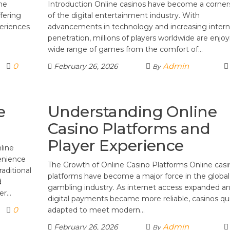
ine
Introduction Online casinos have become a corne
fering
of the digital entertainment industry. With
periences
advancements in technology and increasing intern
penetration, millions of players worldwide are enjoy
wide range of games from the comfort of…
0
Admin
February 26, 2026
By
e
Understanding Online
Casino Platforms and
Player Experience
line
enience
The Growth of Online Casino Platforms Online casi
raditional
platforms have become a major force in the global
d
gambling industry. As internet access expanded a
ler…
digital payments became more reliable, casinos qu
0
adapted to meet modern…
Admin
February 26, 2026
By