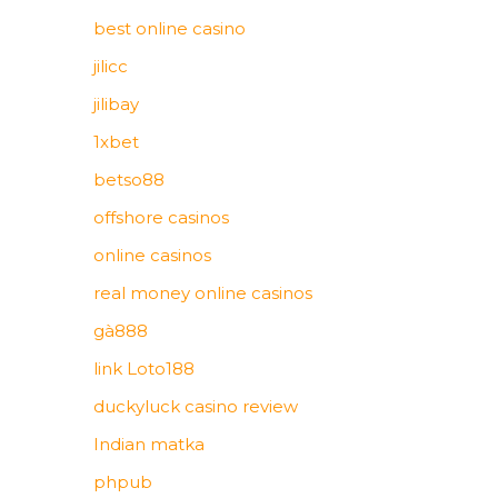
best online casino
jilicc
jilibay
1xbet
betso88
offshore casinos
online casinos
real money online casinos
gà888
link Loto188
duckyluck casino review
Indian matka
phpub