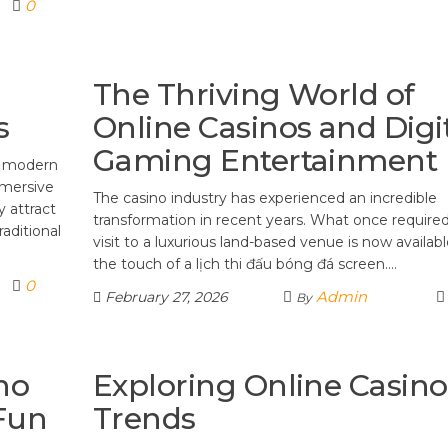
0
The Thriving World of
s
Online Casinos and Digi
Gaming Entertainment
e modern
mmersive
The casino industry has experienced an incredible
 attract
transformation in recent years. What once required
raditional
visit to a luxurious land-based venue is now availabl
the touch of a lịch thi đấu bóng đá screen.…
0
Admin
February 27, 2026
By
no
Exploring Online Casino
Fun
Trends