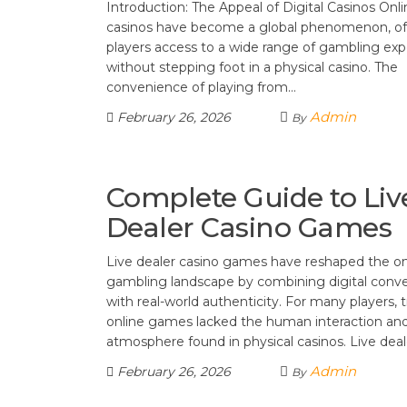
Introduction: The Appeal of Digital Casinos Onl
casinos have become a global phenomenon, of
players access to a wide range of gambling ex
without stepping foot in a physical casino. The
convenience of playing from…
Admin
February 26, 2026
By
Complete Guide to Liv
Dealer Casino Games
Live dealer casino games have reshaped the on
gambling landscape by combining digital conv
with real-world authenticity. For many players, t
online games lacked the human interaction an
atmosphere found in physical casinos. Live dea
Admin
February 26, 2026
By