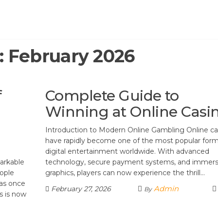
:
February 2026
f
Complete Guide to
g
Winning at Online Casi
Introduction to Modern Online Gambling Online ca
have rapidly become one of the most popular form
digital entertainment worldwide. With advanced
arkable
technology, secure payment systems, and immers
ople
graphics, players can now experience the thrill…
as once
Admin
February 27, 2026
By
s is now