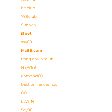
hit club
789club
Sun win
i9bet
say88
Mc88.com
trang chủ hitclub
NEW88
gamebai68
best online casinos
O8
LLWIN
Say88