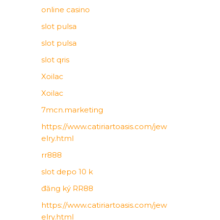
online casino
slot pulsa
slot pulsa
slot qris
Xoilac
Xoilac
7mcn.marketing
https://www.catiriartoasis.com/jew
elry.html
rr888
slot depo 10 k
đăng ký RR88
https://www.catiriartoasis.com/jew
elry.html