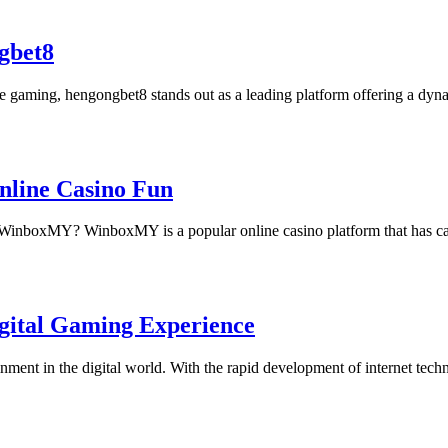
ngbet8
e gaming, hengongbet8 stands out as a leading platform offering a dyna
line Casino Fun
oxMY? WinboxMY is a popular online casino platform that has captured
igital Gaming Experience
ment in the digital world. With the rapid development of internet tech