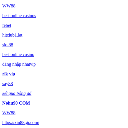
WW88
best online casinos
febet
hitclub1.lat
slot88
best online casino
đăng nhập nhatvip
rik vip
say88
kết quả bóng đá
Nohu90 COM
WW88
https://xin88.gr.com/