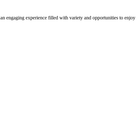
an engaging experience filled with variety and opportunities to enjoy