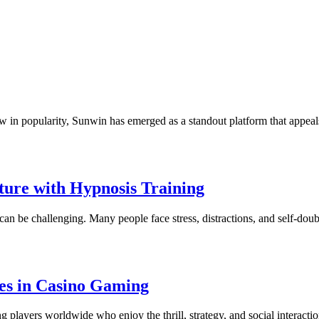
in popularity, Sunwin has emerged as a standout platform that appeals 
ture with Hypnosis Training
can be challenging. Many people face stress, distractions, and self-doub
es in Casino Gaming
g players worldwide who enjoy the thrill, strategy, and social interact