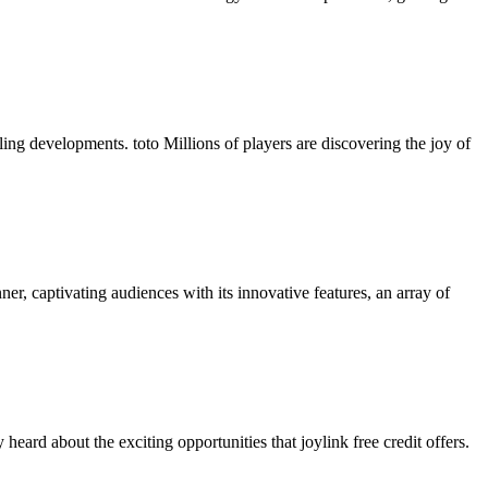
ling developments. toto Millions of players are discovering the joy of
 captivating audiences with its innovative features, an array of
ard about the exciting opportunities that joylink free credit offers.