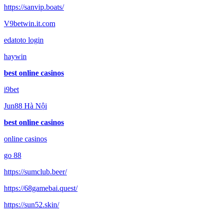
https://sanvip.boats/
V9betwin.it.com
edatoto login
haywin
best online casinos
i9bet
Jun88 Hà Nội
best online casinos
online casinos
go 88
https://sumclub.beer/
https://68gamebai.quest/
https://sun52.skin/