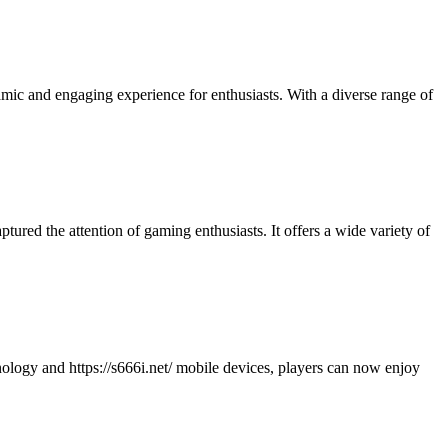
mic and engaging experience for enthusiasts. With a diverse range of
 the attention of gaming enthusiasts. It offers a wide variety of
nology and https://s666i.net/ mobile devices, players can now enjoy