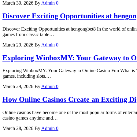
March 30, 2026
By
Admin
0
Discover Exciting Opportunities at hengo
Discover Exciting Opportunities at hengongbet8 In the world of onlin
games from classic table…
March 29, 2026
By
Admin
0
Exploring WinboxMY: Your Gateway to On
Exploring WinboxMY: Your Gateway to Online Casino Fun What is Winb
games, including slots,…
March 29, 2026
By
Admin
0
How Online Casinos Create an Exciting D
Online casinos have become one of the most popular forms of entertain
casino games anytime and…
March 28, 2026
By
Admin
0