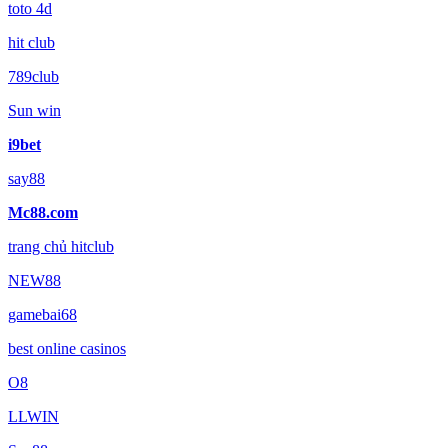
toto 4d
hit club
789club
Sun win
i9bet
say88
Mc88.com
trang chủ hitclub
NEW88
gamebai68
best online casinos
O8
LLWIN