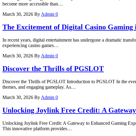
become more accessible than…
March 30, 2026
By
Admin
0
The Excitement of Digital Casino Gaming 
In recent years, digital entertainment has undergone a dramatic transf
experiencing casino games…
March 30, 2026
By
Admin
0
Discover the Thrills of PGSLOT
Discover the Thrills of PGSLOT Introduction to PGSLOT In the ever-e
themes, and engaging gameplay. As…
March 30, 2026
By
Admin
0
Unlocking Joylink Free Credit: A Gatewa
Unlocking Joylink Free Credit: A Gateway to Enhanced Gaming Experienc
This innovative platform provides…