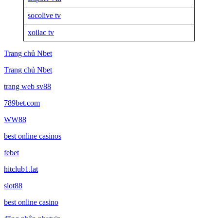
socolive tv
xoilac tv
Trang chủ Nbet
Trang chủ Nbet
trang web sv88
789bet.com
WW88
best online casinos
febet
hitclub1.lat
slot88
best online casino