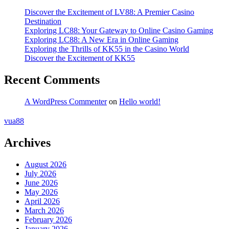
Discover the Excitement of LV88: A Premier Casino
Destination
Exploring LC88: Your Gateway to Online Casino Gaming
Exploring LC88: A New Era in Online Gaming
Exploring the Thrills of KK55 in the Casino World
Discover the Excitement of KK55
Recent Comments
A WordPress Commenter
on
Hello world!
vua88
Archives
August 2026
July 2026
June 2026
May 2026
April 2026
March 2026
February 2026
January 2026