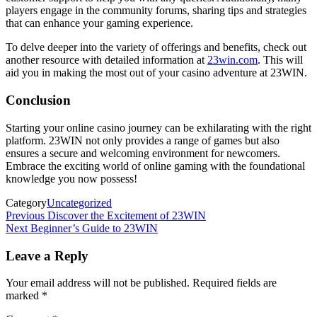
players engage in the community forums, sharing tips and strategies
that can enhance your gaming experience.
To delve deeper into the variety of offerings and benefits, check out
another resource with detailed information at
23win.com
. This will
aid you in making the most out of your casino adventure at 23WIN.
Conclusion
Starting your online casino journey can be exhilarating with the right
platform. 23WIN not only provides a range of games but also
ensures a secure and welcoming environment for newcomers.
Embrace the exciting world of online gaming with the foundational
knowledge you now possess!
Category
Uncategorized
Post
Previous
Previous
Discover the Excitement of 23WIN
Post
Next
Next
Beginner’s Guide to 23WIN
navigation
Post
Leave a Reply
Your email address will not be published.
Required fields are
marked
*