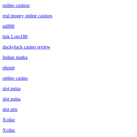
online casinos
real money online casinos
gà888
link Loto188
duckyluck casino review
Indian matka
phpub
online casino
slot pulsa
slot pulsa
slot qris
Xoilac
Xoilac