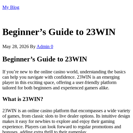
Skip
My Blog
to
the
content
Beginner’s Guide to 23WIN
May 28, 2026
By
Admin
0
Beginner’s Guide to 23WIN
If you’re new to the online casino world, understanding the basics
can help you navigate with confidence. 23WIN is an emerging
player in this exciting space, offering a user-friendly platform
tailored for both beginners and experienced gamers alike.
What is 23WIN?
23WIN is an online casino platform that encompasses a wide variety
of games, from classic slots to live dealer options. Its intuitive design
makes it easy for newbies to explore and enjoy their gaming
experience. Players can look forward to regular promotions and
bonuses, adding extra thrill to their gameplay.