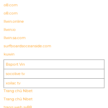
o8.com
o8.com
llwin.online
llwin.io
llwin.sa.com
surfboardsoceanside.com
kuwin
Bsport Vin
socolive tv
xoilac tv
Trang chủ Nbet
Trang chủ Nbet
trang web sv88