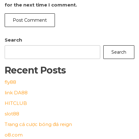
for the next time I comment.
Search
Search
Recent Posts
fly88
link DA88
HITCLUB
slot88
Trang cá cược bóng đá reign
o8.com