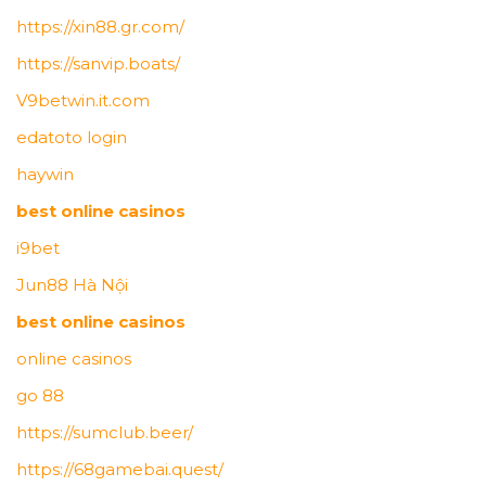
https://xin88.gr.com/
https://sanvip.boats/
V9betwin.it.com
edatoto login
haywin
best online casinos
i9bet
Jun88 Hà Nội
best online casinos
online casinos
go 88
https://sumclub.beer/
https://68gamebai.quest/