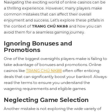
Navigating the exciting world of online casinos can be
a thrilling experience. However, many players make
common mistakes that can affect their overall
enjoyment and success. Let’s explore these pitfalls in
the context of
TRANG CHỦ NK88
and how you can
avoid them for a seamless gaming journey.
Ignoring Bonuses and
Promotions
One of the biggest oversights players make is failing to
take advantage of bonuses and promotions. Online
casinos like
TRANG CHỦ NK88
often offer enticing
deals that can significantly boost your bankroll. Always
read the terms to ensure you understand the
wagering requirements and eligible games.
Neglecting Game Selection
Another mistake is not exploring the wide variety of