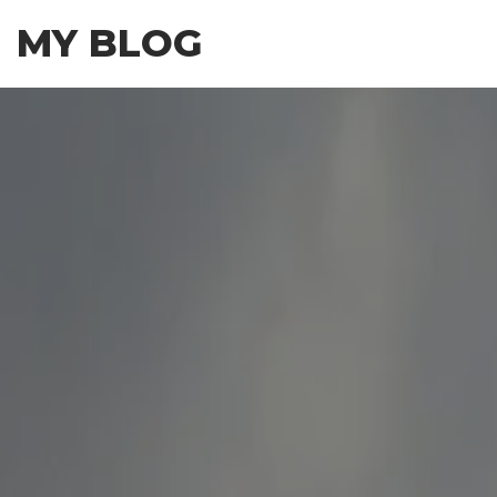
Skip
MY BLOG
to
the
content