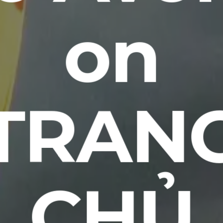
on
TRAN
CHỦ