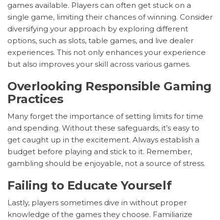
games available. Players can often get stuck on a
single game, limiting their chances of winning. Consider
diversifying your approach by exploring different
options, such as slots, table games, and live dealer
experiences. This not only enhances your experience
but also improves your skill across various games.
Overlooking Responsible Gaming
Practices
Many forget the importance of setting limits for time
and spending. Without these safeguards, it’s easy to
get caught up in the excitement. Always establish a
budget before playing and stick to it. Remember,
gambling should be enjoyable, not a source of stress.
Failing to Educate Yourself
Lastly, players sometimes dive in without proper
knowledge of the games they choose. Familiarize