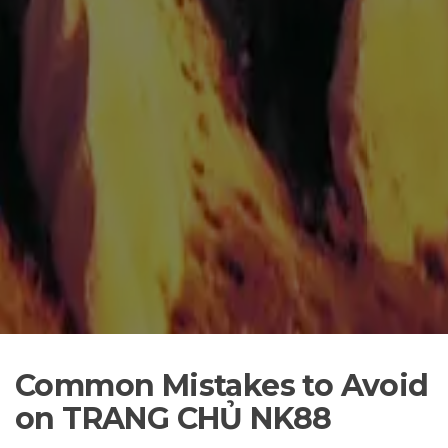
Common Mistakes to Avoid
on TRANG CHỦ NK88