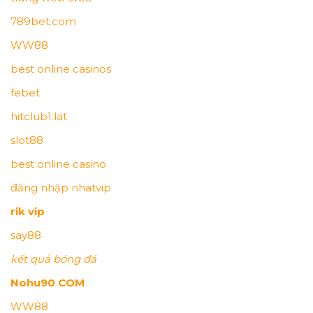
789bet.com
WW88
best online casinos
febet
hitclub1.lat
slot88
best online casino
đăng nhập nhatvip
rik vip
say88
kết quả bóng đá
Nohu90 COM
WW88