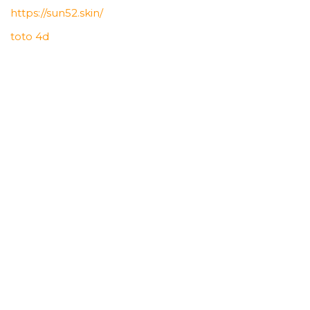
https://sun52.skin/
toto 4d
hit club
789club
Sun win
i9bet
say88
Mc88.com
trang chủ hitclub
NEW88
gamebai68
best online casinos
O8