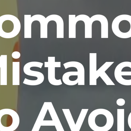
omm
istak
o Avo