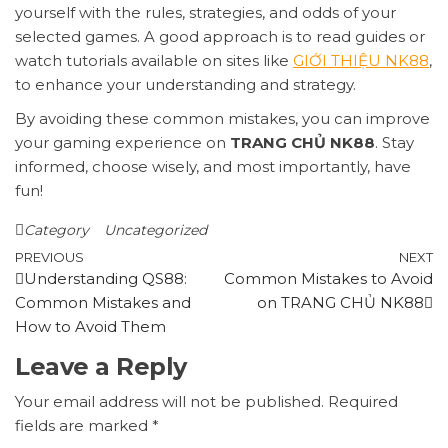
yourself with the rules, strategies, and odds of your
selected games. A good approach is to read guides or
watch tutorials available on sites like
GIỚI THIỆU NK88
,
to enhance your understanding and strategy.
By avoiding these common mistakes, you can improve
your gaming experience on
TRANG CHỦ NK88
. Stay
informed, choose wisely, and most importantly, have
fun!
Category
Uncategorized
Post
Previous
N
PREVIOUS
NEXT
Understanding QS88:
Common Mistakes to Avoid
Post
P
navigation
Common Mistakes and
on TRANG CHỦ NK88
How to Avoid Them
Leave a Reply
Your email address will not be published.
Required
fields are marked
*