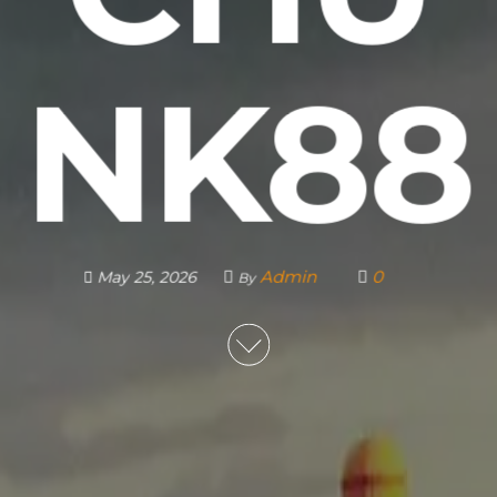
NK88
Admin
0
May 25, 2026
By