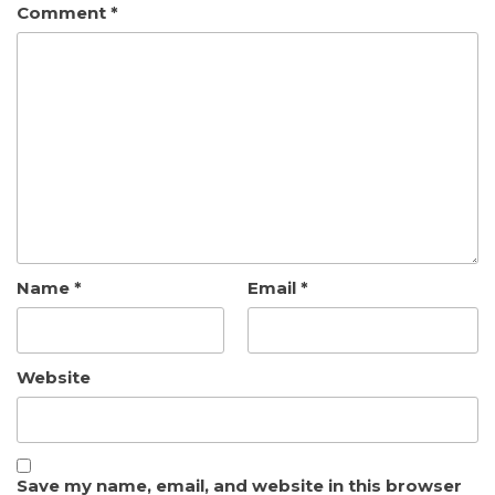
Comment
*
Name
*
Email
*
Website
Save my name, email, and website in this browser