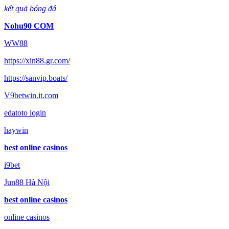
kết quả bóng đá
Nohu90 COM
WW88
https://xin88.gr.com/
https://sanvip.boats/
V9betwin.it.com
edatoto login
haywin
best online casinos
i9bet
Jun88 Hà Nội
best online casinos
online casinos