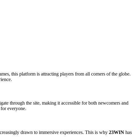
ames, this platform is attracting players from all corners of the globe.
rience.
vigate through the site, making it accessible for both newcomers and
for everyone.
 increasingly drawn to immersive experiences. This is why
23WIN
has