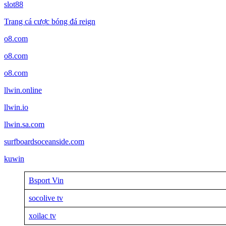
slot88
Trang cá cược bóng đá reign
o8.com
o8.com
o8.com
llwin.online
llwin.io
llwin.sa.com
surfboardsoceanside.com
kuwin
Bsport Vin
socolive tv
xoilac tv