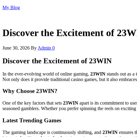
Skip
My Blog
to
the
content
Discover the Excitement of 23
June 30, 2026
By
Admin
0
Discover the Excitement of 23WIN
In the ever-evolving world of online gaming,
23WIN
stands out as a t
Not only does it provide traditional casino games, but it also embrace
Why Choose 23WIN?
One of the key factors that sets
23WIN
apart is its commitment to use
seasoned gamblers. Whether you prefer spinning the reels on exciting sl
Latest Trending Games
The gaming landscape is continuously shifting, and
23WIN
ensures t