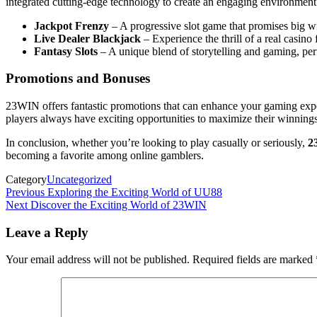
integrated cutting-edge technology to create an engaging environment. 
Jackpot Frenzy
– A progressive slot game that promises big w
Live Dealer Blackjack
– Experience the thrill of a real casin
Fantasy Slots
– A unique blend of storytelling and gaming, perf
Promotions and Bonuses
23WIN offers fantastic promotions that can enhance your gaming exp
players always have exciting opportunities to maximize their winning
In conclusion, whether you’re looking to play casually or seriously,
2
becoming a favorite among online gamblers.
Category
Uncategorized
Post
Previous
Previous
Exploring the Exciting World of UU88
Post
Next
Next
Discover the Exciting World of 23WIN
navigation
Post
Leave a Reply
Your email address will not be published.
Required fields are marked