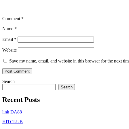
Comment
*
Name
*
Email
*
Website
Save my name, email, and website in this browser for the next ti
Search
Search
Recent Posts
link DA88
HITCLUB