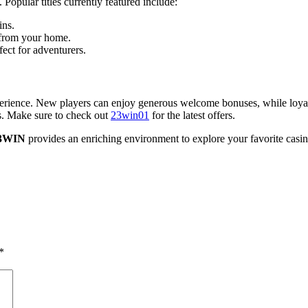
Popular titles currently featured include:
ins.
o from your home.
ect for adventurers.
erience. New players can enjoy generous welcome bonuses, while loyal 
s. Make sure to check out
23win01
for the latest offers.
3WIN
provides an enriching environment to explore your favorite casi
*