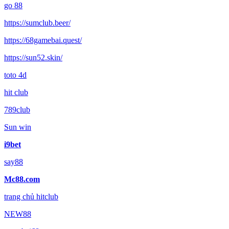
go 88
https://sumclub.beer/
https://68gamebai.quest/
https://sun52.skin/
toto 4d
hit club
789club
Sun win
i9bet
say88
Mc88.com
trang chủ hitclub
NEW88