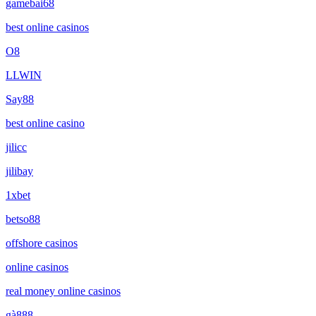
gamebai68
best online casinos
O8
LLWIN
Say88
best online casino
jilicc
jilibay
1xbet
betso88
offshore casinos
online casinos
real money online casinos
gà888