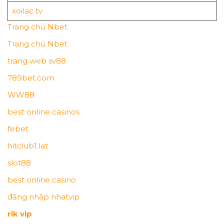
xoilac tv
Trang chủ Nbet
Trang chủ Nbet
trang web sv88
789bet.com
WW88
best online casinos
febet
hitclub1.lat
slot88
best online casino
đăng nhập nhatvip
rik vip