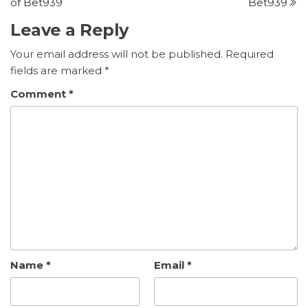
of Bet939
Bet939
Leave a Reply
Your email address will not be published.
Required
fields are marked
*
Comment
*
Name
*
Email
*