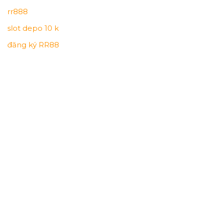
rr888
slot depo 10 k
đăng ký RR88
https://www.catiriartoasis.com/jewelry.html
nhà cái xx88
FB88
Nhà Cái RR88
https://bl555.exchange/
Casino 99
xoso66
Ayo Coba Sensasi Cepat Dari Speed Baccarat Live
Dengan Fast Flow Dan Kontrol Keputusan
Exploring the Excitement of UU88