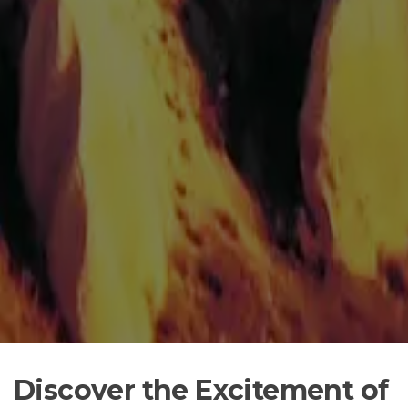
Discover the Excitement of