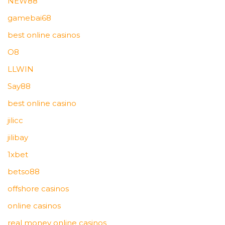
NEW88
gamebai68
best online casinos
O8
LLWIN
Say88
best online casino
jilicc
jilibay
1xbet
betso88
offshore casinos
online casinos
real money online casinos