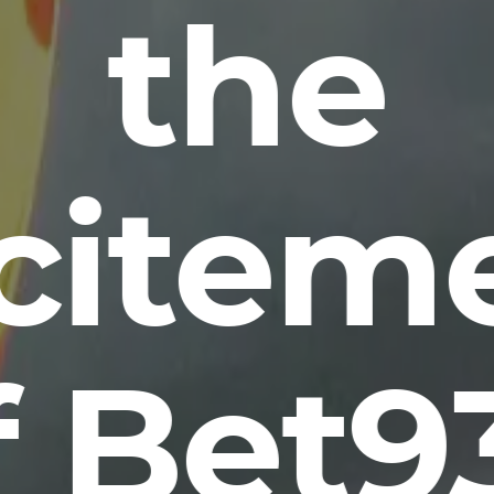
the
citem
f Bet9