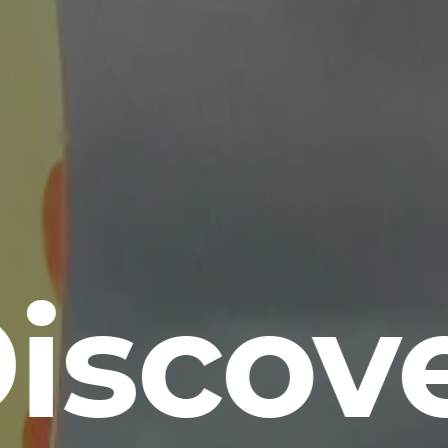
iscov