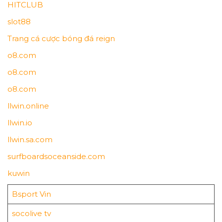
HITCLUB
slot88
Trang cá cược bóng đá reign
o8.com
o8.com
o8.com
llwin.online
llwin.io
llwin.sa.com
surfboardsoceanside.com
kuwin
Bsport Vin
socolive tv