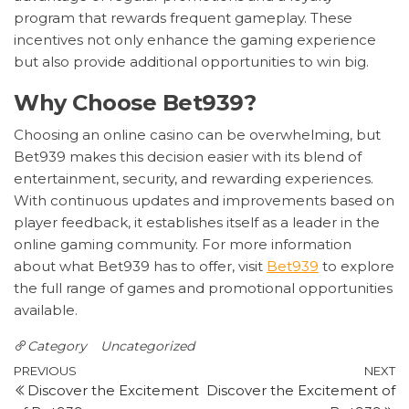
program that rewards frequent gameplay. These
incentives not only enhance the gaming experience
but also provide additional opportunities to win big.
Why Choose Bet939?
Choosing an online casino can be overwhelming, but
Bet939 makes this decision easier with its blend of
entertainment, security, and rewarding experiences.
With continuous updates and improvements based on
player feedback, it establishes itself as a leader in the
online gaming community. For more information
about what Bet939 has to offer, visit
Bet939
to explore
the full range of games and promotional opportunities
available.
Category
Uncategorized
Post
Previous
N
PREVIOUS
NEXT
Discover the Excitement
Discover the Excitement of
Post
P
navigation