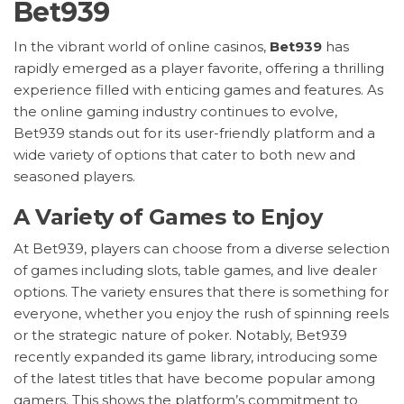
Bet939
In the vibrant world of online casinos,
Bet939
has
rapidly emerged as a player favorite, offering a thrilling
experience filled with enticing games and features. As
the online gaming industry continues to evolve,
Bet939 stands out for its user-friendly platform and a
wide variety of options that cater to both new and
seasoned players.
A Variety of Games to Enjoy
At Bet939, players can choose from a diverse selection
of games including slots, table games, and live dealer
options. The variety ensures that there is something for
everyone, whether you enjoy the rush of spinning reels
or the strategic nature of poker. Notably, Bet939
recently expanded its game library, introducing some
of the latest titles that have become popular among
gamers. This shows the platform’s commitment to