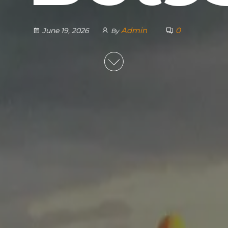
Admin
0
June 19, 2026
By