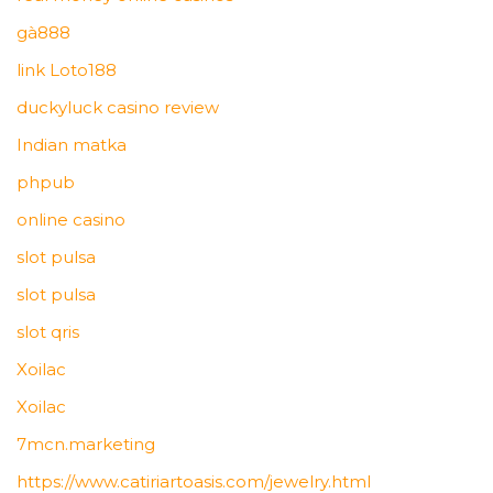
gà888
link Loto188
duckyluck casino review
Indian matka
phpub
online casino
slot pulsa
slot pulsa
slot qris
Xoilac
Xoilac
7mcn.marketing
https://www.catiriartoasis.com/jewelry.html