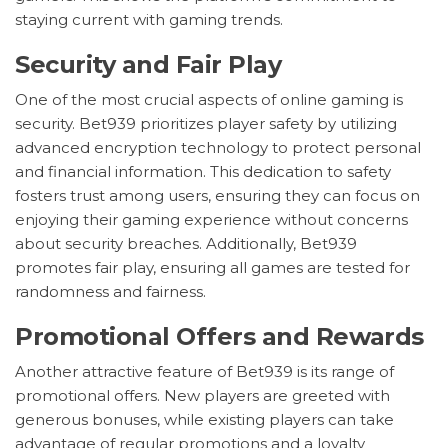
staying current with gaming trends.
Security and Fair Play
One of the most crucial aspects of online gaming is
security. Bet939 prioritizes player safety by utilizing
advanced encryption technology to protect personal
and financial information. This dedication to safety
fosters trust among users, ensuring they can focus on
enjoying their gaming experience without concerns
about security breaches. Additionally, Bet939
promotes fair play, ensuring all games are tested for
randomness and fairness.
Promotional Offers and Rewards
Another attractive feature of Bet939 is its range of
promotional offers. New players are greeted with
generous bonuses, while existing players can take
advantage of regular promotions and a loyalty