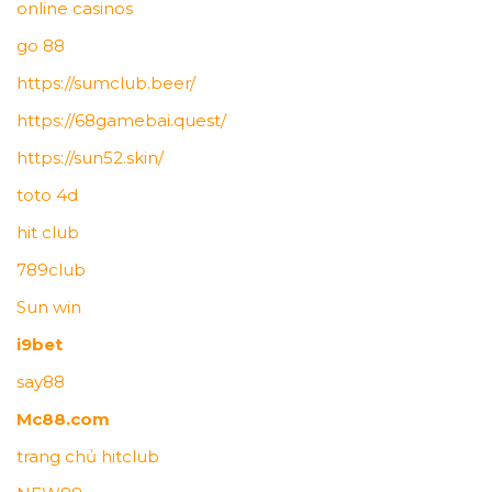
online casinos
go 88
https://sumclub.beer/
https://68gamebai.quest/
https://sun52.skin/
toto 4d
hit club
789club
Sun win
i9bet
say88
Mc88.com
trang chủ hitclub