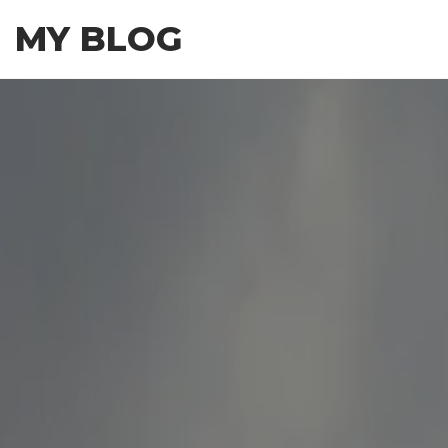
Skip
MY BLOG
to
the
content