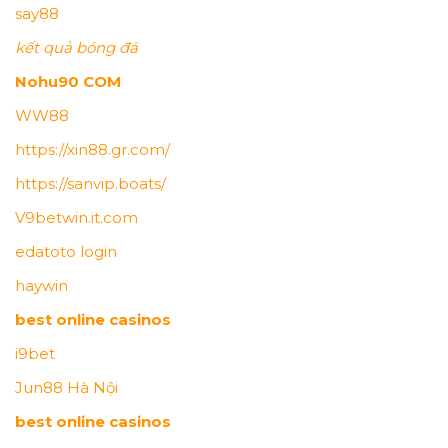
say88
kết quả bóng đá
Nohu90 COM
WW88
https://xin88.gr.com/
https://sanvip.boats/
V9betwin.it.com
edatoto login
haywin
best online casinos
i9bet
Jun88 Hà Nội
best online casinos