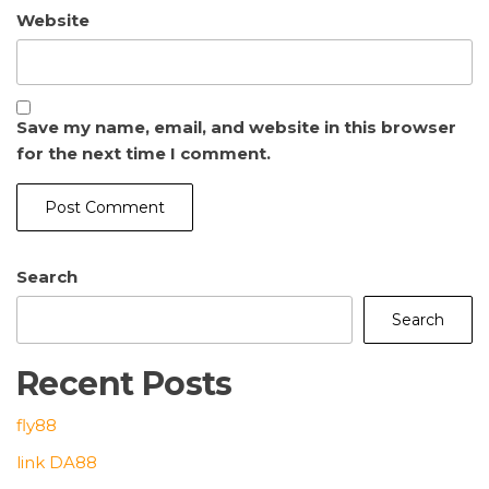
Website
Save my name, email, and website in this browser
for the next time I comment.
Search
Search
Recent Posts
fly88
link DA88