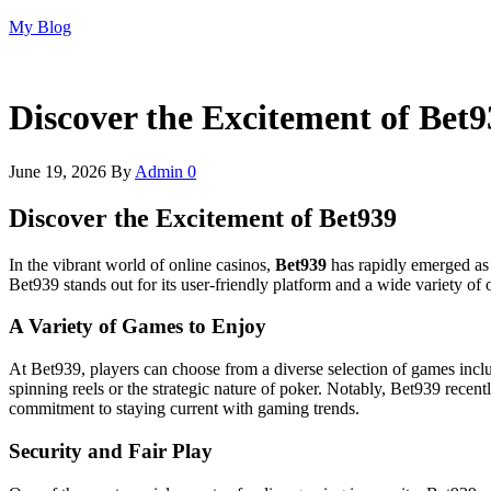
Skip
My Blog
to
the
content
Discover the Excitement of Bet9
June 19, 2026
By
Admin
0
Discover the Excitement of Bet939
In the vibrant world of online casinos,
Bet939
has rapidly emerged as a
Bet939 stands out for its user-friendly platform and a wide variety of 
A Variety of Games to Enjoy
At Bet939, players can choose from a diverse selection of games includ
spinning reels or the strategic nature of poker. Notably, Bet939 recen
commitment to staying current with gaming trends.
Security and Fair Play