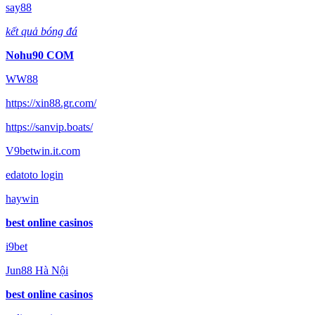
say88
kết quả bóng đá
Nohu90 COM
WW88
https://xin88.gr.com/
https://sanvip.boats/
V9betwin.it.com
edatoto login
haywin
best online casinos
i9bet
Jun88 Hà Nội
best online casinos