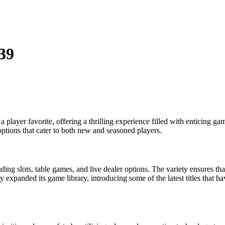
39
 player favorite, offering a thrilling experience filled with enticing g
options that cater to both new and seasoned players.
ing slots, table games, and live dealer options. The variety ensures th
tly expanded its game library, introducing some of the latest titles th