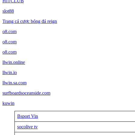
HITCLUB
slot88
Trang cá cược bóng đá reign
o8.com
o8.com
o8.com
llwin.online
llwin.io
llwin.sa.com
surfboardsoceanside.com
kuwin
Bsport Vin
socolive tv