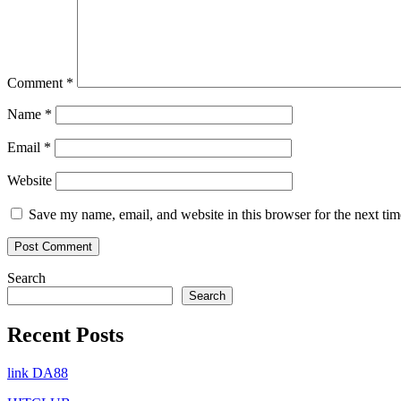
Comment
*
Name
*
Email
*
Website
Save my name, email, and website in this browser for the next ti
Search
Search
Recent Posts
link DA88