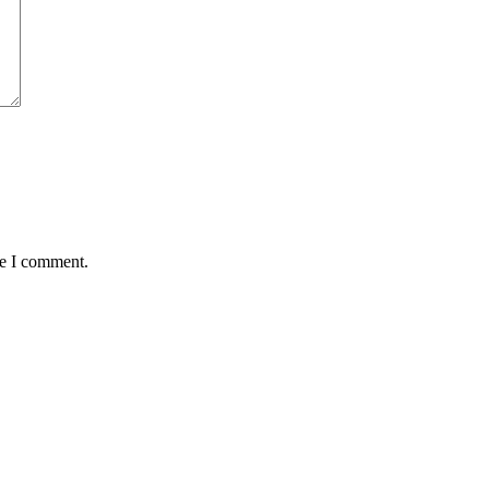
me I comment.