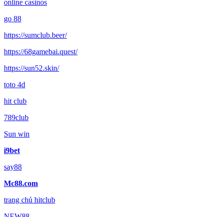
online casinos
go 88
https://sumclub.beer/
https://68gamebai.quest/
https://sun52.skin/
toto 4d
hit club
789club
Sun win
i9bet
say88
Mc88.com
trang chủ hitclub
NEW88