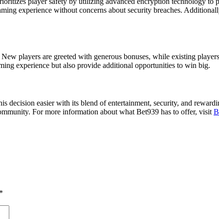
ioritizes player safety by utilizing advanced encryption technology to p
aming experience without concerns about security breaches. Additionally
rs. New players are greeted with generous bonuses, while existing player
ing experience but also provide additional opportunities to win big.
s decision easier with its blend of entertainment, security, and rewar
g community. For more information about what Bet939 has to offer, visit
B
*