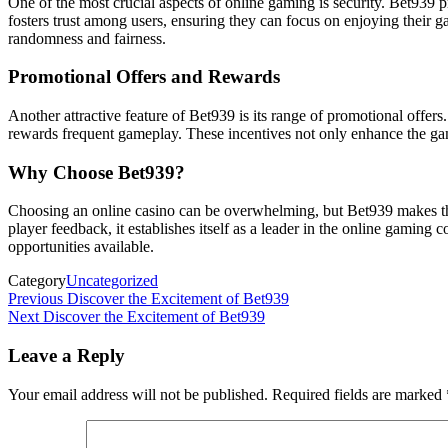
One of the most crucial aspects of online gaming is security. Bet939 pr
fosters trust among users, ensuring they can focus on enjoying their g
randomness and fairness.
Promotional Offers and Rewards
Another attractive feature of Bet939 is its range of promotional offe
rewards frequent gameplay. These incentives not only enhance the gam
Why Choose Bet939?
Choosing an online casino can be overwhelming, but Bet939 makes thi
player feedback, it establishes itself as a leader in the online gamin
opportunities available.
Category
Uncategorized
Post
Previous
Previous
Discover the Excitement of Bet939
Post
Next
Next
Discover the Excitement of Bet939
navigation
Post
Leave a Reply
Your email address will not be published.
Required fields are marked