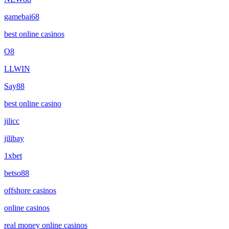
gamebai68
best online casinos
O8
LLWIN
Say88
best online casino
jilicc
jilibay
1xbet
betso88
offshore casinos
online casinos
real money online casinos