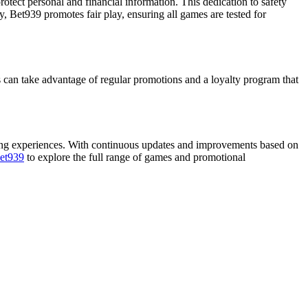
rotect personal and financial information. This dedication to safety
, Bet939 promotes fair play, ensuring all games are tested for
s can take advantage of regular promotions and a loyalty program that
ding experiences. With continuous updates and improvements based on
et939
to explore the full range of games and promotional