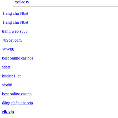
xoilac tv
Trang chủ Nbet
Trang chủ Nbet
trang web sv88
789bet.com
WW88
best online casinos
febet
hitclub1.lat
slot88
best online casino
đăng nhập nhatvip
rik vip