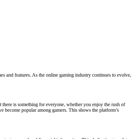
ames and features. As the online gaming industry continues to evolve,
at there is something for everyone, whether you enjoy the rush of
at have become popular among gamers. This shows the platform’s