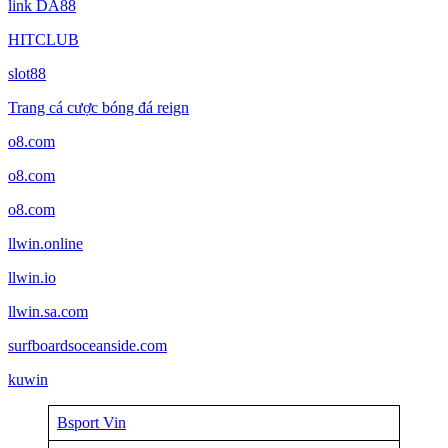
link DA88
HITCLUB
slot88
Trang cá cược bóng đá reign
o8.com
o8.com
o8.com
llwin.online
llwin.io
llwin.sa.com
surfboardsoceanside.com
kuwin
Bsport Vin