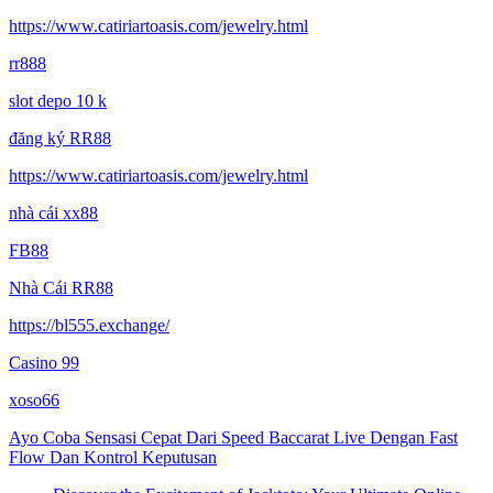
https://www.catiriartoasis.com/jewelry.html
rr888
slot depo 10 k
đăng ký RR88
https://www.catiriartoasis.com/jewelry.html
nhà cái xx88
FB88
Nhà Cái RR88
https://bl555.exchange/
Casino 99
xoso66
Ayo Coba Sensasi Cepat Dari Speed Baccarat Live Dengan Fast
Flow Dan Kontrol Keputusan