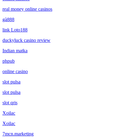
real money online casinos
gà888
link Loto188
duckyluck casino review
Indian matka
phpub
online casino
slot pulsa
slot pulsa
slot qris
Xoilac
Xoilac
7mcn.marketing