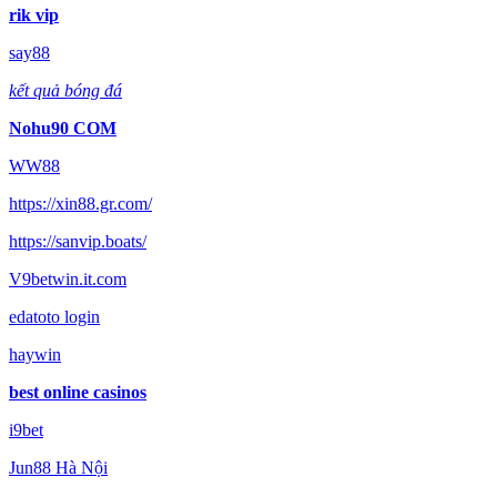
rik vip
say88
kết quả bóng đá
Nohu90 COM
WW88
https://xin88.gr.com/
https://sanvip.boats/
V9betwin.it.com
edatoto login
haywin
best online casinos
i9bet
Jun88 Hà Nội