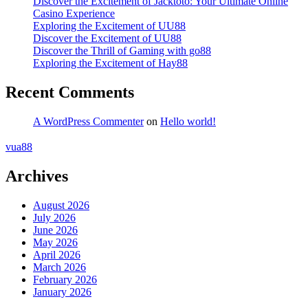
Discover the Excitement of Jacktoto: Your Ultimate Online
Casino Experience
Exploring the Excitement of UU88
Discover the Excitement of UU88
Discover the Thrill of Gaming with go88
Exploring the Excitement of Hay88
Recent Comments
A WordPress Commenter
on
Hello world!
vua88
Archives
August 2026
July 2026
June 2026
May 2026
April 2026
March 2026
February 2026
January 2026