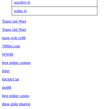
socolive tv
xoilac tv
Trang chủ Nbet
Trang chủ Nbet
trang web sv88
789bet.com
WW88
best online casinos
febet
hitclub1.lat
slot88
best online casino
đăng nhập nhatvip