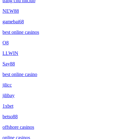
trang chủ hitclub
NEW88
gamebai68
best online casinos
O8
LLWIN
Say88
best online casino
jilicc
jilibay
1xbet
betso88
offshore casinos
online casinos