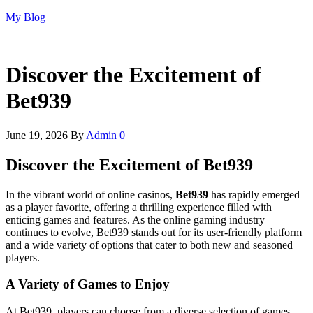
Skip
My Blog
to
the
content
Discover the Excitement of
Bet939
June 19, 2026
By
Admin
0
Discover the Excitement of Bet939
In the vibrant world of online casinos,
Bet939
has rapidly emerged
as a player favorite, offering a thrilling experience filled with
enticing games and features. As the online gaming industry
continues to evolve, Bet939 stands out for its user-friendly platform
and a wide variety of options that cater to both new and seasoned
players.
A Variety of Games to Enjoy
At Bet939, players can choose from a diverse selection of games