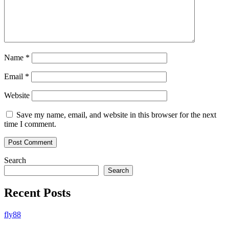
Name
*
Email
*
Website
Save my name, email, and website in this browser for the next
time I comment.
Search
Search
Recent Posts
fly88