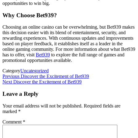
opportunities to win big.
Why Choose Bet939?
Choosing an online casino can be overwhelming, but Bet939 makes
this decision easier with its blend of entertainment, security, and
rewarding experiences. With continuous updates and improvements
based on player feedback, it establishes itself as a leader in the
online gaming community. For more information about what Bet939
has to offer, visit
Bet939
to explore the full range of games and
promotional opportunities available.
Category
Uncategorized
Post
Previous
Previous
Discover the Excitement of Bet939
Post
Next
Next
Discover the Excitement of Bet939
navigation
Post
Leave a Reply
Your email address will not be published.
Required fields are
marked
*
Comment
*