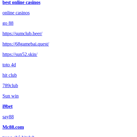
best online casinos
online casinos
go 88
https://sumclub.beer/
https://68gamebai.quest/
https://sun52.skin/
toto 4d
hit club
789club
Sun win
i9bet
say88
Mc88.com