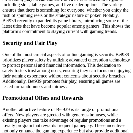
including slots, table games, and live dealer options. The variety
ensures that there is something for everyone, whether you enjoy the
rush of spinning reels or the strategic nature of poker. Notably,
Bet939 recently expanded its game library, introducing some of the
latest titles that have become popular among gamers. This shows the
platform’s commitment to staying current with gaming trends.
Security and Fair Play
One of the most crucial aspects of online gaming is security. Bet939
prioritizes player safety by utilizing advanced encryption technology
to protect personal and financial information. This dedication to
safety fosters trust among users, ensuring they can focus on enjoying
their gaming experience without concerns about security breaches.
Additionally, Bet939 promotes fair play, ensuring all games are
tested for randomness and fairness.
Promotional Offers and Rewards
Another attractive feature of Bet939 is its range of promotional
offers. New players are greeted with generous bonuses, while
existing players can take advantage of regular promotions and a
loyalty program that rewards frequent gameplay. These incentives
not only enhance the gaming experience but also provide additional