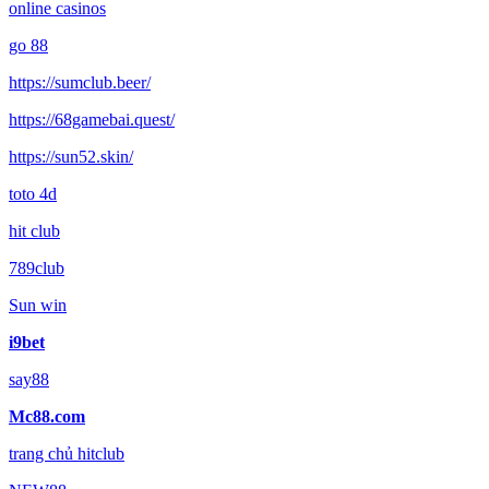
online casinos
go 88
https://sumclub.beer/
https://68gamebai.quest/
https://sun52.skin/
toto 4d
hit club
789club
Sun win
i9bet
say88
Mc88.com
trang chủ hitclub