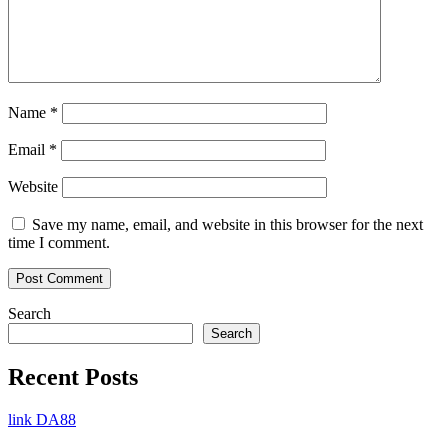
Name
*
Email
*
Website
Save my name, email, and website in this browser for the next
time I comment.
Search
Search
Recent Posts
link DA88