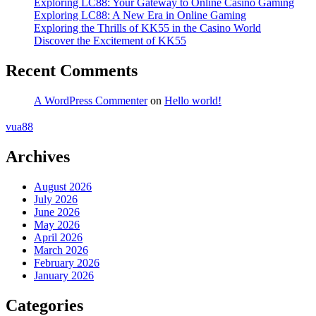
Exploring LC88: Your Gateway to Online Casino Gaming
Exploring LC88: A New Era in Online Gaming
Exploring the Thrills of KK55 in the Casino World
Discover the Excitement of KK55
Recent Comments
A WordPress Commenter
on
Hello world!
vua88
Archives
August 2026
July 2026
June 2026
May 2026
April 2026
March 2026
February 2026
January 2026
Categories