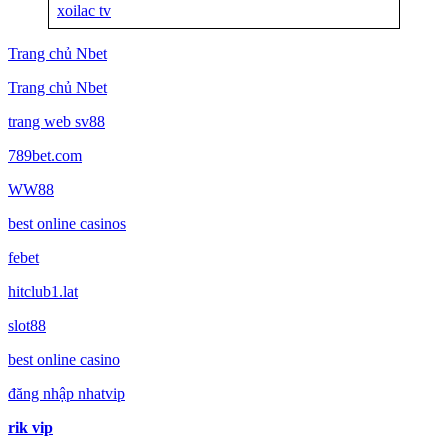
xoilac tv
Trang chủ Nbet
Trang chủ Nbet
trang web sv88
789bet.com
WW88
best online casinos
febet
hitclub1.lat
slot88
best online casino
đăng nhập nhatvip
rik vip