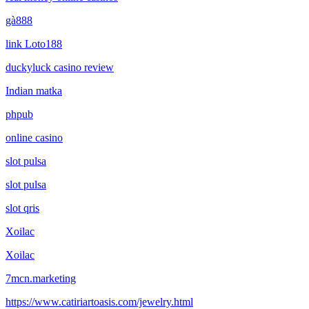
gà888
link Loto188
duckyluck casino review
Indian matka
phpub
online casino
slot pulsa
slot pulsa
slot qris
Xoilac
Xoilac
7mcn.marketing
https://www.catiriartoasis.com/jewelry.html