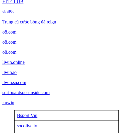
HITCLUB
slot88
Trang cá cược bóng đá reign
o8.com
o8.com
o8.com
llwin.online
llwin.io
llwin.sa.com
surfboardsoceanside.com
kuwin
Bsport Vin
socolive tv