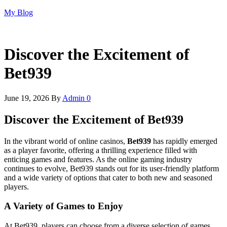
Skip
My Blog
to
the
content
Discover the Excitement of
Bet939
June 19, 2026
By
Admin
0
Discover the Excitement of Bet939
In the vibrant world of online casinos,
Bet939
has rapidly emerged
as a player favorite, offering a thrilling experience filled with
enticing games and features. As the online gaming industry
continues to evolve, Bet939 stands out for its user-friendly platform
and a wide variety of options that cater to both new and seasoned
players.
A Variety of Games to Enjoy
At Bet939, players can choose from a diverse selection of games