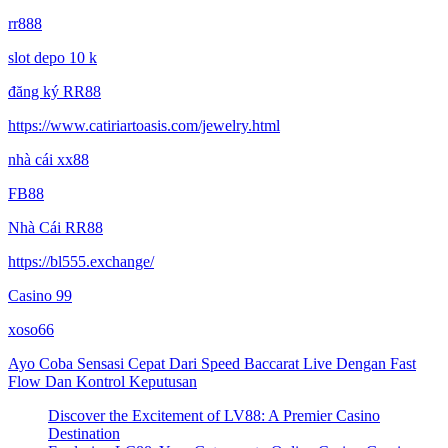
rr888
slot depo 10 k
đăng ký RR88
https://www.catiriartoasis.com/jewelry.html
nhà cái xx88
FB88
Nhà Cái RR88
https://bl555.exchange/
Casino 99
xoso66
Ayo Coba Sensasi Cepat Dari Speed Baccarat Live Dengan Fast
Flow Dan Kontrol Keputusan
Discover the Excitement of LV88: A Premier Casino
Destination