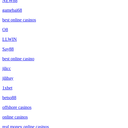
NEW88
gamebai68
best online casinos
O8
LLWIN
Say88
best online casino
jilicc
jilibay
1xbet
betso88
offshore casinos
online casinos
real money online casinos