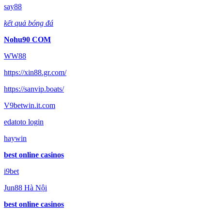
say88
kết quả bóng đá
Nohu90 COM
WW88
https://xin88.gr.com/
https://sanvip.boats/
V9betwin.it.com
edatoto login
haywin
best online casinos
i9bet
Jun88 Hà Nội
best online casinos