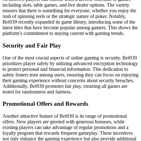
including slots, table games, and live dealer options. The variety
ensures that there is something for everyone, whether you enjoy the
rush of spinning reels or the strategic nature of poker. Notably,
Bet939 recently expanded its game library, introducing some of the
latest titles that have become popular among gamers. This shows the
platform’s commitment to staying current with gaming trends.
Security and Fair Play
One of the most crucial aspects of online gaming is security. Bet939
prioritizes player safety by utilizing advanced encryption technology
to protect personal and financial information. This dedication to
safety fosters trust among users, ensuring they can focus on enjoying
their gaming experience without concerns about security breaches.
Additionally, Bet939 promotes fair play, ensuring all games are
tested for randomness and fairness.
Promotional Offers and Rewards
Another attractive feature of Bet939 is its range of promotional
offers. New players are greeted with generous bonuses, while
existing players can take advantage of regular promotions and a
loyalty program that rewards frequent gameplay. These incentives
not only enhance the gaming experience but also provide additional