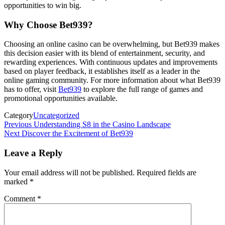
opportunities to win big.
Why Choose Bet939?
Choosing an online casino can be overwhelming, but Bet939 makes
this decision easier with its blend of entertainment, security, and
rewarding experiences. With continuous updates and improvements
based on player feedback, it establishes itself as a leader in the
online gaming community. For more information about what Bet939
has to offer, visit
Bet939
to explore the full range of games and
promotional opportunities available.
Category
Uncategorized
Post
Previous
Previous
Understanding S8 in the Casino Landscape
Post
Next
Next
Discover the Excitement of Bet939
navigation
Post
Leave a Reply
Your email address will not be published.
Required fields are
marked
*
Comment
*