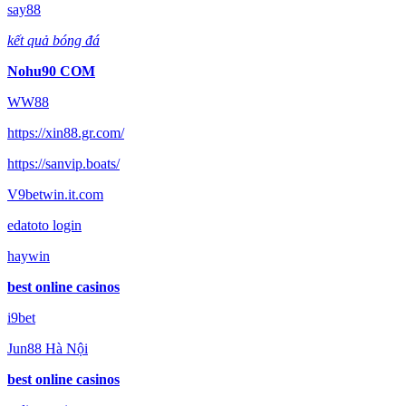
say88
kết quả bóng đá
Nohu90 COM
WW88
https://xin88.gr.com/
https://sanvip.boats/
V9betwin.it.com
edatoto login
haywin
best online casinos
i9bet
Jun88 Hà Nội
best online casinos