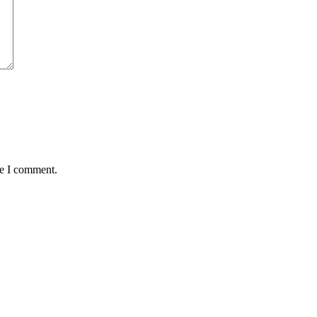
me I comment.