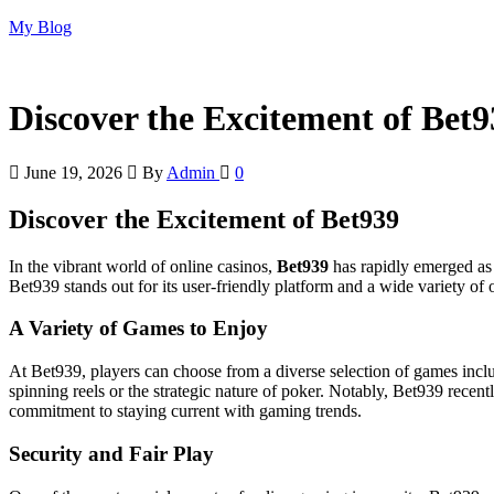
Skip
My Blog
to
the
content
Discover the Excitement of Bet9
June 19, 2026
By
Admin
0
Discover the Excitement of Bet939
In the vibrant world of online casinos,
Bet939
has rapidly emerged as a
Bet939 stands out for its user-friendly platform and a wide variety of 
A Variety of Games to Enjoy
At Bet939, players can choose from a diverse selection of games includ
spinning reels or the strategic nature of poker. Notably, Bet939 recen
commitment to staying current with gaming trends.
Security and Fair Play