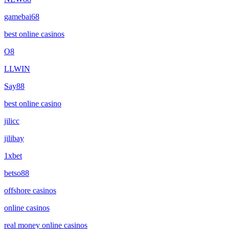
gamebai68
best online casinos
O8
LLWIN
Say88
best online casino
jilicc
jilibay
1xbet
betso88
offshore casinos
online casinos
real money online casinos