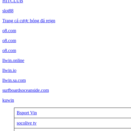
HITCLUB
slot88
Trang cá cược bóng đá reign
o8.com
o8.com
o8.com
llwin.online
llwin.io
llwin.sa.com
surfboardsoceanside.com
kuwin
Bsport Vin
socolive tv