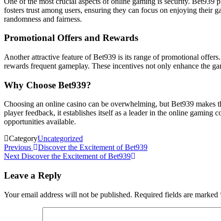
One of the most crucial aspects of online gaming is security. Bet939 pr
fosters trust among users, ensuring they can focus on enjoying their g
randomness and fairness.
Promotional Offers and Rewards
Another attractive feature of Bet939 is its range of promotional offe
rewards frequent gameplay. These incentives not only enhance the gam
Why Choose Bet939?
Choosing an online casino can be overwhelming, but Bet939 makes thi
player feedback, it establishes itself as a leader in the online gamin
opportunities available.
Category
Uncategorized
Post
Previous
Previous
Discover the Excitement of Bet939
Post
Next
Next
Discover the Excitement of Bet939
navigation
Post
Leave a Reply
Your email address will not be published.
Required fields are marked