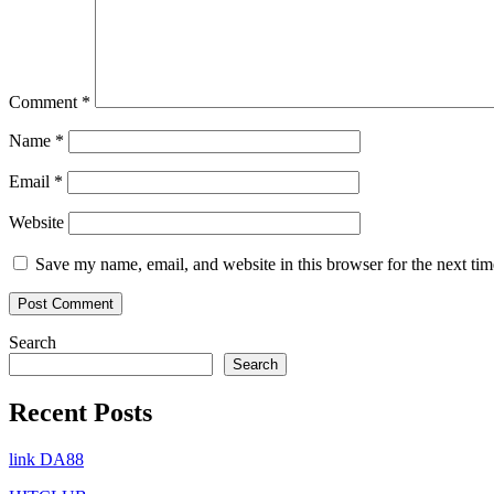
Comment
*
Name
*
Email
*
Website
Save my name, email, and website in this browser for the next ti
Search
Search
Recent Posts
link DA88