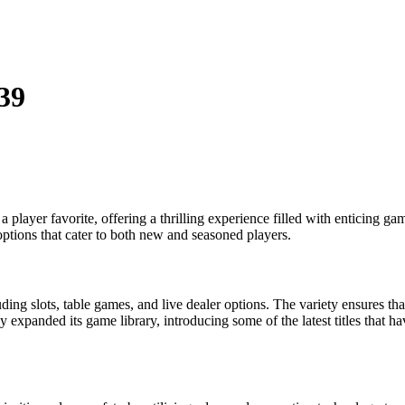
39
 player favorite, offering a thrilling experience filled with enticing g
options that cater to both new and seasoned players.
ing slots, table games, and live dealer options. The variety ensures th
tly expanded its game library, introducing some of the latest titles th