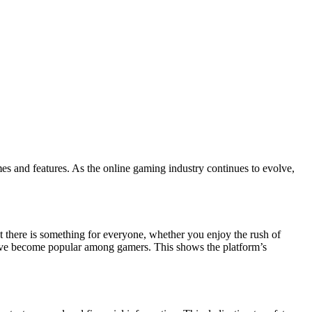
ames and features. As the online gaming industry continues to evolve,
at there is something for everyone, whether you enjoy the rush of
at have become popular among gamers. This shows the platform’s