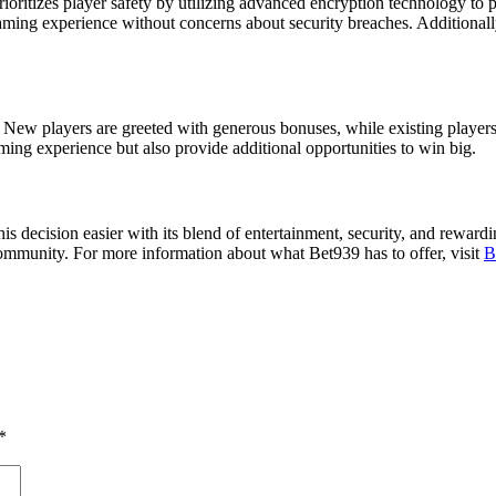
ioritizes player safety by utilizing advanced encryption technology to p
aming experience without concerns about security breaches. Additionally
rs. New players are greeted with generous bonuses, while existing player
ing experience but also provide additional opportunities to win big.
s decision easier with its blend of entertainment, security, and rewar
g community. For more information about what Bet939 has to offer, visit
B
*