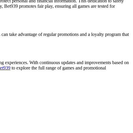
rotect personal and financial information. This dedication to safety
, Bet939 promotes fair play, ensuring all games are tested for
s can take advantage of regular promotions and a loyalty program that
ding experiences. With continuous updates and improvements based on
et939
to explore the full range of games and promotional