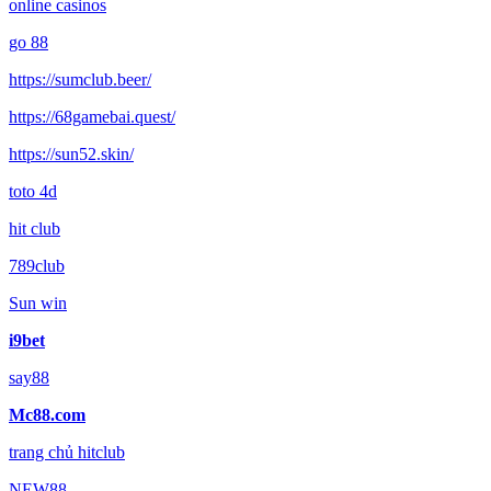
online casinos
go 88
https://sumclub.beer/
https://68gamebai.quest/
https://sun52.skin/
toto 4d
hit club
789club
Sun win
i9bet
say88
Mc88.com
trang chủ hitclub
NEW88