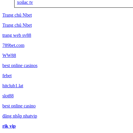
xoilac tv
Trang chủ Nbet
Trang chủ Nbet
trang web sv88
789bet.com
WW88
best online casinos
febet
hitclub1.lat
slot88
best online casino
đăng nhập nhatvip
rik vip