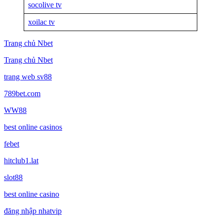
socolive tv
xoilac tv
Trang chủ Nbet
Trang chủ Nbet
trang web sv88
789bet.com
WW88
best online casinos
febet
hitclub1.lat
slot88
best online casino
đăng nhập nhatvip