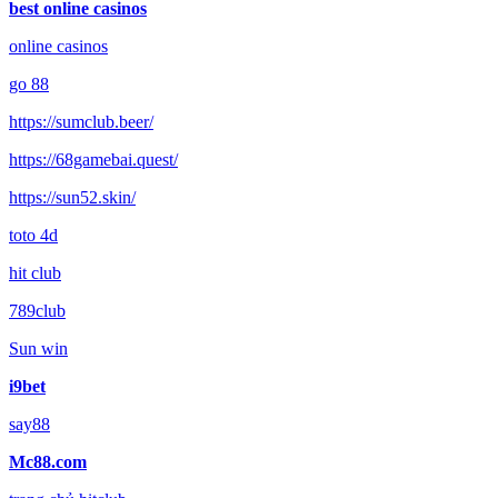
best online casinos
online casinos
go 88
https://sumclub.beer/
https://68gamebai.quest/
https://sun52.skin/
toto 4d
hit club
789club
Sun win
i9bet
say88
Mc88.com