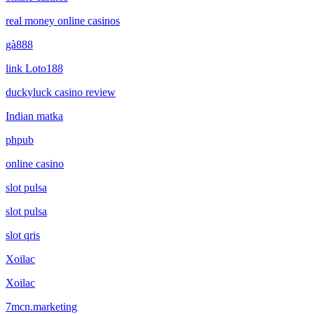
real money online casinos
gà888
link Loto188
duckyluck casino review
Indian matka
phpub
online casino
slot pulsa
slot pulsa
slot qris
Xoilac
Xoilac
7mcn.marketing