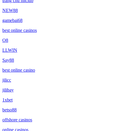
trang chủ hitclub
NEW88
gamebai68
best online casinos
O8
LLWIN
Say88
best online casino
jilicc
jilibay
1xbet
betso88
offshore casinos
online casinos