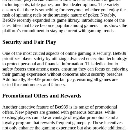
including slots, table games, and live dealer options. The variety
ensures that there is something for everyone, whether you enjoy the
rush of spinning reels or the strategic nature of poker. Notably,
Bet939 recently expanded its game library, introducing some of the
latest titles that have become popular among gamers. This shows the
platform’s commitment to staying current with gaming trends.
Security and Fair Play
One of the most crucial aspects of online gaming is security. Bet939
prioritizes player safety by utilizing advanced encryption technology
to protect personal and financial information. This dedication to
safety fosters trust among users, ensuring they can focus on enjoying
their gaming experience without concerns about security breaches.
Additionally, Bet939 promotes fair play, ensuring all games are
tested for randomness and fairness.
Promotional Offers and Rewards
Another attractive feature of Bet939 is its range of promotional
offers. New players are greeted with generous bonuses, while
existing players can take advantage of regular promotions and a
loyalty program that rewards frequent gameplay. These incentives
not only enhance the gaming experience but also provide additional