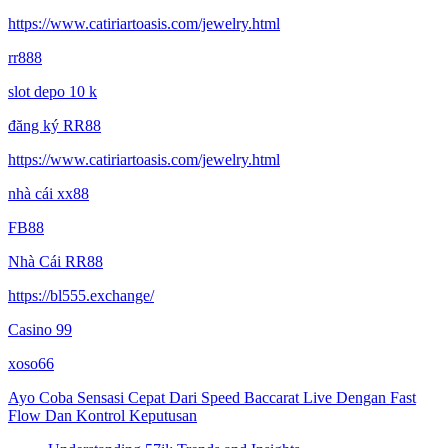
https://www.catiriartoasis.com/jewelry.html
rr888
slot depo 10 k
đăng ký RR88
https://www.catiriartoasis.com/jewelry.html
nhà cái xx88
FB88
Nhà Cái RR88
https://bl555.exchange/
Casino 99
xoso66
Ayo Coba Sensasi Cepat Dari Speed Baccarat Live Dengan Fast
Flow Dan Kontrol Keputusan