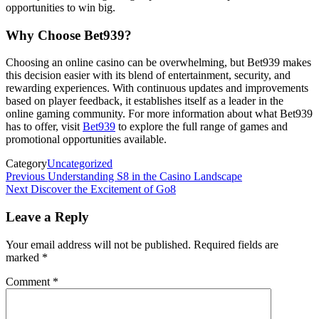
opportunities to win big.
Why Choose Bet939?
Choosing an online casino can be overwhelming, but Bet939 makes
this decision easier with its blend of entertainment, security, and
rewarding experiences. With continuous updates and improvements
based on player feedback, it establishes itself as a leader in the
online gaming community. For more information about what Bet939
has to offer, visit
Bet939
to explore the full range of games and
promotional opportunities available.
Category
Uncategorized
Post
Previous
Previous
Understanding S8 in the Casino Landscape
Post
Next
Next
Discover the Excitement of Go8
navigation
Post
Leave a Reply
Your email address will not be published.
Required fields are
marked
*
Comment
*