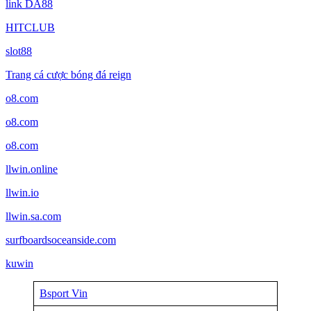
link DA88
HITCLUB
slot88
Trang cá cược bóng đá reign
o8.com
o8.com
o8.com
llwin.online
llwin.io
llwin.sa.com
surfboardsoceanside.com
kuwin
Bsport Vin