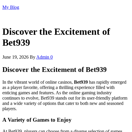
Skip
My Blog
to
the
content
Discover the Excitement of
Bet939
June 19, 2026
By
Admin
0
Discover the Excitement of Bet939
In the vibrant world of online casinos,
Bet939
has rapidly emerged
as a player favorite, offering a thrilling experience filled with
enticing games and features. As the online gaming industry
continues to evolve, Bet939 stands out for its user-friendly platform
and a wide variety of options that cater to both new and seasoned
players.
A Variety of Games to Enjoy
At Bet939, players can choose from a diverse selection of games