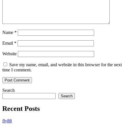
Name
*
Email
*
Website
Save my name, email, and website in this browser for the next
time I comment.
Search
Search
Recent Posts
fly88