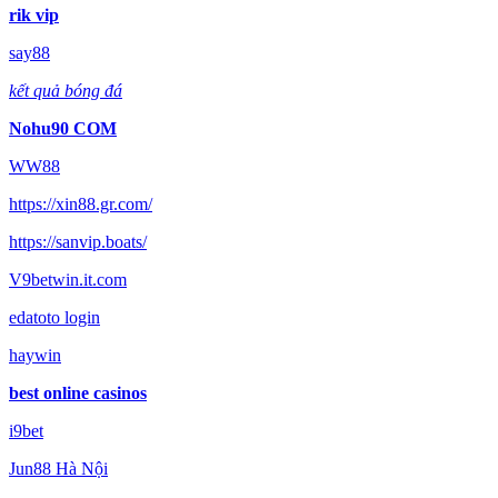
rik vip
say88
kết quả bóng đá
Nohu90 COM
WW88
https://xin88.gr.com/
https://sanvip.boats/
V9betwin.it.com
edatoto login
haywin
best online casinos
i9bet
Jun88 Hà Nội