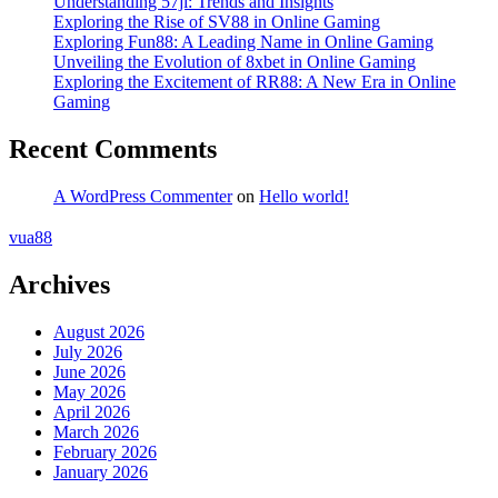
Understanding 57jl: Trends and Insights
Exploring the Rise of SV88 in Online Gaming
Exploring Fun88: A Leading Name in Online Gaming
Unveiling the Evolution of 8xbet in Online Gaming
Exploring the Excitement of RR88: A New Era in Online
Gaming
Recent Comments
A WordPress Commenter
on
Hello world!
vua88
Archives
August 2026
July 2026
June 2026
May 2026
April 2026
March 2026
February 2026
January 2026