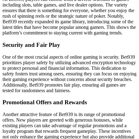
including slots, table games, and live dealer options. The variety
ensures that there is something for everyone, whether you enjoy the
rush of spinning reels or the strategic nature of poker. Notably,
Bet939 recently expanded its game library, introducing some of the
latest titles that have become popular among gamers. This shows the
platform’s commitment to staying current with gaming trends.
Security and Fair Play
One of the most crucial aspects of online gaming is security. Bet939
prioritizes player safety by utilizing advanced encryption technology
to protect personal and financial information. This dedication to
safety fosters trust among users, ensuring they can focus on enjoying
their gaming experience without concerns about security breaches.
Additionally, Bet939 promotes fair play, ensuring all games are
tested for randomness and fairness.
Promotional Offers and Rewards
Another attractive feature of Bet939 is its range of promotional
offers. New players are greeted with generous bonuses, while
existing players can take advantage of regular promotions and a
loyalty program that rewards frequent gameplay. These incentives
not only enhance the gaming experience but also provide additional