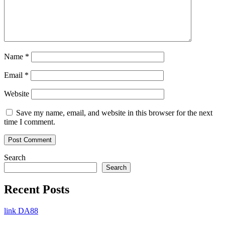
Name
*
Email
*
Website
Save my name, email, and website in this browser for the next
time I comment.
Search
Search
Recent Posts
link DA88