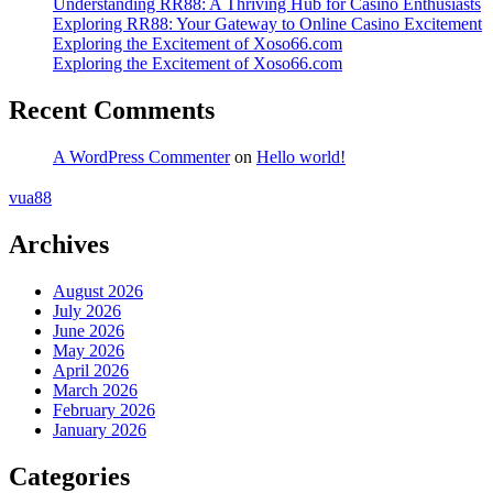
Understanding RR88: A Thriving Hub for Casino Enthusiasts
Exploring RR88: Your Gateway to Online Casino Excitement
Exploring the Excitement of Xoso66.com
Exploring the Excitement of Xoso66.com
Recent Comments
A WordPress Commenter
on
Hello world!
vua88
Archives
August 2026
July 2026
June 2026
May 2026
April 2026
March 2026
February 2026
January 2026
Categories