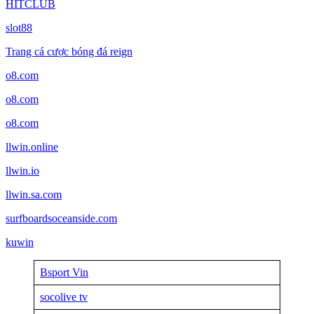
HITCLUB
slot88
Trang cá cược bóng đá reign
o8.com
o8.com
o8.com
llwin.online
llwin.io
llwin.sa.com
surfboardsoceanside.com
kuwin
Bsport Vin
socolive tv