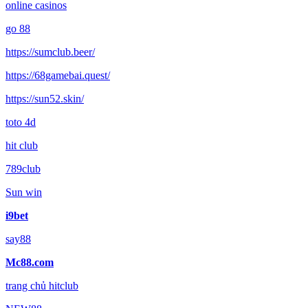
online casinos
go 88
https://sumclub.beer/
https://68gamebai.quest/
https://sun52.skin/
toto 4d
hit club
789club
Sun win
i9bet
say88
Mc88.com
trang chủ hitclub