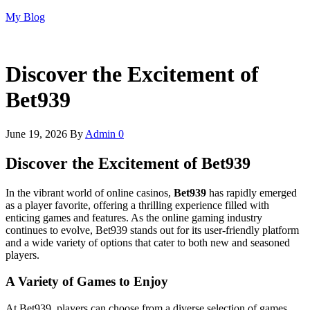
Skip
My Blog
to
the
content
Discover the Excitement of
Bet939
June 19, 2026
By
Admin
0
Discover the Excitement of Bet939
In the vibrant world of online casinos,
Bet939
has rapidly emerged
as a player favorite, offering a thrilling experience filled with
enticing games and features. As the online gaming industry
continues to evolve, Bet939 stands out for its user-friendly platform
and a wide variety of options that cater to both new and seasoned
players.
A Variety of Games to Enjoy
At Bet939, players can choose from a diverse selection of games