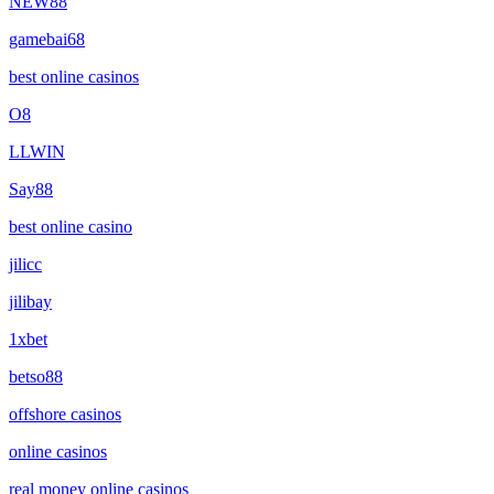
NEW88
gamebai68
best online casinos
O8
LLWIN
Say88
best online casino
jilicc
jilibay
1xbet
betso88
offshore casinos
online casinos
real money online casinos