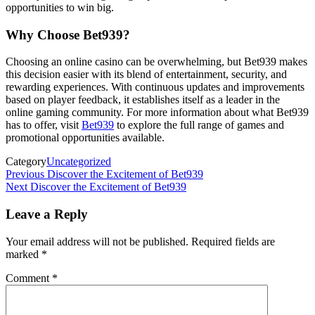
opportunities to win big.
Why Choose Bet939?
Choosing an online casino can be overwhelming, but Bet939 makes
this decision easier with its blend of entertainment, security, and
rewarding experiences. With continuous updates and improvements
based on player feedback, it establishes itself as a leader in the
online gaming community. For more information about what Bet939
has to offer, visit
Bet939
to explore the full range of games and
promotional opportunities available.
Category
Uncategorized
Post
Previous
Previous
Discover the Excitement of Bet939
Post
Next
Next
Discover the Excitement of Bet939
navigation
Post
Leave a Reply
Your email address will not be published.
Required fields are
marked
*
Comment
*