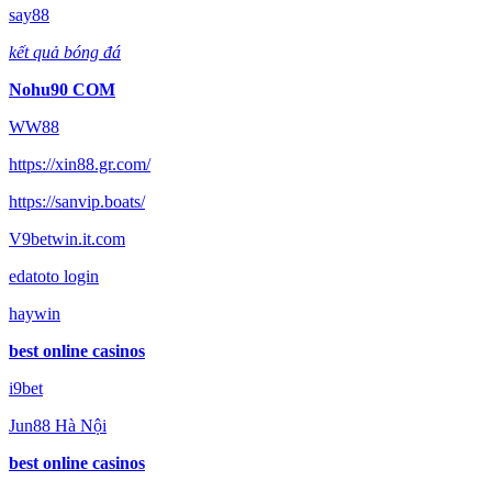
say88
kết quả bóng đá
Nohu90 COM
WW88
https://xin88.gr.com/
https://sanvip.boats/
V9betwin.it.com
edatoto login
haywin
best online casinos
i9bet
Jun88 Hà Nội
best online casinos