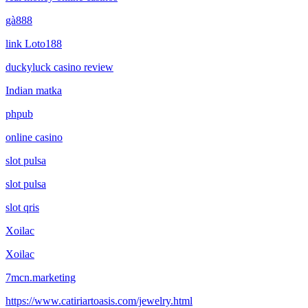
gà888
link Loto188
duckyluck casino review
Indian matka
phpub
online casino
slot pulsa
slot pulsa
slot qris
Xoilac
Xoilac
7mcn.marketing
https://www.catiriartoasis.com/jewelry.html