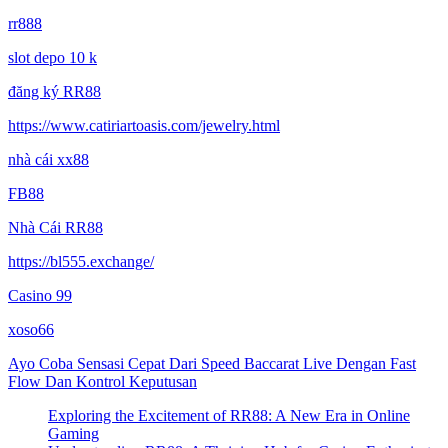
rr888
slot depo 10 k
đăng ký RR88
https://www.catiriartoasis.com/jewelry.html
nhà cái xx88
FB88
Nhà Cái RR88
https://bl555.exchange/
Casino 99
xoso66
Ayo Coba Sensasi Cepat Dari Speed Baccarat Live Dengan Fast
Flow Dan Kontrol Keputusan
Exploring the Excitement of RR88: A New Era in Online
Gaming