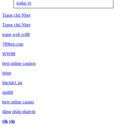
xoilac tv
Trang chủ Nbet
Trang chủ Nbet
trang web sv88
789bet.com
WW88
best online casinos
febet
hitclub1.lat
slot88
best online casino
đăng nhập nhatvip
rik vip