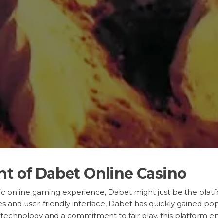
nt of Dabet Online Casino
ic online gaming experience, Dabet might just be the platf
s and user-friendly interface, Dabet has quickly gained pop
technology and a commitment to fair play, this platform e