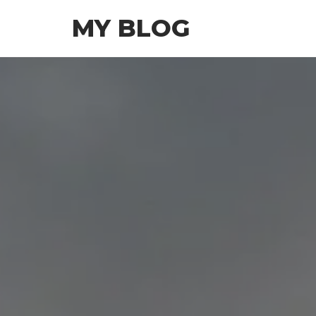
Skip
MY BLOG
to
the
content