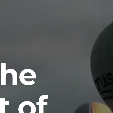
the
 of