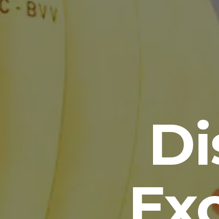
Di
Ex