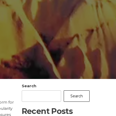
Search
Search
orm for
ularity
Recent Posts
nsures