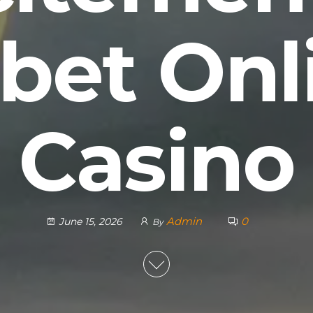
bet Onl
Casino
Admin
0
June 15, 2026
By