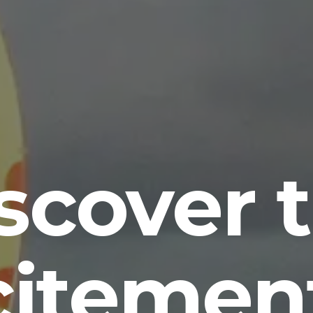
scover 
citement