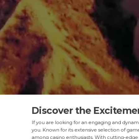
Discover the Exciteme
If you are looking for an engaging and dynam
you. Known for its extensive selection of game
among casino enthusiasts. With cutting-edge 