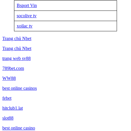
Bsport Vin
socolive tv
xoilac tv
Trang chủ Nbet
Trang chủ Nbet
trang web sv88
789bet.com
WW88
best online casinos
febet
hitclub1.lat
slot88
best online casino