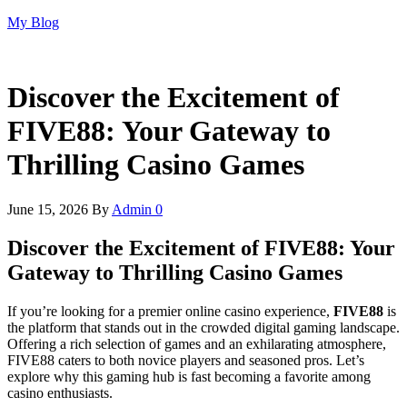
Skip
My Blog
to
the
content
Discover the Excitement of
FIVE88: Your Gateway to
Thrilling Casino Games
June 15, 2026
By
Admin
0
Discover the Excitement of FIVE88: Your
Gateway to Thrilling Casino Games
If you’re looking for a premier online casino experience,
FIVE88
is
the platform that stands out in the crowded digital gaming landscape.
Offering a rich selection of games and an exhilarating atmosphere,
FIVE88 caters to both novice players and seasoned pros. Let’s
explore why this gaming hub is fast becoming a favorite among
casino enthusiasts.