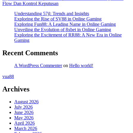
Flow Dan Kontrol Keputusan
Understanding 57jl: Trends and Insights
Exploring the Rise of SV88 in Online Gaming
Exploring Fun88: A Leading Name in Online Gaming
Unveiling the Evolution of 8xbet in Online Gaming
Exploring the Excitement of RR88: A New Era in Online
Gaming
Recent Comments
A WordPress Commenter
on
Hello world!
vua88
Archives
August 2026
July 2026
June 2026
May 2026
April 2026
March 2026