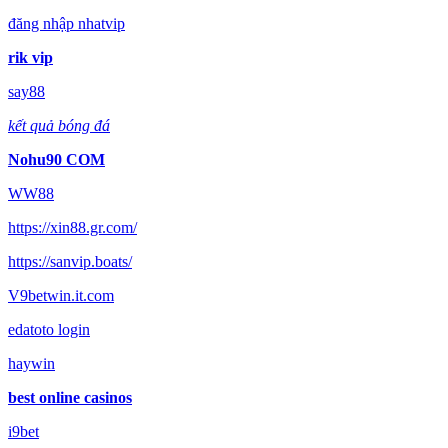
đăng nhập nhatvip
rik vip
say88
kết quả bóng đá
Nohu90 COM
WW88
https://xin88.gr.com/
https://sanvip.boats/
V9betwin.it.com
edatoto login
haywin
best online casinos
i9bet