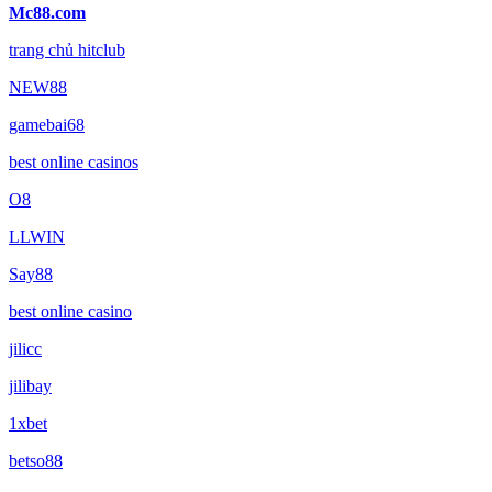
Mc88.com
trang chủ hitclub
NEW88
gamebai68
best online casinos
O8
LLWIN
Say88
best online casino
jilicc
jilibay
1xbet
betso88