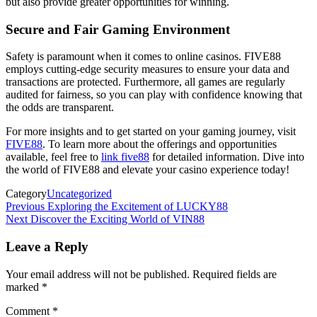
but also provide greater opportunities for winning.
Secure and Fair Gaming Environment
Safety is paramount when it comes to online casinos. FIVE88
employs cutting-edge security measures to ensure your data and
transactions are protected. Furthermore, all games are regularly
audited for fairness, so you can play with confidence knowing that
the odds are transparent.
For more insights and to get started on your gaming journey, visit
FIVE88
. To learn more about the offerings and opportunities
available, feel free to
link five88
for detailed information. Dive into
the world of FIVE88 and elevate your casino experience today!
Category
Uncategorized
Post
Previous
Previous
Exploring the Excitement of LUCKY88
Post
Next
Next
Discover the Exciting World of VIN88
navigation
Post
Leave a Reply
Your email address will not be published.
Required fields are
marked
*
Comment
*