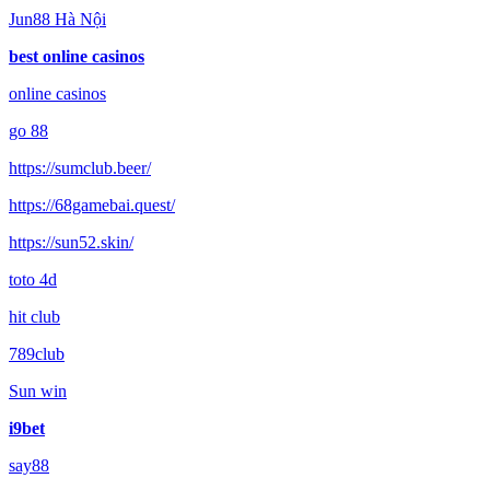
Jun88 Hà Nội
best online casinos
online casinos
go 88
https://sumclub.beer/
https://68gamebai.quest/
https://sun52.skin/
toto 4d
hit club
789club
Sun win
i9bet
say88