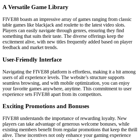
A Versatile Game Library
FIVE88 boasts an impressive array of games ranging from classic
table games like blackjack and roulette to the latest video slots.
Players can easily navigate through genres, ensuring they find
something that suits their taste. The diverse offerings keep the
excitement alive, with new titles frequently added based on player
feedback and market trends.
User-Friendly Interface
Navigating the FIVE88 platform is effortless, making it a hit among
users of all experience levels. The website’s structure supports
seamless browsing, and with mobile optimization, you can enjoy
your favorite games anywhere, anytime. This commitment to user
experience sets FIVE88 apart from its competitors.
Exciting Promotions and Bonuses
FIVE88 understands the importance of rewarding loyalty. New
players can take advantage of generous welcome bonuses, while
existing members benefit from regular promotions that keep the thrill
alive. These incentives not only enhance your gaming experience