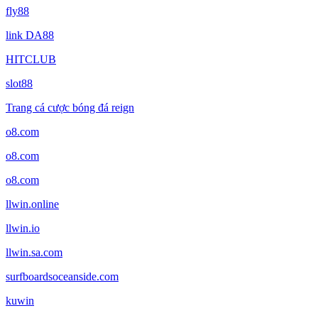
fly88
link DA88
HITCLUB
slot88
Trang cá cược bóng đá reign
o8.com
o8.com
o8.com
llwin.online
llwin.io
llwin.sa.com
surfboardsoceanside.com
kuwin