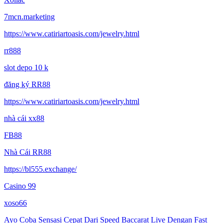
7mcn.marketing
https://www.catiriartoasis.com/jewelry.html
rr888
slot depo 10 k
đăng ký RR88
https://www.catiriartoasis.com/jewelry.html
nhà cái xx88
FB88
Nhà Cái RR88
https://bl555.exchange/
Casino 99
xoso66
Ayo Coba Sensasi Cepat Dari Speed Baccarat Live Dengan Fast