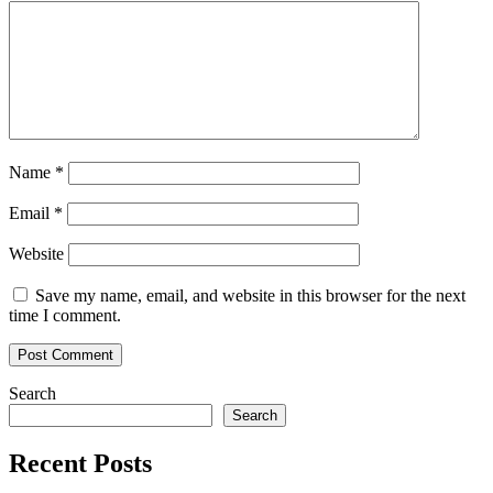
Name
*
Email
*
Website
Save my name, email, and website in this browser for the next
time I comment.
Search
Search
Recent Posts