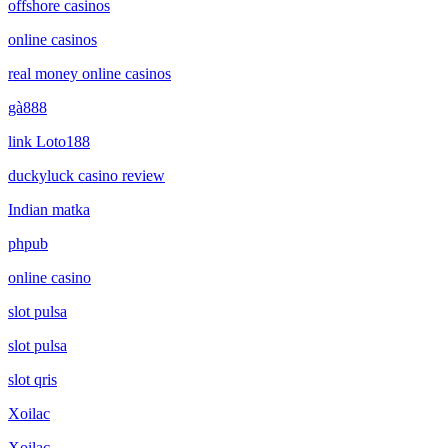
offshore casinos
online casinos
real money online casinos
gà888
link Loto188
duckyluck casino review
Indian matka
phpub
online casino
slot pulsa
slot pulsa
slot qris
Xoilac
Xoilac