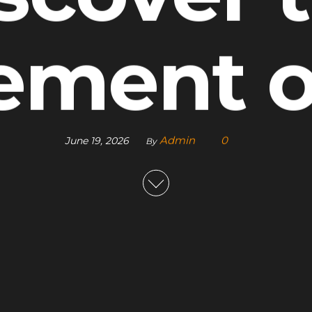
ement 
Admin
0
June 19, 2026
By