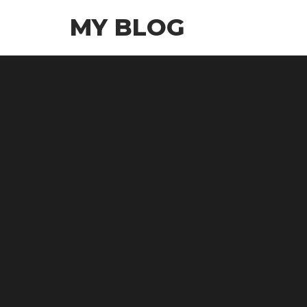
Skip
MY BLOG
to
the
content