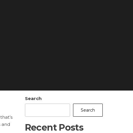
Search
Search
that’s
s and
Recent Posts