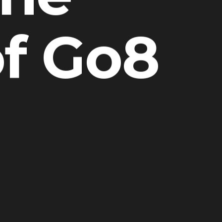
of Go8