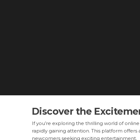
Discover the Exciteme
If you’re exploring the thrilling world of onl
rapidly gaining attention. This platform offer
newcomers seeking exciting entertainment.