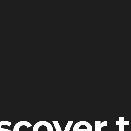
scover 