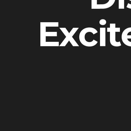
Excit