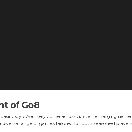
nt of Go8
ine casinos, you’ve likely come across Go8, an emerging name 
s a diverse range of games tailored for both seasoned player