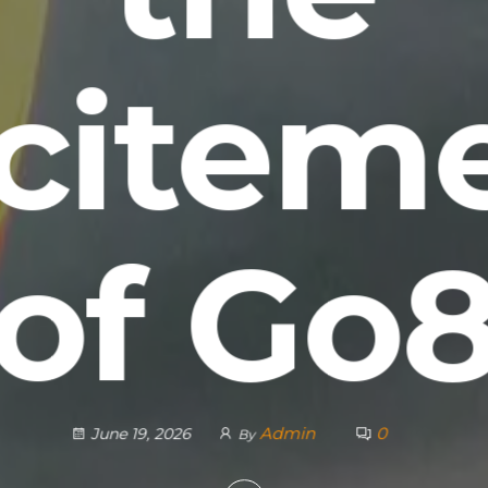
citem
of Go
Admin
0
June 19, 2026
By