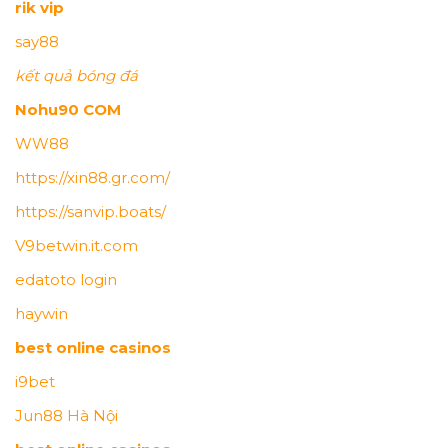
rik vip
say88
kết quả bóng đá
Nohu90 COM
WW88
https://xin88.gr.com/
https://sanvip.boats/
V9betwin.it.com
edatoto login
haywin
best online casinos
i9bet
Jun88 Hà Nội