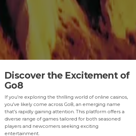
Discover the Excitement of
Go8
If you’re exploring the thrilling world of online casinos,
you’ve likely come across Go8, an emerging name
that’s rapidly gaining attention. This platform offers a
diverse range of games tailored for both seasoned
players and newcomers seeking exciting
entertainment.