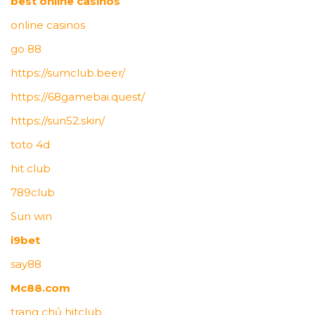
best online casinos
online casinos
go 88
https://sumclub.beer/
https://68gamebai.quest/
https://sun52.skin/
toto 4d
hit club
789club
Sun win
i9bet
say88
Mc88.com
trang chủ hitclub