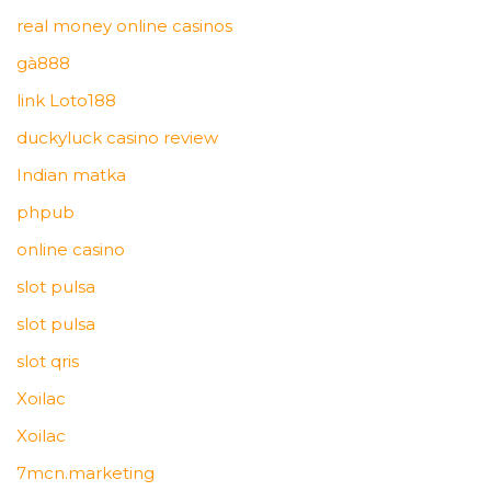
real money online casinos
gà888
link Loto188
duckyluck casino review
Indian matka
phpub
online casino
slot pulsa
slot pulsa
slot qris
Xoilac
Xoilac
7mcn.marketing