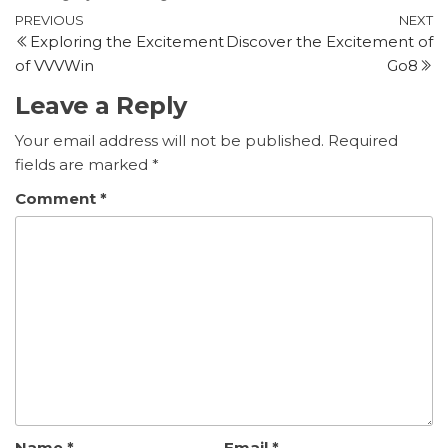
Post
Previous
N
PREVIOUS
NEXT
Exploring the Excitement
Discover the Excitement of
Post
P
navigation
of VVVWin
Go8
Leave a Reply
Your email address will not be published.
Required
fields are marked
*
Comment
*
Name
*
Email
*