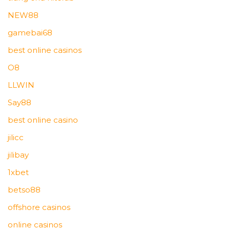
NEW88
gamebai68
best online casinos
O8
LLWIN
Say88
best online casino
jilicc
jilibay
1xbet
betso88
offshore casinos
online casinos