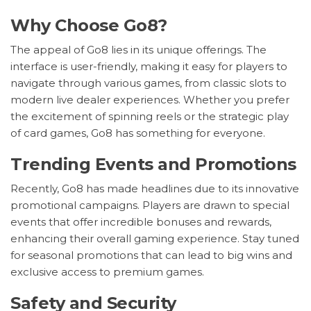
Why Choose Go8?
The appeal of Go8 lies in its unique offerings. The
interface is user-friendly, making it easy for players to
navigate through various games, from classic slots to
modern live dealer experiences. Whether you prefer
the excitement of spinning reels or the strategic play
of card games, Go8 has something for everyone.
Trending Events and Promotions
Recently, Go8 has made headlines due to its innovative
promotional campaigns. Players are drawn to special
events that offer incredible bonuses and rewards,
enhancing their overall gaming experience. Stay tuned
for seasonal promotions that can lead to big wins and
exclusive access to premium games.
Safety and Security