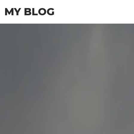
Skip
MY BLOG
to
the
content