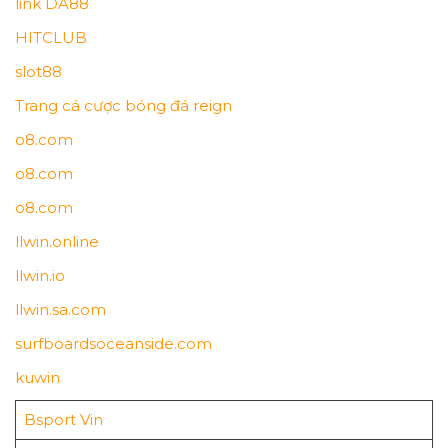
link DA88
HITCLUB
slot88
Trang cá cược bóng đá reign
o8.com
o8.com
o8.com
llwin.online
llwin.io
llwin.sa.com
surfboardsoceanside.com
kuwin
Bsport Vin