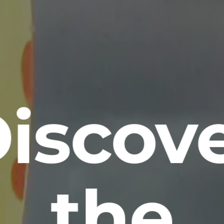
iscov
the