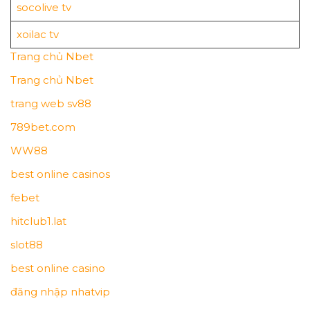
socolive tv
xoilac tv
Trang chủ Nbet
Trang chủ Nbet
trang web sv88
789bet.com
WW88
best online casinos
febet
hitclub1.lat
slot88
best online casino
đăng nhập nhatvip