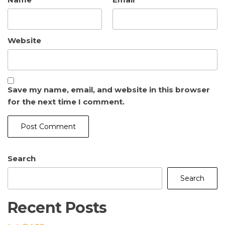
Website
Save my name, email, and website in this browser
for the next time I comment.
Search
Search
Recent Posts