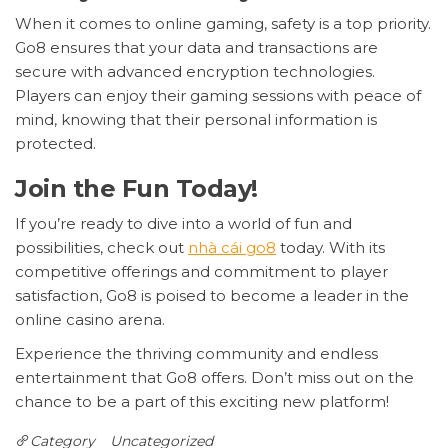
When it comes to online gaming, safety is a top priority.
Go8 ensures that your data and transactions are
secure with advanced encryption technologies.
Players can enjoy their gaming sessions with peace of
mind, knowing that their personal information is
protected.
Join the Fun Today!
If you’re ready to dive into a world of fun and
possibilities, check out
nhà cái go8
today. With its
competitive offerings and commitment to player
satisfaction, Go8 is poised to become a leader in the
online casino arena.
Experience the thriving community and endless
entertainment that Go8 offers. Don’t miss out on the
chance to be a part of this exciting new platform!
Category
Uncategorized