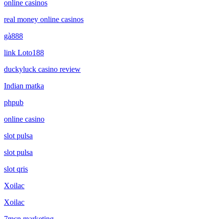
online casinos
real money online casinos
gà888
link Loto188
duckyluck casino review
Indian matka
phpub
online casino
slot pulsa
slot pulsa
slot qris
Xoilac
Xoilac
7mcn.marketing