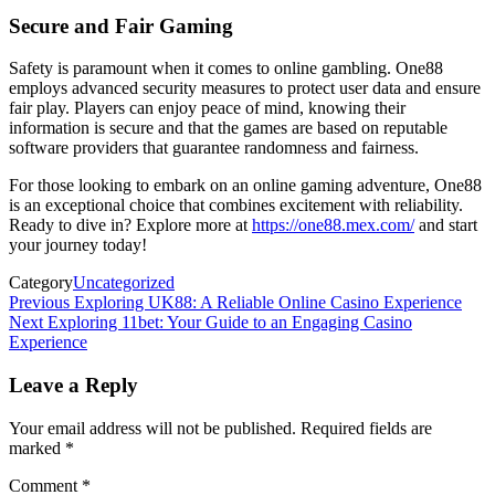
Secure and Fair Gaming
Safety is paramount when it comes to online gambling. One88
employs advanced security measures to protect user data and ensure
fair play. Players can enjoy peace of mind, knowing their
information is secure and that the games are based on reputable
software providers that guarantee randomness and fairness.
For those looking to embark on an online gaming adventure, One88
is an exceptional choice that combines excitement with reliability.
Ready to dive in? Explore more at
https://one88.mex.com/
and start
your journey today!
Category
Uncategorized
Post
Previous
Previous
Exploring UK88: A Reliable Online Casino Experience
Post
Next
Next
Exploring 11bet: Your Guide to an Engaging Casino
navigation
Post
Experience
Leave a Reply
Your email address will not be published.
Required fields are
marked
*
Comment
*