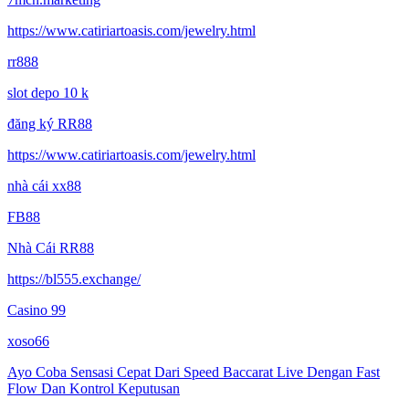
https://www.catiriartoasis.com/jewelry.html
rr888
slot depo 10 k
đăng ký RR88
https://www.catiriartoasis.com/jewelry.html
nhà cái xx88
FB88
Nhà Cái RR88
https://bl555.exchange/
Casino 99
xoso66
Ayo Coba Sensasi Cepat Dari Speed Baccarat Live Dengan Fast
Flow Dan Kontrol Keputusan