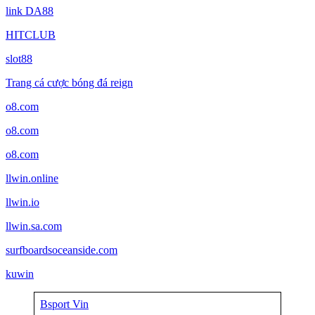
link DA88
HITCLUB
slot88
Trang cá cược bóng đá reign
o8.com
o8.com
o8.com
llwin.online
llwin.io
llwin.sa.com
surfboardsoceanside.com
kuwin
Bsport Vin