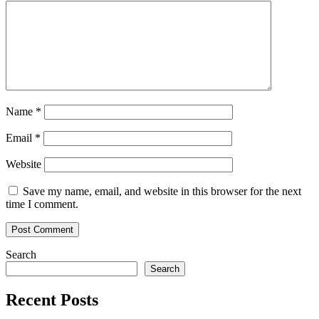
Name
*
Email
*
Website
Save my name, email, and website in this browser for the next
time I comment.
Search
Search
Recent Posts