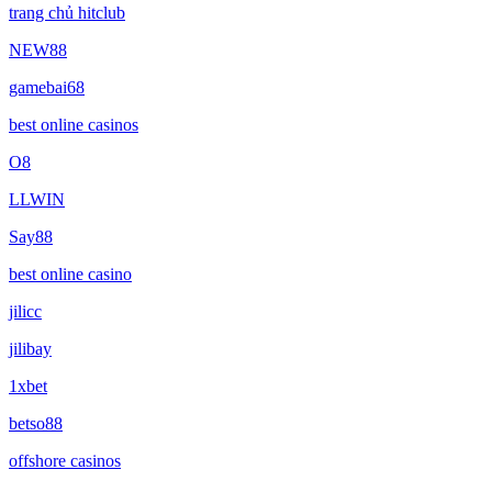
trang chủ hitclub
NEW88
gamebai68
best online casinos
O8
LLWIN
Say88
best online casino
jilicc
jilibay
1xbet
betso88
offshore casinos