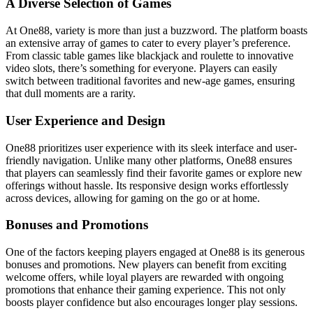
A Diverse Selection of Games
At One88, variety is more than just a buzzword. The platform boasts
an extensive array of games to cater to every player’s preference.
From classic table games like blackjack and roulette to innovative
video slots, there’s something for everyone. Players can easily
switch between traditional favorites and new-age games, ensuring
that dull moments are a rarity.
User Experience and Design
One88 prioritizes user experience with its sleek interface and user-
friendly navigation. Unlike many other platforms, One88 ensures
that players can seamlessly find their favorite games or explore new
offerings without hassle. Its responsive design works effortlessly
across devices, allowing for gaming on the go or at home.
Bonuses and Promotions
One of the factors keeping players engaged at One88 is its generous
bonuses and promotions. New players can benefit from exciting
welcome offers, while loyal players are rewarded with ongoing
promotions that enhance their gaming experience. This not only
boosts player confidence but also encourages longer play sessions.