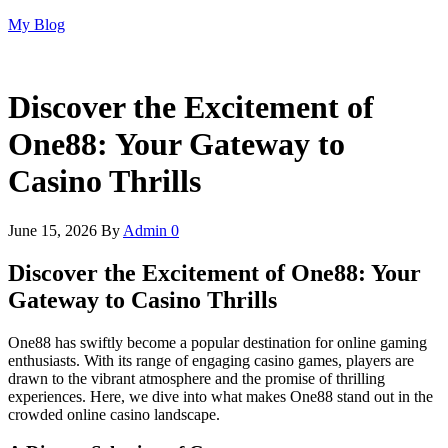
Skip
My Blog
to
the
content
Discover the Excitement of
One88: Your Gateway to
Casino Thrills
June 15, 2026
By
Admin
0
Discover the Excitement of One88: Your
Gateway to Casino Thrills
One88 has swiftly become a popular destination for online gaming
enthusiasts. With its range of engaging casino games, players are
drawn to the vibrant atmosphere and the promise of thrilling
experiences. Here, we dive into what makes One88 stand out in the
crowded online casino landscape.