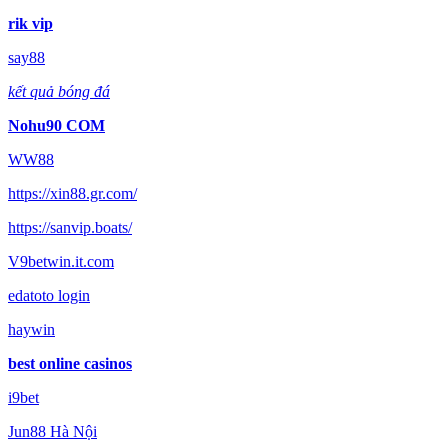
rik vip
say88
kết quả bóng đá
Nohu90 COM
WW88
https://xin88.gr.com/
https://sanvip.boats/
V9betwin.it.com
edatoto login
haywin
best online casinos
i9bet
Jun88 Hà Nội