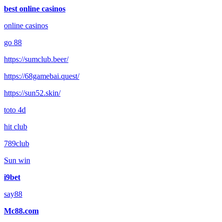
best online casinos
online casinos
go 88
https://sumclub.beer/
https://68gamebai.quest/
https://sun52.skin/
toto 4d
hit club
789club
Sun win
i9bet
say88
Mc88.com