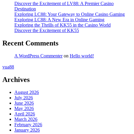
Discover the Excitement of LV88: A Premier Casino
Destination
Exploring LC88: Your Gateway to Online Casino Gaming
Exploring LC88: A New Era in Online Gaming
Exploring the Thrills of KK55 in the Casino World
Discover the Excitement of KK55
Recent Comments
A WordPress Commenter
on
Hello world!
vua88
Archives
August 2026
July 2026
June 2026
May 2026
April 2026
March 2026
February 2026
January 2026