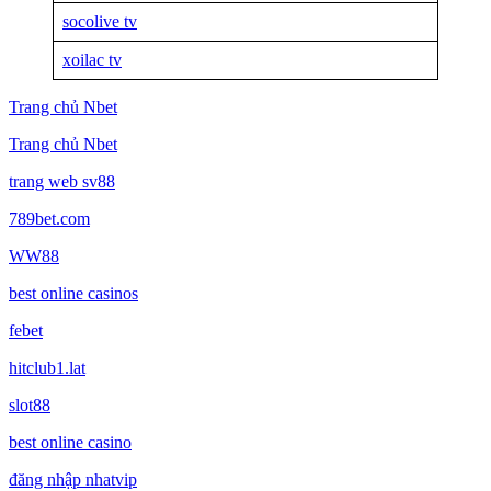
socolive tv
xoilac tv
Trang chủ Nbet
Trang chủ Nbet
trang web sv88
789bet.com
WW88
best online casinos
febet
hitclub1.lat
slot88
best online casino
đăng nhập nhatvip