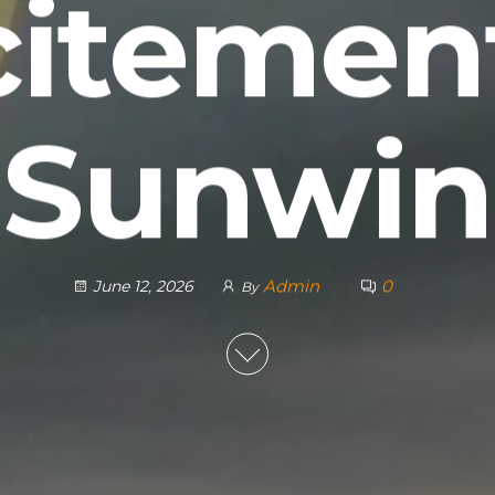
citement
Sunwin
Admin
0
June 12, 2026
By