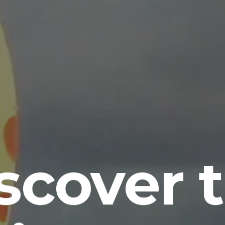
scover 