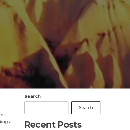
Search
Search
er-
ding a
Recent Posts