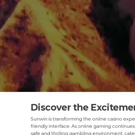
Discover the Exciteme
Sunwin is transforming the online casino exper
friendly interface. As online gaming continue
safe and thrilling gambling environment, cate