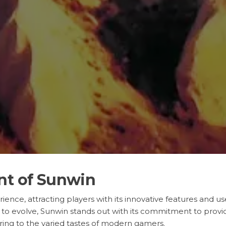
nt of Sunwin
ience, attracting players with its innovative features and us
s to evolve, Sunwin stands out with its commitment to provi
ring to the varied tastes of modern gamers.