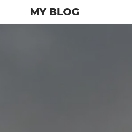
Skip
MY BLOG
to
the
content