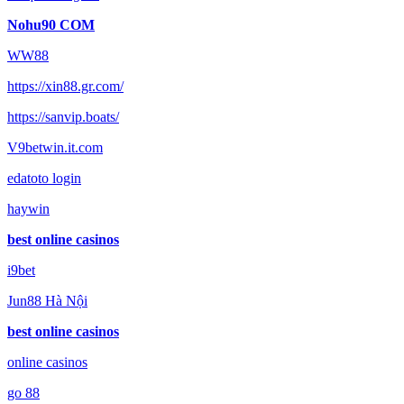
Nohu90 COM
WW88
https://xin88.gr.com/
https://sanvip.boats/
V9betwin.it.com
edatoto login
haywin
best online casinos
i9bet
Jun88 Hà Nội
best online casinos
online casinos
go 88