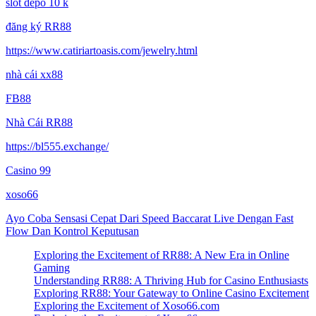
slot depo 10 k
đăng ký RR88
https://www.catiriartoasis.com/jewelry.html
nhà cái xx88
FB88
Nhà Cái RR88
https://bl555.exchange/
Casino 99
xoso66
Ayo Coba Sensasi Cepat Dari Speed Baccarat Live Dengan Fast
Flow Dan Kontrol Keputusan
Exploring the Excitement of RR88: A New Era in Online
Gaming
Understanding RR88: A Thriving Hub for Casino Enthusiasts
Exploring RR88: Your Gateway to Online Casino Excitement
Exploring the Excitement of Xoso66.com