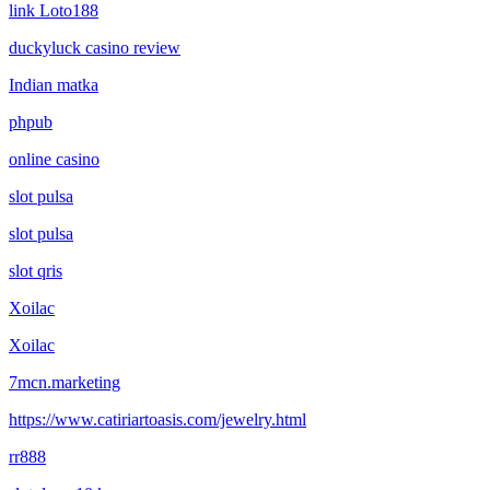
link Loto188
duckyluck casino review
Indian matka
phpub
online casino
slot pulsa
slot pulsa
slot qris
Xoilac
Xoilac
7mcn.marketing
https://www.catiriartoasis.com/jewelry.html
rr888