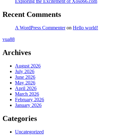
Exploring the Excitement of Xoso66.com
Recent Comments
A WordPress Commenter
on
Hello world!
vua88
Archives
August 2026
July 2026
June 2026
May 2026
April 2026
March 2026
February 2026
January 2026
Categories
Uncategorized