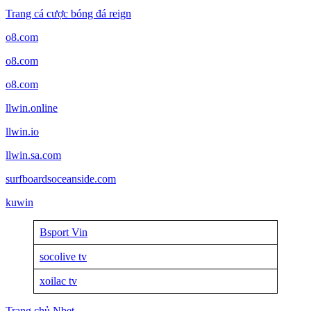
Trang cá cược bóng đá reign
o8.com
o8.com
o8.com
llwin.online
llwin.io
llwin.sa.com
surfboardsoceanside.com
kuwin
Bsport Vin
socolive tv
xoilac tv
Trang chủ Nbet