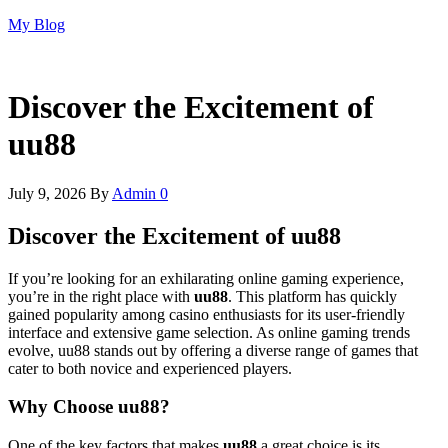
Skip
My Blog
to
the
content
Discover the Excitement of
uu88
July 9, 2026
By
Admin
0
Discover the Excitement of uu88
If you’re looking for an exhilarating online gaming experience,
you’re in the right place with
uu88
. This platform has quickly
gained popularity among casino enthusiasts for its user-friendly
interface and extensive game selection. As online gaming trends
evolve, uu88 stands out by offering a diverse range of games that
cater to both novice and experienced players.
Why Choose uu88?
One of the key factors that makes
uu88
a great choice is its