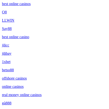
best online casinos
O8
LLWIN
Say88
best online casino
jilicc
jilibay
1xbet
betso88
offshore casinos
online casinos
real money online casinos
gà888