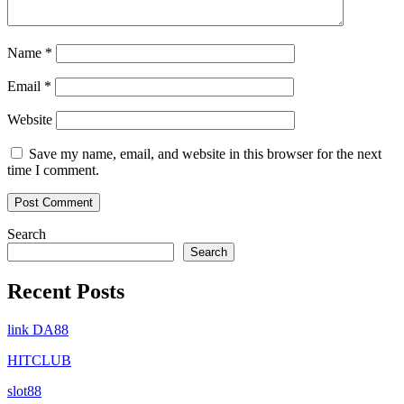
Name
*
Email
*
Website
Save my name, email, and website in this browser for the next
time I comment.
Search
Search
Recent Posts
link DA88
HITCLUB
slot88