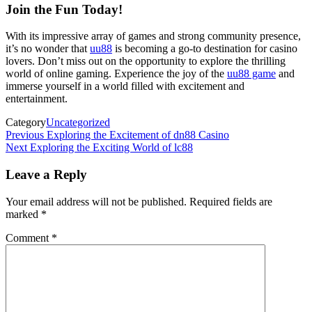
Join the Fun Today!
With its impressive array of games and strong community presence,
it’s no wonder that
uu88
is becoming a go-to destination for casino
lovers. Don’t miss out on the opportunity to explore the thrilling
world of online gaming. Experience the joy of the
uu88 game
and
immerse yourself in a world filled with excitement and
entertainment.
Category
Uncategorized
Post
Previous
Previous
Exploring the Excitement of dn88 Casino
Post
Next
Next
Exploring the Exciting World of lc88
navigation
Post
Leave a Reply
Your email address will not be published.
Required fields are
marked
*
Comment
*