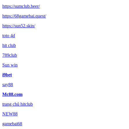
https://sumclub.beer/
https://68gamebai.quest/
https://sun52.skin/
toto 4d
hit club
789club
Sun win
i9bet
say88
Mc88.com
trang chủ hitclub
NEW88
gamebai68