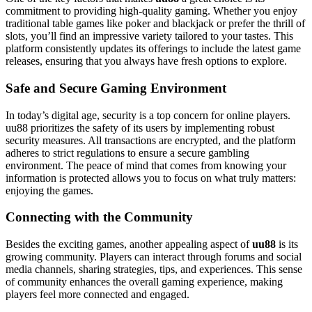
commitment to providing high-quality gaming. Whether you enjoy
traditional table games like poker and blackjack or prefer the thrill of
slots, you’ll find an impressive variety tailored to your tastes. This
platform consistently updates its offerings to include the latest game
releases, ensuring that you always have fresh options to explore.
Safe and Secure Gaming Environment
In today’s digital age, security is a top concern for online players.
uu88 prioritizes the safety of its users by implementing robust
security measures. All transactions are encrypted, and the platform
adheres to strict regulations to ensure a secure gambling
environment. The peace of mind that comes from knowing your
information is protected allows you to focus on what truly matters:
enjoying the games.
Connecting with the Community
Besides the exciting games, another appealing aspect of
uu88
is its
growing community. Players can interact through forums and social
media channels, sharing strategies, tips, and experiences. This sense
of community enhances the overall gaming experience, making
players feel more connected and engaged.