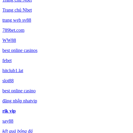
Trang chủ Nbet
trang web sv88
789bet.com
WW88
best online casinos
febet
hitclub1.lat
slot88
best online casino
đăng nhập nhatvip
rik vip
say88
kết quả bóng đá