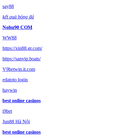
say88
kết quả bóng đá
Nohu90 COM
WW88
https://xin88.gr.com/
https://sanvip.boats/
V9betwin.it.com
edatoto login
haywin
best online casinos
i9bet
Jun88 Hà Nội
best online casinos