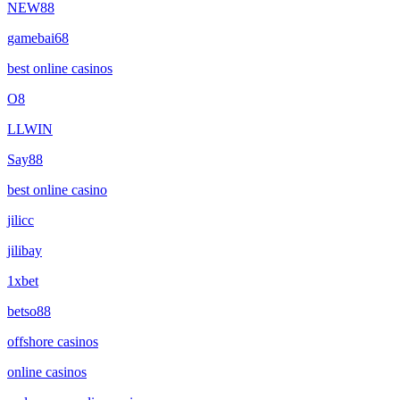
NEW88
gamebai68
best online casinos
O8
LLWIN
Say88
best online casino
jilicc
jilibay
1xbet
betso88
offshore casinos
online casinos