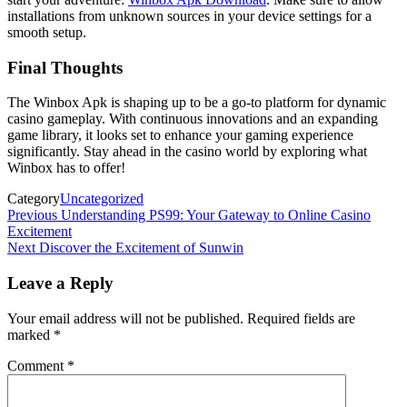
installations from unknown sources in your device settings for a
smooth setup.
Final Thoughts
The Winbox Apk is shaping up to be a go-to platform for dynamic
casino gameplay. With continuous innovations and an expanding
game library, it looks set to enhance your gaming experience
significantly. Stay ahead in the casino world by exploring what
Winbox has to offer!
Category
Uncategorized
Post
Previous
Previous
Understanding PS99: Your Gateway to Online Casino
Post
Excitement
navigation
Next
Next
Discover the Excitement of Sunwin
Post
Leave a Reply
Your email address will not be published.
Required fields are
marked
*
Comment
*