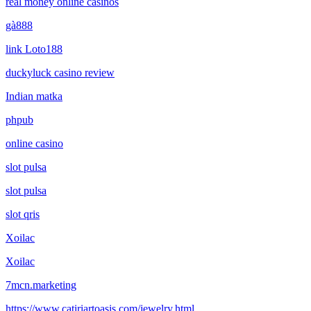
real money online casinos
gà888
link Loto188
duckyluck casino review
Indian matka
phpub
online casino
slot pulsa
slot pulsa
slot qris
Xoilac
Xoilac
7mcn.marketing
https://www.catiriartoasis.com/jewelry.html