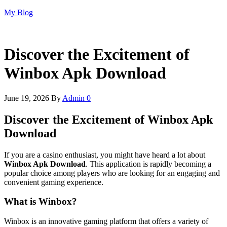
Skip
My Blog
to
the
content
Discover the Excitement of
Winbox Apk Download
June 19, 2026
By
Admin
0
Discover the Excitement of Winbox Apk
Download
If you are a casino enthusiast, you might have heard a lot about
Winbox Apk Download
. This application is rapidly becoming a
popular choice among players who are looking for an engaging and
convenient gaming experience.
What is Winbox?
Winbox is an innovative gaming platform that offers a variety of