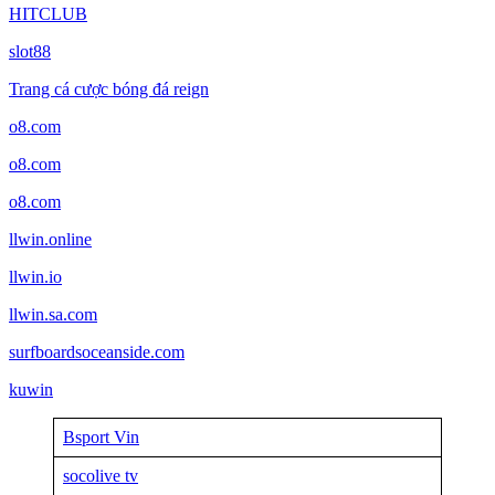
HITCLUB
slot88
Trang cá cược bóng đá reign
o8.com
o8.com
o8.com
llwin.online
llwin.io
llwin.sa.com
surfboardsoceanside.com
kuwin
Bsport Vin
socolive tv