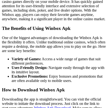
casino games directly on your mobile device. It has quickly gained
attention for its user-friendly interface and extensive selection of
games, including slots, poker, and live dealer options. With the
Winbox app, players can enjoy their favorite games anytime,
anywhere, making it a significant player in the online casino market.
The Benefits of Using Winbox Apk
One of the biggest advantages of downloading the Winbox Apk is
the flexibility it offers. Unlike traditional online casinos, which often
require a desktop, the mobile app allows you to play on the go. Here
are some key benefits:
Variety of Games:
Access a wide range of games that suit
different preferences.
User-Friendly Design:
Navigate easily through the app with
its intuitive layout.
Exclusive Promotions:
Enjoy bonuses and promotions that
are often available only to mobile users.
How to Download Winbox Apk
Downloading the app is straightforward. You can visit the official
website to initiate the download process. Just click on the link to
start your adventure:
Winbox Apk Download
. Make sure to allow