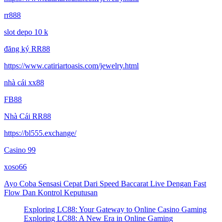
rr888
slot depo 10 k
đăng ký RR88
https://www.catiriartoasis.com/jewelry.html
nhà cái xx88
FB88
Nhà Cái RR88
https://bl555.exchange/
Casino 99
xoso66
Ayo Coba Sensasi Cepat Dari Speed Baccarat Live Dengan Fast
Flow Dan Kontrol Keputusan
Exploring LC88: Your Gateway to Online Casino Gaming
Exploring LC88: A New Era in Online Gaming