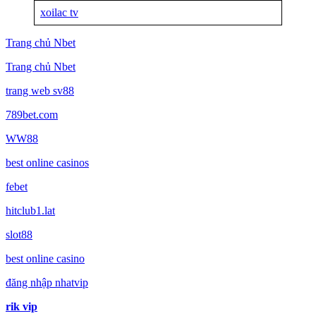
xoilac tv
Trang chủ Nbet
Trang chủ Nbet
trang web sv88
789bet.com
WW88
best online casinos
febet
hitclub1.lat
slot88
best online casino
đăng nhập nhatvip
rik vip