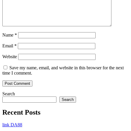
Name
*
Email
*
Website
Save my name, email, and website in this browser for the next
time I comment.
Search
Search
Recent Posts
link DA88