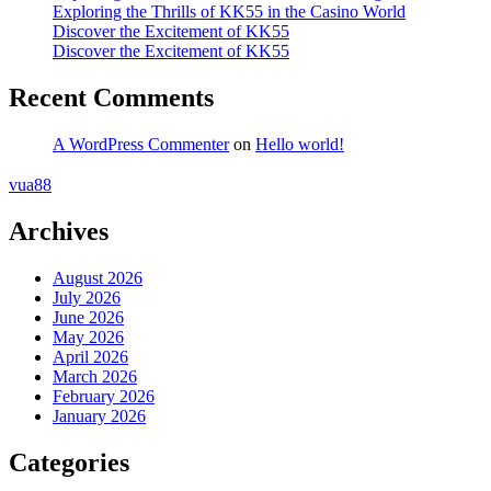
Exploring the Thrills of KK55 in the Casino World
Discover the Excitement of KK55
Discover the Excitement of KK55
Recent Comments
A WordPress Commenter
on
Hello world!
vua88
Archives
August 2026
July 2026
June 2026
May 2026
April 2026
March 2026
February 2026
January 2026
Categories