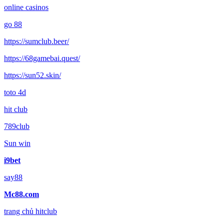
online casinos
go 88
https://sumclub.beer/
https://68gamebai.quest/
https://sun52.skin/
toto 4d
hit club
789club
Sun win
i9bet
say88
Mc88.com
trang chủ hitclub