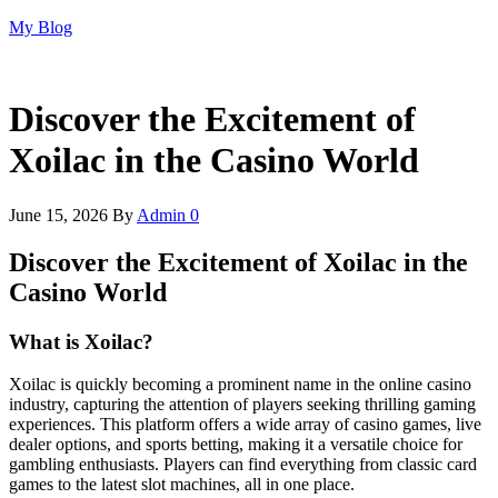
Skip
My Blog
to
the
content
Discover the Excitement of
Xoilac in the Casino World
June 15, 2026
By
Admin
0
Discover the Excitement of Xoilac in the
Casino World
What is Xoilac?
Xoilac is quickly becoming a prominent name in the online casino
industry, capturing the attention of players seeking thrilling gaming
experiences. This platform offers a wide array of casino games, live
dealer options, and sports betting, making it a versatile choice for
gambling enthusiasts. Players can find everything from classic card
games to the latest slot machines, all in one place.