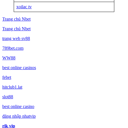
xoilac tv
Trang chủ Nbet
Trang chủ Nbet
trang web sv88
789bet.com
WW88
best online casinos
febet
hitclub1.lat
slot88
best online casino
đăng nhập nhatvip
rik vip