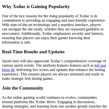
Why Xoilac is Gaining Popularity
One of the key reasons for the rising popularity of Xoilac is its
commitment to providing an engaging and user-friendly experience.
With state-of-the-art technology and a seamless interface, players
can navigate the site easily, whether they are seasoned gamblers or
newcomers. Additionally, Xoilac emphasizes security and fairness,
ensuring that players can enjoy their games knowing their
information is safe.
Real-Time Results and Updates
Sports fans will also appreciate Xoilac’s comprehensive coverage of
various sports events. The platform features features such as
kết quả
bóng đá
, delivering live scores and updates that enhance the betting
experience. This ensures players are always informed and ready to
make strategic bets during games.
Join the Community
As the online gaming world continues to evolve, communities
around platforms like Xoilac thrive. Engaging in discussions,
sharing strategies, and learning from one another greatly enriches the