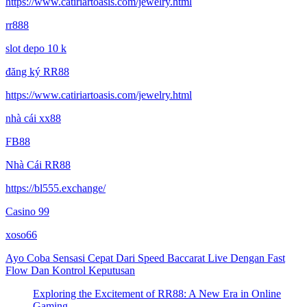
https://www.catiriartoasis.com/jewelry.html
rr888
slot depo 10 k
đăng ký RR88
https://www.catiriartoasis.com/jewelry.html
nhà cái xx88
FB88
Nhà Cái RR88
https://bl555.exchange/
Casino 99
xoso66
Ayo Coba Sensasi Cepat Dari Speed Baccarat Live Dengan Fast
Flow Dan Kontrol Keputusan
Exploring the Excitement of RR88: A New Era in Online
Gaming