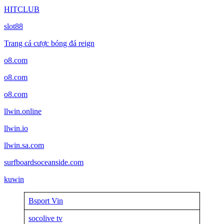
HITCLUB
slot88
Trang cá cược bóng đá reign
o8.com
o8.com
o8.com
llwin.online
llwin.io
llwin.sa.com
surfboardsoceanside.com
kuwin
Bsport Vin
socolive tv