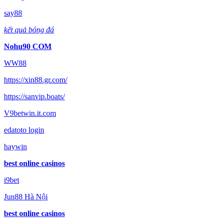
say88
kết quả bóng đá
Nohu90 COM
WW88
https://xin88.gr.com/
https://sanvip.boats/
V9betwin.it.com
edatoto login
haywin
best online casinos
i9bet
Jun88 Hà Nội
best online casinos