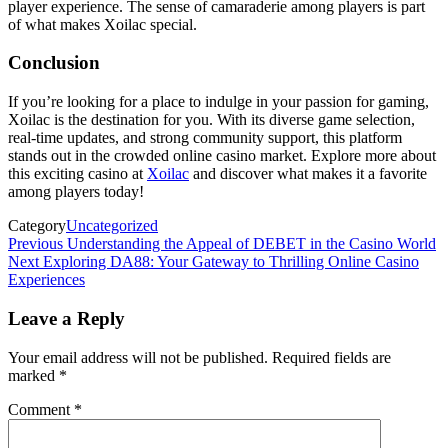
player experience. The sense of camaraderie among players is part
of what makes Xoilac special.
Conclusion
If you’re looking for a place to indulge in your passion for gaming,
Xoilac is the destination for you. With its diverse game selection,
real-time updates, and strong community support, this platform
stands out in the crowded online casino market. Explore more about
this exciting casino at
Xoilac
and discover what makes it a favorite
among players today!
Category
Uncategorized
Post
Previous
Previous
Understanding the Appeal of DEBET in the Casino World
Post
Next
Next
Exploring DA88: Your Gateway to Thrilling Online Casino
navigation
Post
Experiences
Leave a Reply
Your email address will not be published.
Required fields are
marked
*
Comment
*