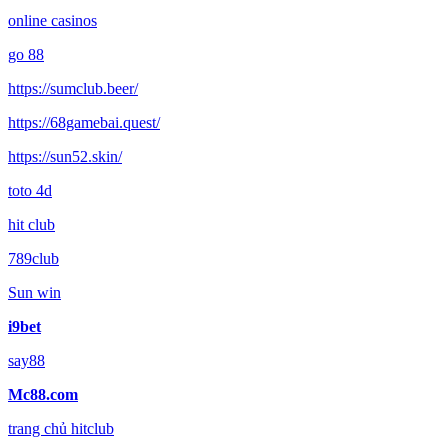
online casinos
go 88
https://sumclub.beer/
https://68gamebai.quest/
https://sun52.skin/
toto 4d
hit club
789club
Sun win
i9bet
say88
Mc88.com
trang chủ hitclub