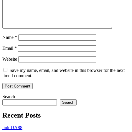
Name
*
Email
*
Website
Save my name, email, and website in this browser for the next
time I comment.
Search
Search
Recent Posts
link DA88