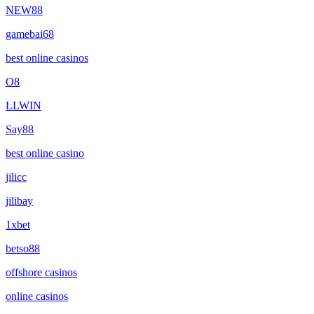
NEW88
gamebai68
best online casinos
O8
LLWIN
Say88
best online casino
jilicc
jilibay
1xbet
betso88
offshore casinos
online casinos