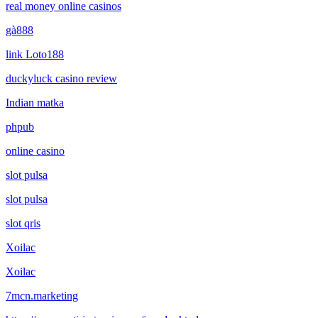
real money online casinos
gà888
link Loto188
duckyluck casino review
Indian matka
phpub
online casino
slot pulsa
slot pulsa
slot qris
Xoilac
Xoilac
7mcn.marketing