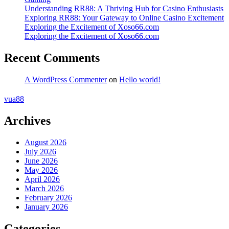
Understanding RR88: A Thriving Hub for Casino Enthusiasts
Exploring RR88: Your Gateway to Online Casino Excitement
Exploring the Excitement of Xoso66.com
Exploring the Excitement of Xoso66.com
Recent Comments
A WordPress Commenter
on
Hello world!
vua88
Archives
August 2026
July 2026
June 2026
May 2026
April 2026
March 2026
February 2026
January 2026
Categories