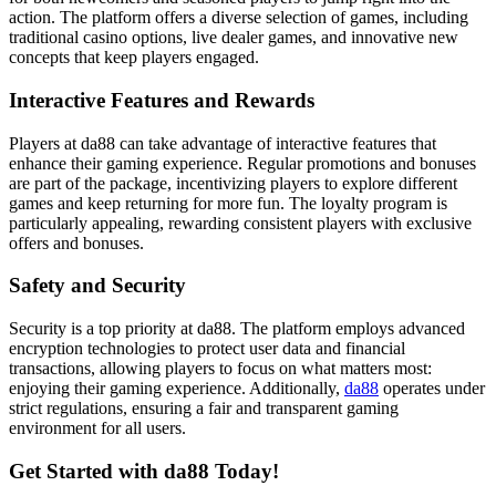
action. The platform offers a diverse selection of games, including
traditional casino options, live dealer games, and innovative new
concepts that keep players engaged.
Interactive Features and Rewards
Players at da88 can take advantage of interactive features that
enhance their gaming experience. Regular promotions and bonuses
are part of the package, incentivizing players to explore different
games and keep returning for more fun. The loyalty program is
particularly appealing, rewarding consistent players with exclusive
offers and bonuses.
Safety and Security
Security is a top priority at da88. The platform employs advanced
encryption technologies to protect user data and financial
transactions, allowing players to focus on what matters most:
enjoying their gaming experience. Additionally,
da88
operates under
strict regulations, ensuring a fair and transparent gaming
environment for all users.
Get Started with da88 Today!