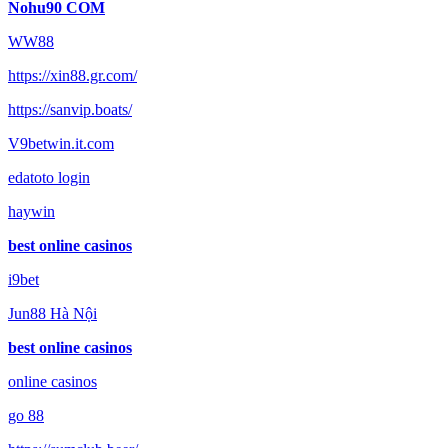
Nohu90 COM
WW88
https://xin88.gr.com/
https://sanvip.boats/
V9betwin.it.com
edatoto login
haywin
best online casinos
i9bet
Jun88 Hà Nội
best online casinos
online casinos
go 88