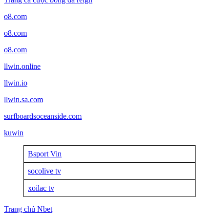
o8.com
o8.com
o8.com
llwin.online
llwin.io
llwin.sa.com
surfboardsoceanside.com
kuwin
Bsport Vin
socolive tv
xoilac tv
Trang chủ Nbet