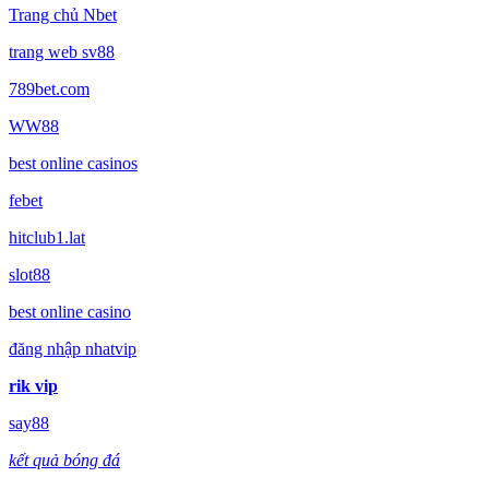
Trang chủ Nbet
trang web sv88
789bet.com
WW88
best online casinos
febet
hitclub1.lat
slot88
best online casino
đăng nhập nhatvip
rik vip
say88
kết quả bóng đá