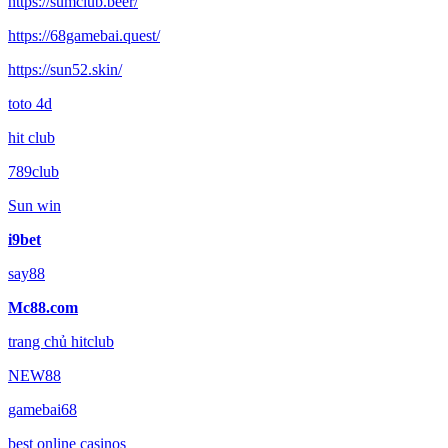
https://sumclub.beer/
https://68gamebai.quest/
https://sun52.skin/
toto 4d
hit club
789club
Sun win
i9bet
say88
Mc88.com
trang chủ hitclub
NEW88
gamebai68
best online casinos