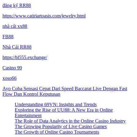
đăng ký RR88
https://www.catiriartoasis.com/jewelry.html
nhà cái xx88
FB88
Nhà Cái RR88
https://bl555.exchange/
Casino 99
xoso66
Ayo Coba Sensasi Cepat Dari Speed Baccarat Live Dengan Fast
Flow Dan Kontrol Keputusan
Understanding 69VN: Insights and Trends
Exploring the Rise of UU88: A New Era in Online
Entertainment
The Role of Data Analytics in the Online Casino Industry
The Growing Popularity of Live Casino Games
The Growth of Online Casino Tournaments