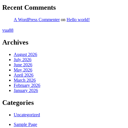
Recent Comments
A WordPress Commenter
on
Hello world!
vua88
Archives
August 2026
July 2026
June 2026
May 2026
April 2026
March 2026
February 2026
January 2026
Categories
Uncategorized
Sample Page