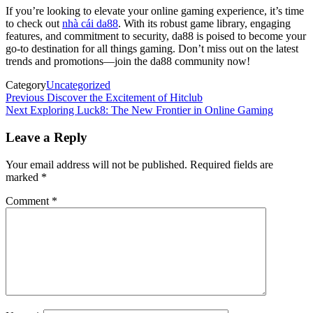
If you’re looking to elevate your online gaming experience, it’s time
to check out
nhà cái da88
. With its robust game library, engaging
features, and commitment to security, da88 is poised to become your
go-to destination for all things gaming. Don’t miss out on the latest
trends and promotions—join the da88 community now!
Category
Uncategorized
Post
Previous
Previous
Discover the Excitement of Hitclub
Post
Next
Next
Exploring Luck8: The New Frontier in Online Gaming
navigation
Post
Leave a Reply
Your email address will not be published.
Required fields are
marked
*
Comment
*