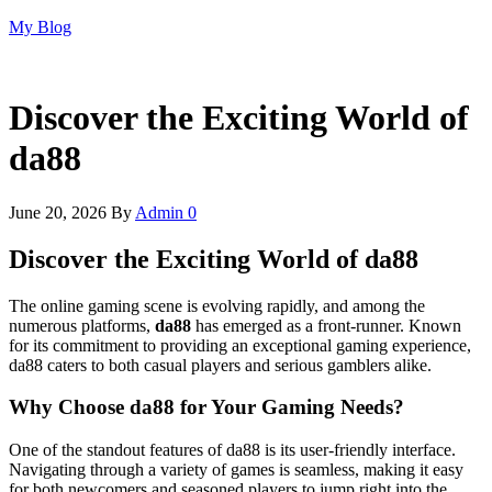
Skip
My Blog
to
the
content
Discover the Exciting World of
da88
June 20, 2026
By
Admin
0
Discover the Exciting World of da88
The online gaming scene is evolving rapidly, and among the
numerous platforms,
da88
has emerged as a front-runner. Known
for its commitment to providing an exceptional gaming experience,
da88 caters to both casual players and serious gamblers alike.
Why Choose da88 for Your Gaming Needs?
One of the standout features of da88 is its user-friendly interface.
Navigating through a variety of games is seamless, making it easy
for both newcomers and seasoned players to jump right into the