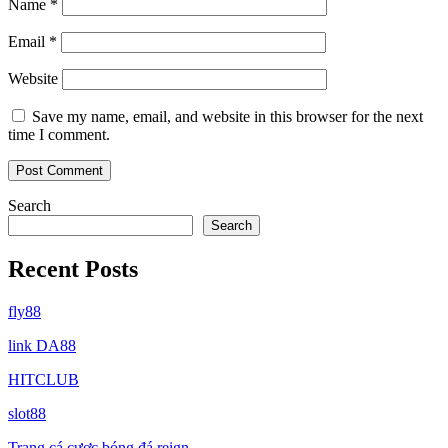
Name
*
Email
*
Website
Save my name, email, and website in this browser for the next
time I comment.
Search
Search
Recent Posts
fly88
link DA88
HITCLUB
slot88
Trang cá cược bóng đá reign