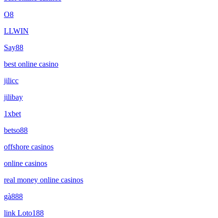
O8
LLWIN
Say88
best online casino
jilicc
jilibay
1xbet
betso88
offshore casinos
online casinos
real money online casinos
gà888
link Loto188