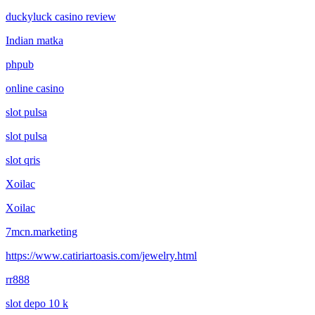
duckyluck casino review
Indian matka
phpub
online casino
slot pulsa
slot pulsa
slot qris
Xoilac
Xoilac
7mcn.marketing
https://www.catiriartoasis.com/jewelry.html
rr888
slot depo 10 k