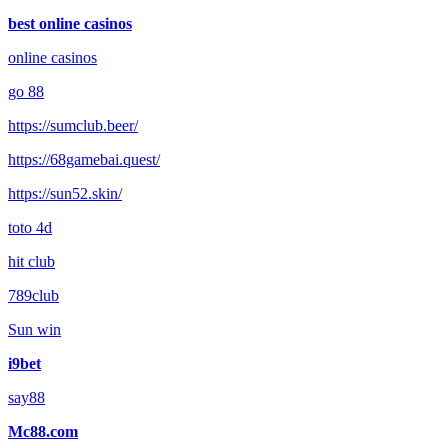
best online casinos
online casinos
go 88
https://sumclub.beer/
https://68gamebai.quest/
https://sun52.skin/
toto 4d
hit club
789club
Sun win
i9bet
say88
Mc88.com