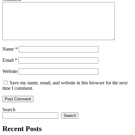
Name
*
Email
*
Website
Save my name, email, and website in this browser for the next
time I comment.
Search
Search
Recent Posts