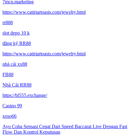
7mcn.marketing
https://www.catiriartoasis.com/jewelry.html
rr888
slot depo 10 k
đăng ký RR88
https://www.catiriartoasis.com/jewelry.html
nhà cái xx88
FB88
Nhà Cái RR88
https://bl555.exchange/
Casino 99
xoso66
Ayo Coba Sensasi Cepat Dari Speed Baccarat Live Dengan Fast
Flow Dan Kontrol Keputusan