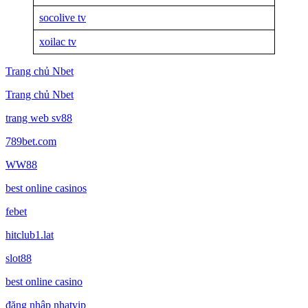
socolive tv
xoilac tv
Trang chủ Nbet
Trang chủ Nbet
trang web sv88
789bet.com
WW88
best online casinos
febet
hitclub1.lat
slot88
best online casino
đăng nhập nhatvip