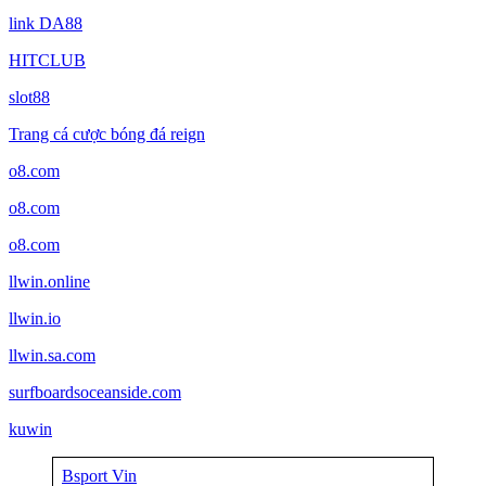
link DA88
HITCLUB
slot88
Trang cá cược bóng đá reign
o8.com
o8.com
o8.com
llwin.online
llwin.io
llwin.sa.com
surfboardsoceanside.com
kuwin
Bsport Vin