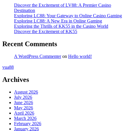
Discover the Excitement of LV88: A Premier Casino
Destination
Exploring LC88: Your Gateway to Online Casino Gaming
Exploring LC88: A New Era in Online Gaming
Exploring the Thrills of KK55 in the Casino World
Discover the Excitement of KK55
Recent Comments
A WordPress Commenter
on
Hello world!
vua88
Archives
August 2026
July 2026
June 2026
May 2026
April 2026
March 2026
February 2026
January 2026