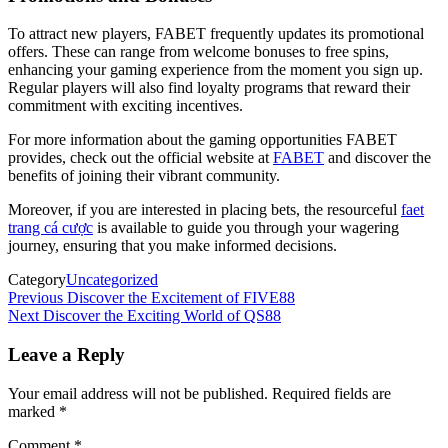
To attract new players, FABET frequently updates its promotional
offers. These can range from welcome bonuses to free spins,
enhancing your gaming experience from the moment you sign up.
Regular players will also find loyalty programs that reward their
commitment with exciting incentives.
For more information about the gaming opportunities FABET
provides, check out the official website at
FABET
and discover the
benefits of joining their vibrant community.
Moreover, if you are interested in placing bets, the resourceful
faet
trang cá cược
is available to guide you through your wagering
journey, ensuring that you make informed decisions.
Category
Uncategorized
Post
Previous
Previous
Discover the Excitement of FIVE88
Post
Next
Next
Discover the Exciting World of QS88
navigation
Post
Leave a Reply
Your email address will not be published.
Required fields are
marked
*
Comment
*