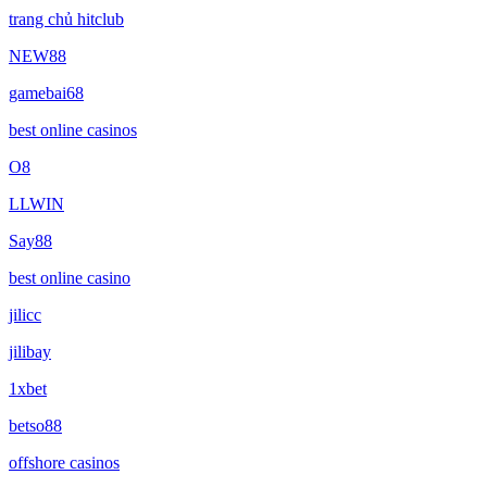
trang chủ hitclub
NEW88
gamebai68
best online casinos
O8
LLWIN
Say88
best online casino
jilicc
jilibay
1xbet
betso88
offshore casinos