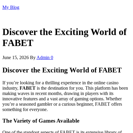
Skip
My Blog
to
the
content
Discover the Exciting World of
FABET
June 15, 2026
By
Admin
0
Discover the Exciting World of FABET
If you’re looking for a thrilling experience in the online casino
industry,
FABET
is the destination for you. This platform has been
making waves in recent months, drawing in players with its
innovative features and a vast array of gaming options. Whether
you’re a seasoned gambler or a curious beginner, FABET offers
something for everyone.
The Variety of Games Available
One of the standout aspects of FABET is its extensive library of