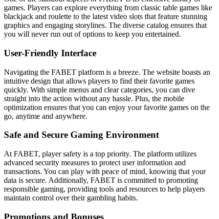
games. Players can explore everything from classic table games like
blackjack and roulette to the latest video slots that feature stunning
graphics and engaging storylines. The diverse catalog ensures that
you will never run out of options to keep you entertained.
User-Friendly Interface
Navigating the FABET platform is a breeze. The website boasts an
intuitive design that allows players to find their favorite games
quickly. With simple menus and clear categories, you can dive
straight into the action without any hassle. Plus, the mobile
optimization ensures that you can enjoy your favorite games on the
go, anytime and anywhere.
Safe and Secure Gaming Environment
At FABET, player safety is a top priority. The platform utilizes
advanced security measures to protect user information and
transactions. You can play with peace of mind, knowing that your
data is secure. Additionally, FABET is committed to promoting
responsible gaming, providing tools and resources to help players
maintain control over their gambling habits.
Promotions and Bonuses