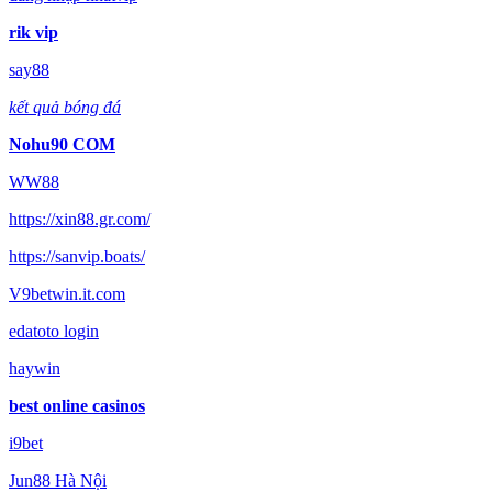
rik vip
say88
kết quả bóng đá
Nohu90 COM
WW88
https://xin88.gr.com/
https://sanvip.boats/
V9betwin.it.com
edatoto login
haywin
best online casinos
i9bet
Jun88 Hà Nội