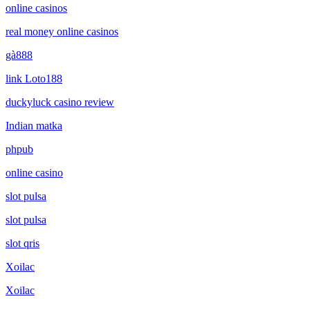
online casinos
real money online casinos
gà888
link Loto188
duckyluck casino review
Indian matka
phpub
online casino
slot pulsa
slot pulsa
slot qris
Xoilac
Xoilac