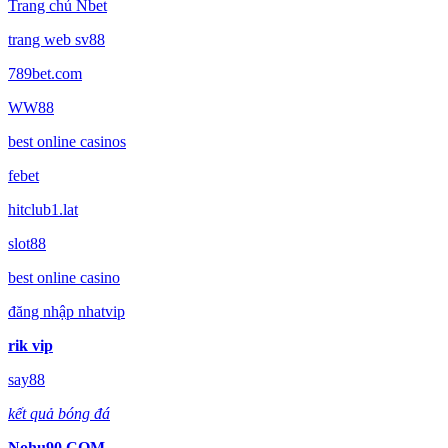
Trang chủ Nbet
trang web sv88
789bet.com
WW88
best online casinos
febet
hitclub1.lat
slot88
best online casino
đăng nhập nhatvip
rik vip
say88
kết quả bóng đá
Nohu90 COM