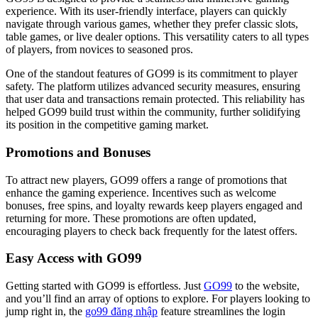
experience. With its user-friendly interface, players can quickly
navigate through various games, whether they prefer classic slots,
table games, or live dealer options. This versatility caters to all types
of players, from novices to seasoned pros.
One of the standout features of GO99 is its commitment to player
safety. The platform utilizes advanced security measures, ensuring
that user data and transactions remain protected. This reliability has
helped GO99 build trust within the community, further solidifying
its position in the competitive gaming market.
Promotions and Bonuses
To attract new players, GO99 offers a range of promotions that
enhance the gaming experience. Incentives such as welcome
bonuses, free spins, and loyalty rewards keep players engaged and
returning for more. These promotions are often updated,
encouraging players to check back frequently for the latest offers.
Easy Access with GO99
Getting started with GO99 is effortless. Just
GO99
to the website,
and you’ll find an array of options to explore. For players looking to
jump right in, the
go99 đăng nhập
feature streamlines the login