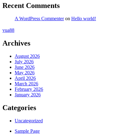
Recent Comments
A WordPress Commenter
on
Hello world!
vua88
Archives
August 2026
July 2026
June 2026
May 2026
April 2026
March 2026
February 2026
January 2026
Categories
Uncategorized
Sample Page