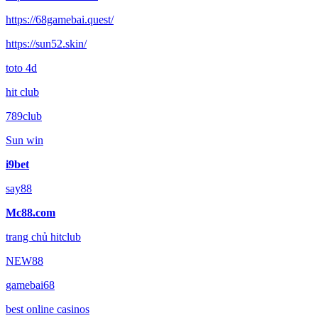
https://68gamebai.quest/
https://sun52.skin/
toto 4d
hit club
789club
Sun win
i9bet
say88
Mc88.com
trang chủ hitclub
NEW88
gamebai68
best online casinos