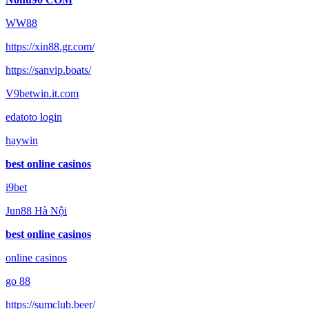
WW88
https://xin88.gr.com/
https://sanvip.boats/
V9betwin.it.com
edatoto login
haywin
best online casinos
i9bet
Jun88 Hà Nội
best online casinos
online casinos
go 88
https://sumclub.beer/