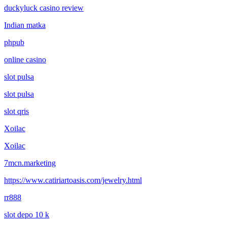
duckyluck casino review
Indian matka
phpub
online casino
slot pulsa
slot pulsa
slot qris
Xoilac
Xoilac
7mcn.marketing
https://www.catiriartoasis.com/jewelry.html
rr888
slot depo 10 k