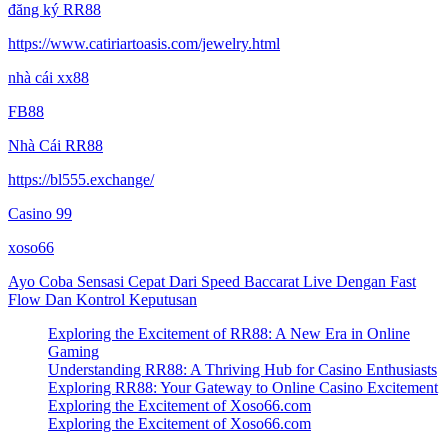
đăng ký RR88
https://www.catiriartoasis.com/jewelry.html
nhà cái xx88
FB88
Nhà Cái RR88
https://bl555.exchange/
Casino 99
xoso66
Ayo Coba Sensasi Cepat Dari Speed Baccarat Live Dengan Fast
Flow Dan Kontrol Keputusan
Exploring the Excitement of RR88: A New Era in Online
Gaming
Understanding RR88: A Thriving Hub for Casino Enthusiasts
Exploring RR88: Your Gateway to Online Casino Excitement
Exploring the Excitement of Xoso66.com
Exploring the Excitement of Xoso66.com