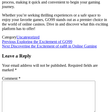
process, making it quick and convenient to begin your gaming
journey.
Whether you’re seeking thrilling experiences or a safe space to
enjoy your favorite games, GO99 stands out as a premier choice in
the world of online casinos. Dive in and discover what this exciting
platform has to offer!
Category
Uncategorized
Post
Previous
Previous
Exploring the Excitement of GO99
Post
Next
Next
Discovering the Excitement of ea88 in Online Gaming
navigation
Post
Leave a Reply
Your email address will not be published.
Required fields are
marked
*
Comment
*