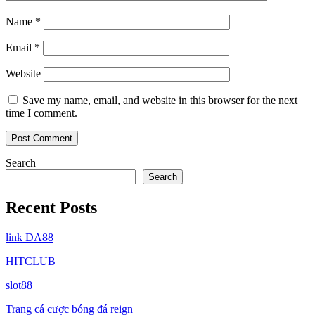
Name
*
Email
*
Website
Save my name, email, and website in this browser for the next
time I comment.
Search
Search
Recent Posts
link DA88
HITCLUB
slot88
Trang cá cược bóng đá reign