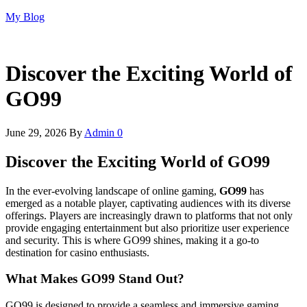
Skip
My Blog
to
the
content
Discover the Exciting World of
GO99
June 29, 2026
By
Admin
0
Discover the Exciting World of GO99
In the ever-evolving landscape of online gaming,
GO99
has
emerged as a notable player, captivating audiences with its diverse
offerings. Players are increasingly drawn to platforms that not only
provide engaging entertainment but also prioritize user experience
and security. This is where GO99 shines, making it a go-to
destination for casino enthusiasts.
What Makes GO99 Stand Out?
GO99 is designed to provide a seamless and immersive gaming