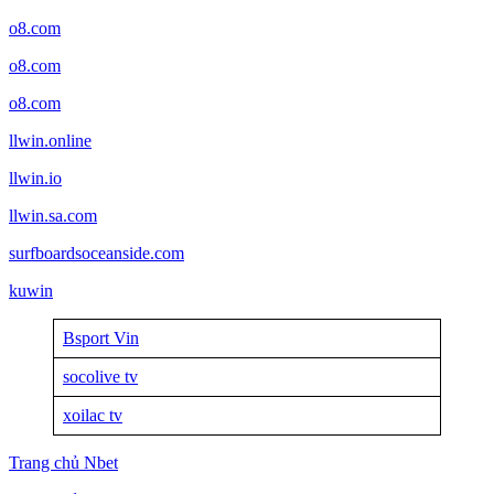
o8.com
o8.com
o8.com
llwin.online
llwin.io
llwin.sa.com
surfboardsoceanside.com
kuwin
Bsport Vin
socolive tv
xoilac tv
Trang chủ Nbet