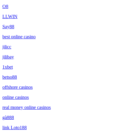
O8
LLWIN
Say88
best online casino
jilicc
jilibay
1xbet
betso88
offshore casinos
online casinos
real money online casinos
gà888
link Loto188