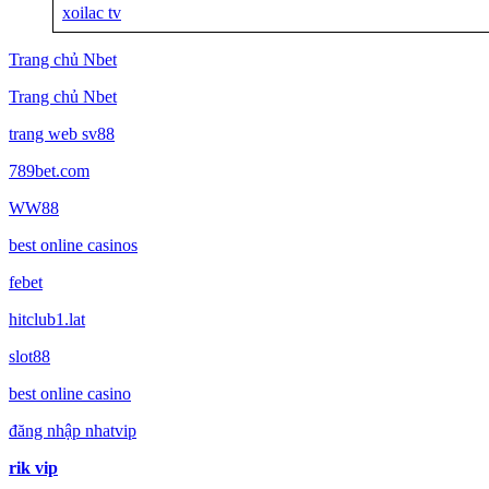
xoilac tv
Trang chủ Nbet
Trang chủ Nbet
trang web sv88
789bet.com
WW88
best online casinos
febet
hitclub1.lat
slot88
best online casino
đăng nhập nhatvip
rik vip