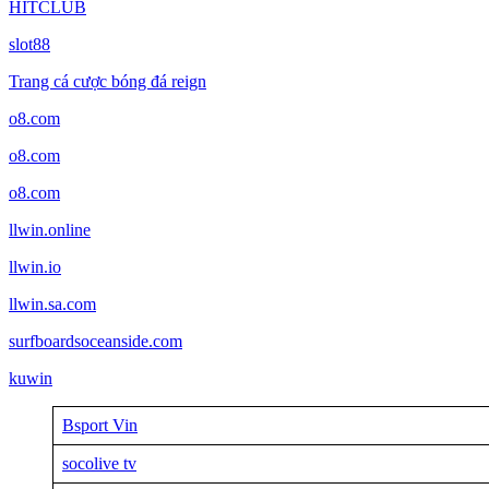
HITCLUB
slot88
Trang cá cược bóng đá reign
o8.com
o8.com
o8.com
llwin.online
llwin.io
llwin.sa.com
surfboardsoceanside.com
kuwin
Bsport Vin
socolive tv