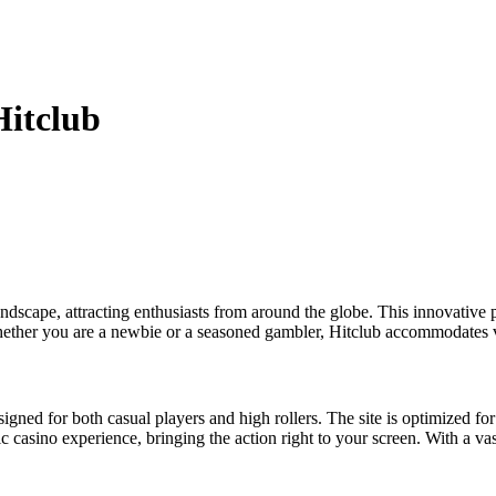
Hitclub
andscape, attracting enthusiasts from around the globe. This innovative
 Whether you are a newbie or a seasoned gambler, Hitclub accommodates v
esigned for both casual players and high rollers. The site is optimized f
 casino experience, bringing the action right to your screen. With a vast