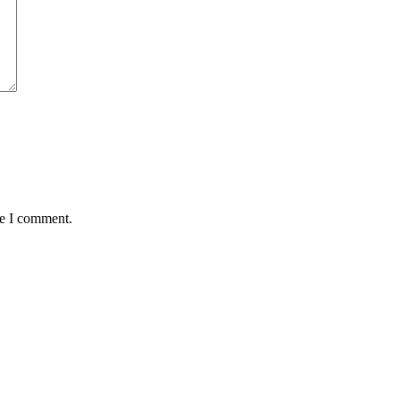
me I comment.