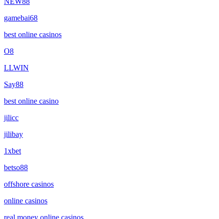
NEW88
gamebai68
best online casinos
O8
LLWIN
Say88
best online casino
jilicc
jilibay
1xbet
betso88
offshore casinos
online casinos
real money online casinos