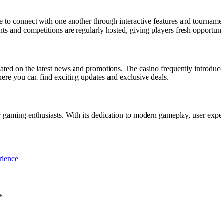
e to connect with one another through interactive features and tournam
ts and competitions are regularly hosted, giving players fresh opportun
pdated on the latest news and promotions. The casino frequently introdu
here you can find exciting updates and exclusive deals.
for gaming enthusiasts. With its dedication to modern gameplay, user ex
rience
*