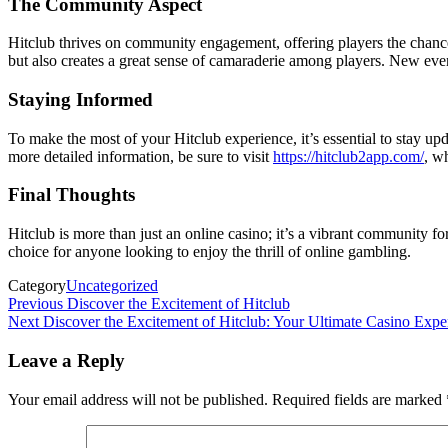
The Community Aspect
Hitclub thrives on community engagement, offering players the chanc
but also creates a great sense of camaraderie among players. New even
Staying Informed
To make the most of your Hitclub experience, it’s essential to stay u
more detailed information, be sure to visit
https://hitclub2app.com/
, w
Final Thoughts
Hitclub is more than just an online casino; it’s a vibrant community 
choice for anyone looking to enjoy the thrill of online gambling.
Category
Uncategorized
Post
Previous
Previous
Discover the Excitement of Hitclub
Post
Next
Next
Discover the Excitement of Hitclub: Your Ultimate Casino Expe
navigation
Post
Leave a Reply
Your email address will not be published.
Required fields are marked