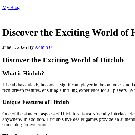
Skip
My Blog
to
the
content
Discover the Exciting World of 
June 8, 2026
By
Admin
0
Discover the Exciting World of Hitclub
What is Hitclub?
Hitclub has quickly become a significant player in the online casino l
tech-driven features, ensuring a thrilling experience for all players.
Unique Features of Hitclub
One of the standout aspects of Hitclub is its user-friendly interface, d
anywhere. In addition, Hitclub’s live dealer games provide an authentic
something for everyone.