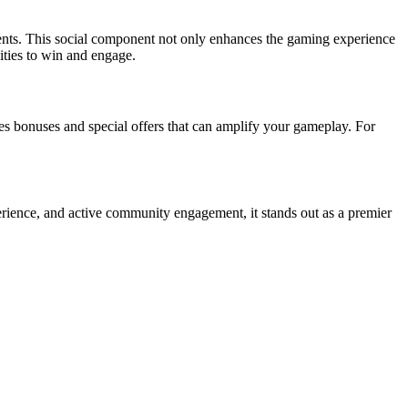
ents. This social component not only enhances the gaming experience
ities to win and engage.
ces bonuses and special offers that can amplify your gameplay. For
perience, and active community engagement, it stands out as a premier