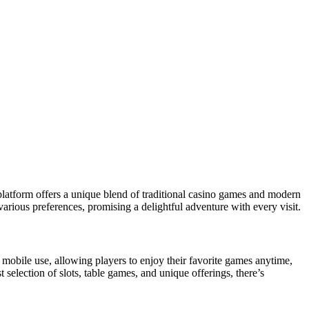
 platform offers a unique blend of traditional casino games and modern
arious preferences, promising a delightful adventure with every visit.
or mobile use, allowing players to enjoy their favorite games anytime,
 selection of slots, table games, and unique offerings, there’s