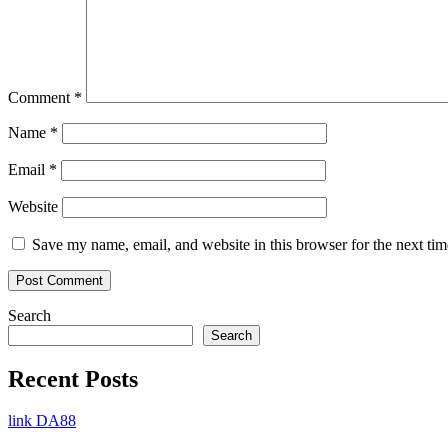
Comment
*
Name
*
Email
*
Website
Save my name, email, and website in this browser for the next ti
Search
Search
Recent Posts
link DA88