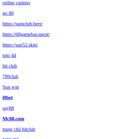
online casinos
go 88
https://sumclub.beer/
https://68gamebai.quest/
https://sun52.skin/
toto 4d
hit club
789club
Sun win
i9bet
say88
Mc88.com
trang chủ hitclub