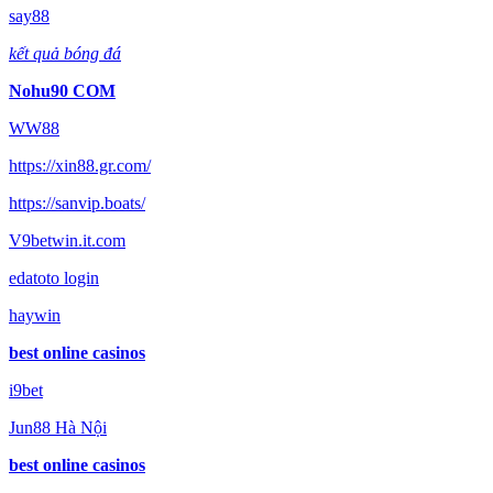
say88
kết quả bóng đá
Nohu90 COM
WW88
https://xin88.gr.com/
https://sanvip.boats/
V9betwin.it.com
edatoto login
haywin
best online casinos
i9bet
Jun88 Hà Nội
best online casinos