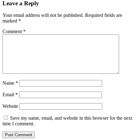
Leave a Reply
Your email address will not be published.
Required fields are
marked
*
Comment
*
Name
*
Email
*
Website
Save my name, email, and website in this browser for the next
time I comment.