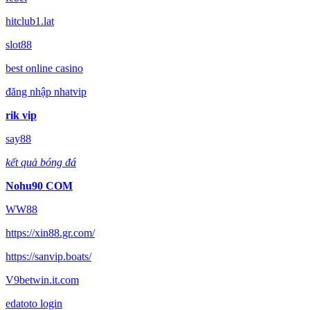
hitclub1.lat
slot88
best online casino
đăng nhập nhatvip
rik vip
say88
kết quả bóng đá
Nohu90 COM
WW88
https://xin88.gr.com/
https://sanvip.boats/
V9betwin.it.com
edatoto login