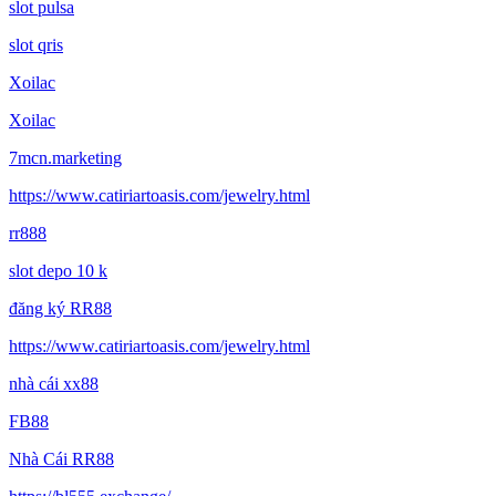
slot pulsa
slot qris
Xoilac
Xoilac
7mcn.marketing
https://www.catiriartoasis.com/jewelry.html
rr888
slot depo 10 k
đăng ký RR88
https://www.catiriartoasis.com/jewelry.html
nhà cái xx88
FB88
Nhà Cái RR88