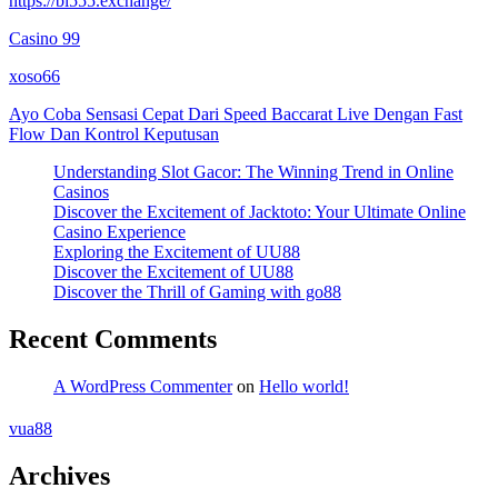
https://bl555.exchange/
Casino 99
xoso66
Ayo Coba Sensasi Cepat Dari Speed Baccarat Live Dengan Fast
Flow Dan Kontrol Keputusan
Understanding Slot Gacor: The Winning Trend in Online
Casinos
Discover the Excitement of Jacktoto: Your Ultimate Online
Casino Experience
Exploring the Excitement of UU88
Discover the Excitement of UU88
Discover the Thrill of Gaming with go88
Recent Comments
A WordPress Commenter
on
Hello world!
vua88
Archives