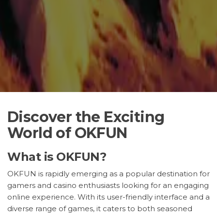
Discover the Exciting
World of OKFUN
What is OKFUN?
OKFUN is rapidly emerging as a popular destination for
gamers and casino enthusiasts looking for an engaging
online experience. With its user-friendly interface and a
diverse range of games, it caters to both seasoned