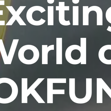
Excitin
orld 
OKFU