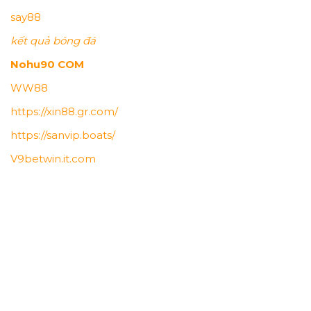
say88
kết quả bóng đá
Nohu90 COM
WW88
https://xin88.gr.com/
https://sanvip.boats/
V9betwin.it.com
edatoto login
haywin
best online casinos
i9bet
Jun88 Hà Nội
best online casinos