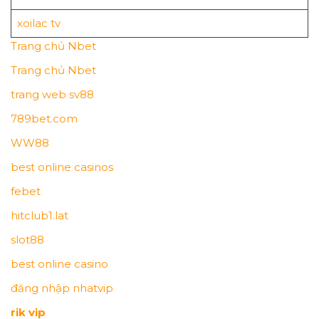
xoilac tv
Trang chủ Nbet
Trang chủ Nbet
trang web sv88
789bet.com
WW88
best online casinos
febet
hitclub1.lat
slot88
best online casino
đăng nhập nhatvip
rik vip