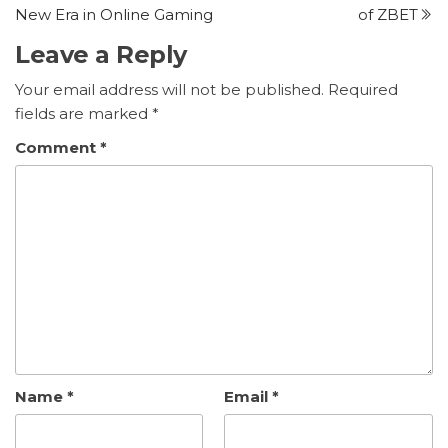
navigation
New Era in Online Gaming
of ZBET
Leave a Reply
Your email address will not be published.
Required
fields are marked
*
Comment
*
Name
*
Email
*