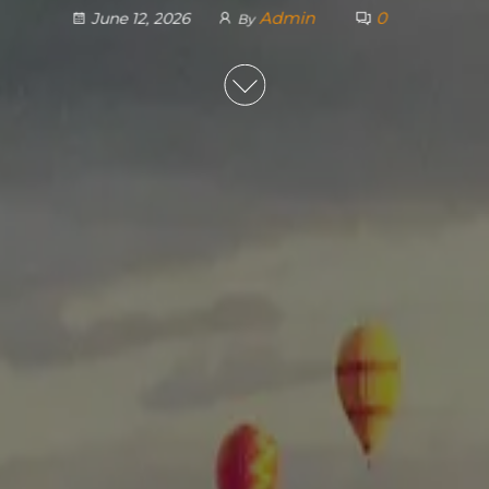
Admin
0
June 12, 2026
By