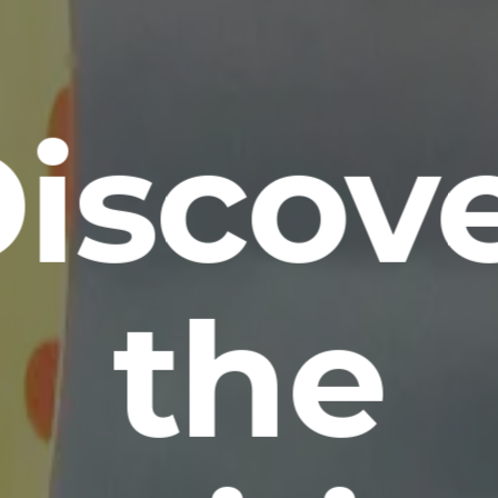
iscov
the