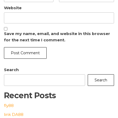
Website
Save my name, email, and website in this browser
for the next time I comment.
Search
Search
Recent Posts
fly88
link DA88