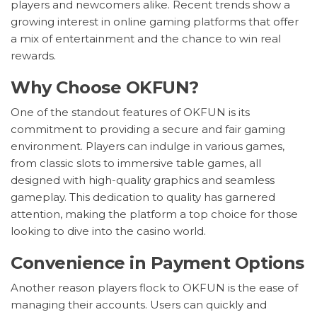
players and newcomers alike. Recent trends show a
growing interest in online gaming platforms that offer
a mix of entertainment and the chance to win real
rewards.
Why Choose OKFUN?
One of the standout features of OKFUN is its
commitment to providing a secure and fair gaming
environment. Players can indulge in various games,
from classic slots to immersive table games, all
designed with high-quality graphics and seamless
gameplay. This dedication to quality has garnered
attention, making the platform a top choice for those
looking to dive into the casino world.
Convenience in Payment Options
Another reason players flock to OKFUN is the ease of
managing their accounts. Users can quickly and