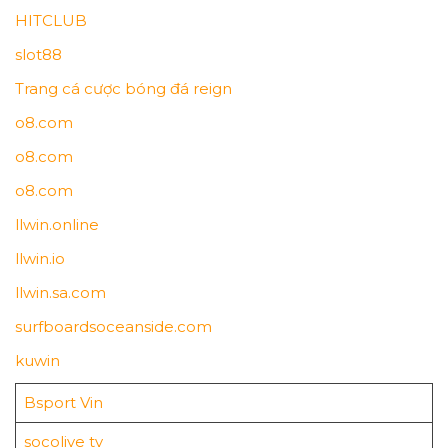
HITCLUB
slot88
Trang cá cược bóng đá reign
o8.com
o8.com
o8.com
llwin.online
llwin.io
llwin.sa.com
surfboardsoceanside.com
kuwin
Bsport Vin
socolive tv