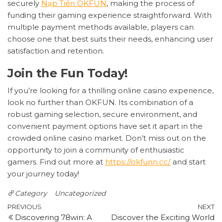
securely
Nạp Tiền OKFUN
, making the process of
funding their gaming experience straightforward. With
multiple payment methods available, players can
choose one that best suits their needs, enhancing user
satisfaction and retention.
Join the Fun Today!
If you’re looking for a thrilling online casino experience,
look no further than OKFUN. Its combination of a
robust gaming selection, secure environment, and
convenient payment options have set it apart in the
crowded online casino market. Don’t miss out on the
opportunity to join a community of enthusiastic
gamers. Find out more at
https://okfunn.cc/
and start
your journey today!
Category
Uncategorized
Post
Previous
N
PREVIOUS
NEXT
Discovering 78win: A
Discover the Exciting World
Post
P