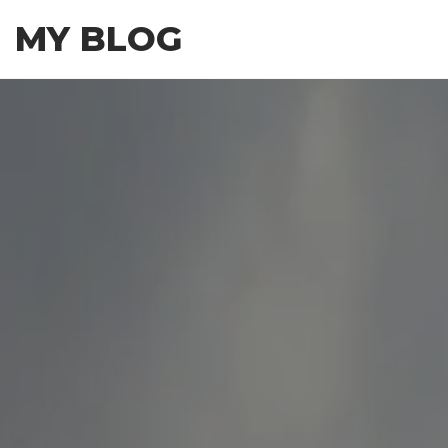
Skip
MY BLOG
to
the
content