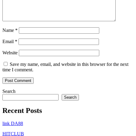
Name
*
Email
*
Website
Save my name, email, and website in this browser for the next
time I comment.
Search
Search
Recent Posts
link DA88
HITCLUB