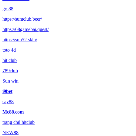
go 88
https://sumclub.beer/
https://68gamebai.quest/
https://sun52.skin/
toto 4d
hit club
789club
Sun win
i9bet
say88
Mc88.com
trang chủ hitclub
NEW88