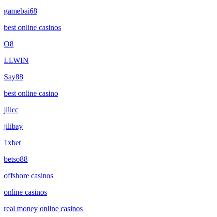
gamebai68
best online casinos
O8
LLWIN
Say88
best online casino
jilicc
jilibay
1xbet
betso88
offshore casinos
online casinos
real money online casinos