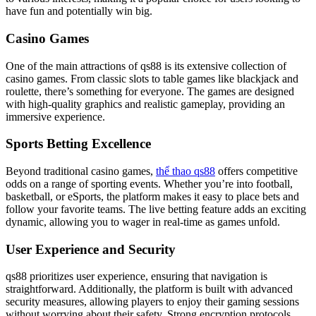
have fun and potentially win big.
Casino Games
One of the main attractions of qs88 is its extensive collection of
casino games. From classic slots to table games like blackjack and
roulette, there’s something for everyone. The games are designed
with high-quality graphics and realistic gameplay, providing an
immersive experience.
Sports Betting Excellence
Beyond traditional casino games,
thể thao qs88
offers competitive
odds on a range of sporting events. Whether you’re into football,
basketball, or eSports, the platform makes it easy to place bets and
follow your favorite teams. The live betting feature adds an exciting
dynamic, allowing you to wager in real-time as games unfold.
User Experience and Security
qs88 prioritizes user experience, ensuring that navigation is
straightforward. Additionally, the platform is built with advanced
security measures, allowing players to enjoy their gaming sessions
without worrying about their safety. Strong encryption protocols