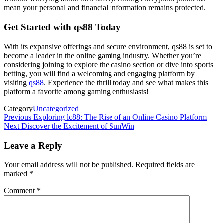
mean your personal and financial information remains protected.
Get Started with qs88 Today
With its expansive offerings and secure environment, qs88 is set to
become a leader in the online gaming industry. Whether you’re
considering joining to explore the casino section or dive into sports
betting, you will find a welcoming and engaging platform by
visiting
qs88
. Experience the thrill today and see what makes this
platform a favorite among gaming enthusiasts!
Category
Uncategorized
Post
Previous
Previous
Exploring lc88: The Rise of an Online Casino Platform
Post
Next
Next
Discover the Excitement of SunWin
navigation
Post
Leave a Reply
Your email address will not be published.
Required fields are
marked
*
Comment
*