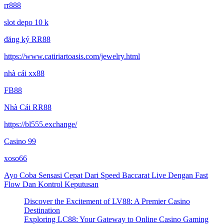
rr888
slot depo 10 k
đăng ký RR88
https://www.catiriartoasis.com/jewelry.html
nhà cái xx88
FB88
Nhà Cái RR88
https://bl555.exchange/
Casino 99
xoso66
Ayo Coba Sensasi Cepat Dari Speed Baccarat Live Dengan Fast
Flow Dan Kontrol Keputusan
Discover the Excitement of LV88: A Premier Casino
Destination
Exploring LC88: Your Gateway to Online Casino Gaming