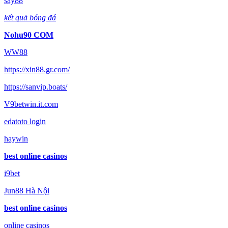
say88
kết quả bóng đá
Nohu90 COM
WW88
https://xin88.gr.com/
https://sanvip.boats/
V9betwin.it.com
edatoto login
haywin
best online casinos
i9bet
Jun88 Hà Nội
best online casinos
online casinos