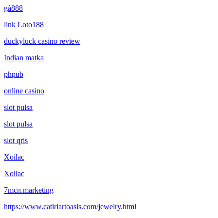
gà888
link Loto188
duckyluck casino review
Indian matka
phpub
online casino
slot pulsa
slot pulsa
slot qris
Xoilac
Xoilac
7mcn.marketing
https://www.catiriartoasis.com/jewelry.html