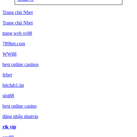
Trang chủ Nbet
Trang chủ Nbet
trang web sv88
789bet.com
WW88
best online casinos
febet
hitclub1.lat
slot88
best online casino
đăng nhập nhatvip
rik vip