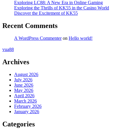
Exploring LC88: A New Era in Online Gaming
Exploring the Thrills of KK55 in the Casino World
Discover the Excitement of KK55
Recent Comments
A WordPress Commenter
on
Hello world!
vua88
Archives
August 2026
July 2026
June 2026
May 2026
April 2026
March 2026
February 2026
January 2026
Categories