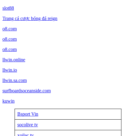
slot88
Trang cá cược bóng đá reign
o8.com
o8.com
o8.com
llwin.online
llwin.io
llwin.sa.com
surfboardsoceanside.com
kuwin
Bsport Vin
socolive tv
xoilac tv