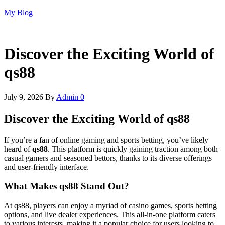
Skip
My Blog
to
the
content
Discover the Exciting World of
qs88
July 9, 2026
By
Admin
0
Discover the Exciting World of qs88
If you’re a fan of online gaming and sports betting, you’ve likely
heard of
qs88
. This platform is quickly gaining traction among both
casual gamers and seasoned bettors, thanks to its diverse offerings
and user-friendly interface.
What Makes qs88 Stand Out?
At qs88, players can enjoy a myriad of casino games, sports betting
options, and live dealer experiences. This all-in-one platform caters
to various interests, making it a popular choice for users looking to