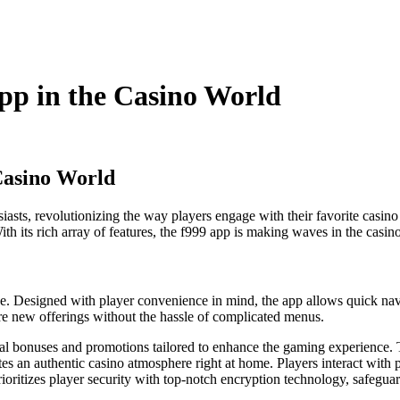
App in the Casino World
 Casino World
asts, revolutionizing the way players engage with their favorite casino
 With its rich array of features, the f999 app is making waves in the ca
face. Designed with player convenience in mind, the app allows quick na
lore new offerings without the hassle of complicated menus.
ial bonuses and promotions tailored to enhance the gaming experience. 
es an authentic casino atmosphere right at home. Players interact with p
ioritizes player security with top-notch encryption technology, safeguar