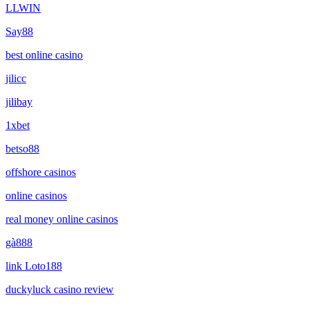
LLWIN
Say88
best online casino
jilicc
jilibay
1xbet
betso88
offshore casinos
online casinos
real money online casinos
gà888
link Loto188
duckyluck casino review