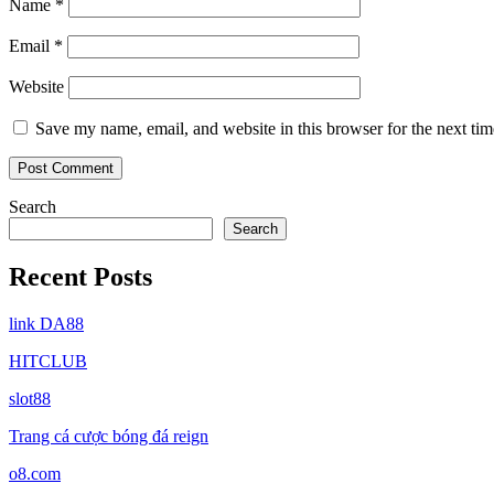
Name
*
Email
*
Website
Save my name, email, and website in this browser for the next ti
Search
Search
Recent Posts
link DA88
HITCLUB
slot88
Trang cá cược bóng đá reign
o8.com