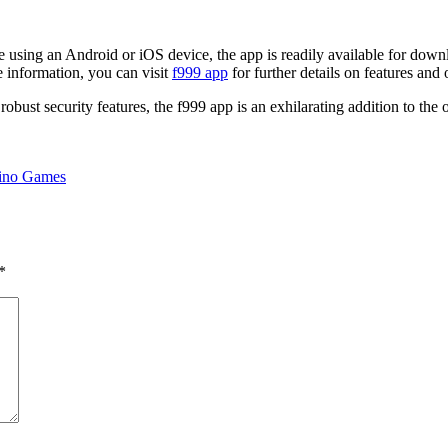
using an Android or iOS device, the app is readily available for downlo
e information, you can visit
f999 app
for further details on features and 
obust security features, the f999 app is an exhilarating addition to the
sino Games
*