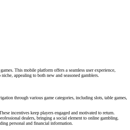
 games. This mobile platform offers a seamless user experience,
sino niche, appealing to both new and seasoned gamblers.
vigation through various game categories, including slots, table games,
These incentives keep players engaged and motivated to return.
rofessional dealers, bringing a social element to online gambling.
ding personal and financial information.