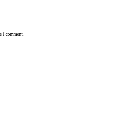
me I comment.