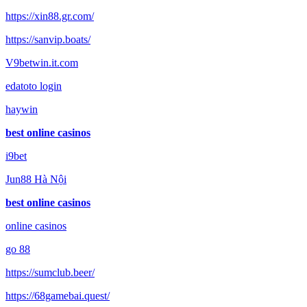
https://xin88.gr.com/
https://sanvip.boats/
V9betwin.it.com
edatoto login
haywin
best online casinos
i9bet
Jun88 Hà Nội
best online casinos
online casinos
go 88
https://sumclub.beer/
https://68gamebai.quest/