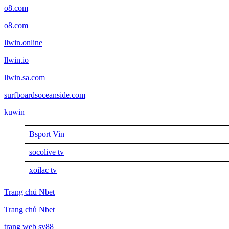
o8.com
o8.com
llwin.online
llwin.io
llwin.sa.com
surfboardsoceanside.com
kuwin
Bsport Vin
socolive tv
xoilac tv
Trang chủ Nbet
Trang chủ Nbet
trang web sv88