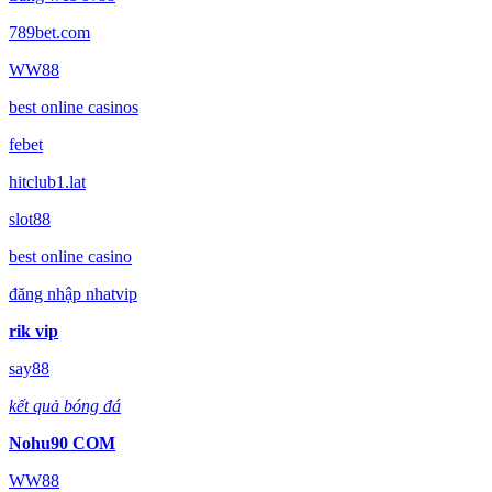
789bet.com
WW88
best online casinos
febet
hitclub1.lat
slot88
best online casino
đăng nhập nhatvip
rik vip
say88
kết quả bóng đá
Nohu90 COM
WW88