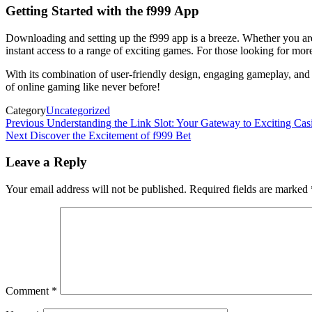
Getting Started with the f999 App
Downloading and setting up the f999 app is a breeze. Whether you are 
instant access to a range of exciting games. For those looking for mor
With its combination of user-friendly design, engaging gameplay, and r
of online gaming like never before!
Category
Uncategorized
Post
Previous
Previous
Understanding the Link Slot: Your Gateway to Exciting Ca
Post
Next
Next
Discover the Excitement of f999 Bet
navigation
Post
Leave a Reply
Your email address will not be published.
Required fields are marked
Comment
*