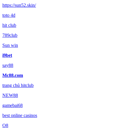
https://sun52.skin/
toto 4d
hit club
789club
Sun win
i9bet
say88
Mc88.com
trang chủ hitclub
NEW88
gamebai68
best online casinos
O8