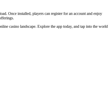
ad. Once installed, players can register for an account and enjoy
offerings.
 online casino landscape. Explore the app today, and tap into the world