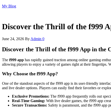
Skip
My Blog
to
the
content
Discover the Thrill of the f999 
June 24, 2026
By
Admin
0
Discover the Thrill of the f999 App in the
The
f999 app
has rapidly gained traction among online gaming enthusi
allowing players to enjoy a variety of games right at their fingertips.
Why Choose the f999 App?
One of the standout aspects of the f999 app is its user-friendly inter
and live dealer options. Players can easily find their favorites or exp
Exclusive Promotions:
The f999 app frequently rolls out spec
Real-Time Gaming:
With live dealer games, the f999 app creat
Secure Transactions:
Safety is paramount, and the f999 app pr