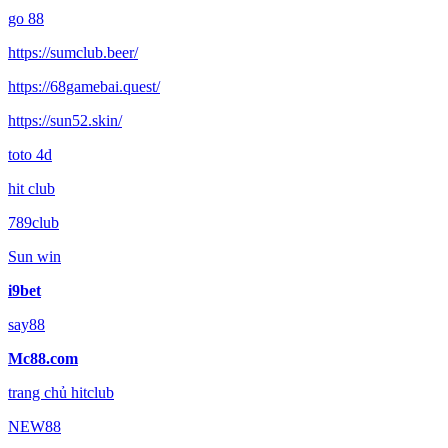
go 88
https://sumclub.beer/
https://68gamebai.quest/
https://sun52.skin/
toto 4d
hit club
789club
Sun win
i9bet
say88
Mc88.com
trang chủ hitclub
NEW88