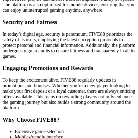
The platform is also optimized for mobile devices, ensuring that you
can enjoy uninterrupted gaming anytime, anywhere.
Security and Fairness
In today’s digital age, security is paramount. FIVE88 prioritizes the
safety of its users, employing the latest encryption protocols to
protect personal and financial information. Additionally, the platform
undergoes regular audits to ensure fairness and transparency in all its
games.
Engaging Promotions and Rewards
To keep the excitement alive, FIVE88 regularly updates its
promotions and bonuses. Whether you’re a new player looking to
make your first deposit or a loyal customer, there are always enticing
offers available. This focus on rewarding players not only enhances
the gaming journey but also builds a strong community around the
platform.
Why Choose FIVE88?
Extensive game selection
Mobile-friendly interface