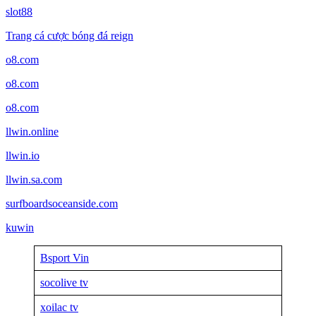
slot88
Trang cá cược bóng đá reign
o8.com
o8.com
o8.com
llwin.online
llwin.io
llwin.sa.com
surfboardsoceanside.com
kuwin
Bsport Vin
socolive tv
xoilac tv