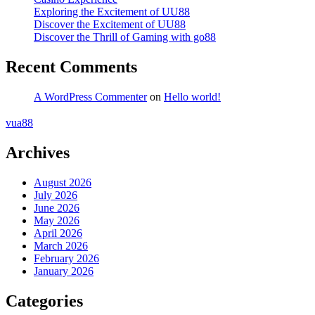
Exploring the Excitement of UU88
Discover the Excitement of UU88
Discover the Thrill of Gaming with go88
Recent Comments
A WordPress Commenter
on
Hello world!
vua88
Archives
August 2026
July 2026
June 2026
May 2026
April 2026
March 2026
February 2026
January 2026
Categories