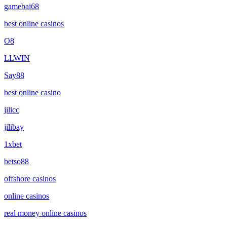
gamebai68
best online casinos
O8
LLWIN
Say88
best online casino
jilicc
jilibay
1xbet
betso88
offshore casinos
online casinos
real money online casinos