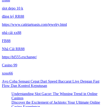
rr888
slot depo 10 k
đăng ký RR88
https://www.catiriartoasis.com/jewelry.html
nhà cái xx88
FB88
Nhà Cái RR88
https://bl555.exchange/
Casino 99
xoso66
Ayo Coba Sensasi Cepat Dari Speed Baccarat Live Dengan Fast
Flow Dan Kontrol Keputusan
Understanding Slot Gacor: The Winning Trend in Online
Casinos
Discover the Excitement of Jacktoto: Your Ultimate Online
Casino Experience