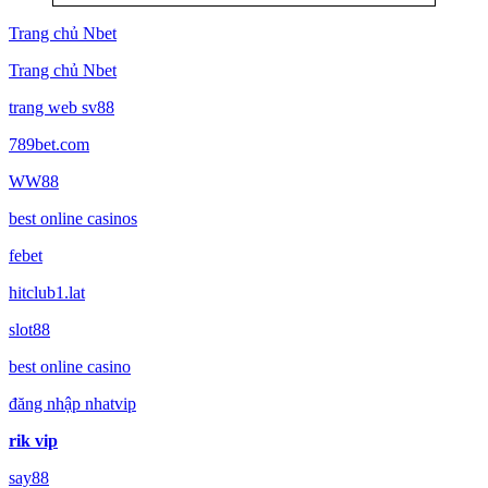
Trang chủ Nbet
Trang chủ Nbet
trang web sv88
789bet.com
WW88
best online casinos
febet
hitclub1.lat
slot88
best online casino
đăng nhập nhatvip
rik vip
say88