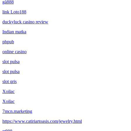
gà888
link Loto188
duckyluck casino review
Indian matka
phpub
online casino
slot pulsa
slot pulsa
slot qris
Xoilac
Xoilac
7mcn.marketing
https://www.catiriartoasis.com/jewelry.html