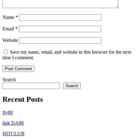
Name
*
Email
*
Website
Save my name, email, and website in this browser for the next
time I comment.
Search
Search
Recent Posts
fly88
link DA88
HITCLUB