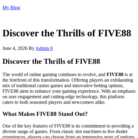
Skip
My Blog
to
the
content
Discover the Thrills of FIVE88
June 4, 2026
By
Admin
0
Discover the Thrills of FIVE88
The world of online gaming continues to evolve, and
FIVE88
is at
the forefront of this transformation. Offering players an exhilarating
mix of traditional casino games and innovative betting options,
FIVE88 aims to enhance your gaming experience. With an emphasis
on user engagement and cutting-edge technology, this platform
caters to both seasoned players and newcomers alike.
What Makes FIVE88 Stand Out?
One of the key features of FIVE88 is its commitment to providing a
diverse range of games. From classic slot machines to live dealer
experiences, players can choose from an impressive array of options.