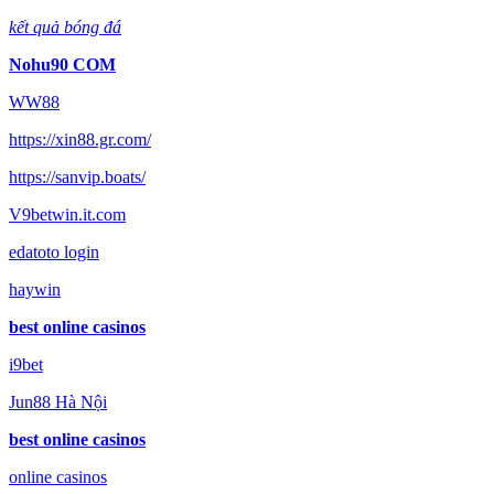
kết quả bóng đá
Nohu90 COM
WW88
https://xin88.gr.com/
https://sanvip.boats/
V9betwin.it.com
edatoto login
haywin
best online casinos
i9bet
Jun88 Hà Nội
best online casinos
online casinos