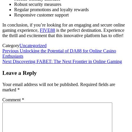
Robust security measures
Regular promotions and loyalty rewards
Responsive customer support
In conclusion, if you’re looking for an engaging and secure online
gaming experience,
FIVE88
is the perfect destination. Experience
the thrill and excitement that this innovative platform has to offer!
Category
Uncategorized
Post
Previous
Previous
Unlocking the Potential of DA88 for Online Casino
Post
Enthusiasts
navigation
Next
Next
Discovering FABET: The Next Frontier in Online Gaming
Post
Leave a Reply
Your email address will not be published.
Required fields are
marked
*
Comment
*