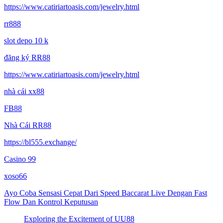
https://www.catiriartoasis.com/jewelry.html
rr888
slot depo 10 k
đăng ký RR88
https://www.catiriartoasis.com/jewelry.html
nhà cái xx88
FB88
Nhà Cái RR88
https://bl555.exchange/
Casino 99
xoso66
Ayo Coba Sensasi Cepat Dari Speed Baccarat Live Dengan Fast
Flow Dan Kontrol Keputusan
Exploring the Excitement of UU88