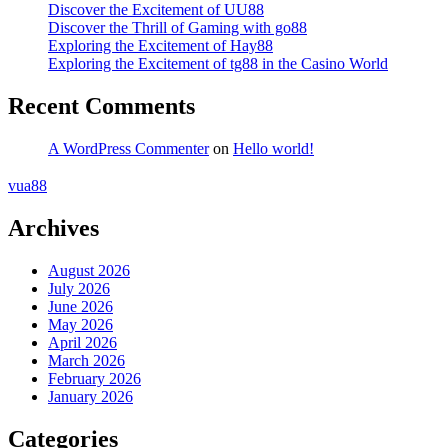
Discover the Excitement of UU88
Discover the Thrill of Gaming with go88
Exploring the Excitement of Hay88
Exploring the Excitement of tg88 in the Casino World
Recent Comments
A WordPress Commenter
on
Hello world!
vua88
Archives
August 2026
July 2026
June 2026
May 2026
April 2026
March 2026
February 2026
January 2026
Categories