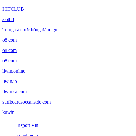
HITCLUB
slot88
Trang cá cược bóng đá reign
o8.com
o8.com
o8.com
llwin.online
llwin.io
llwin.sa.com
surfboardsoceanside.com
kuwin
Bsport Vin
socolive tv