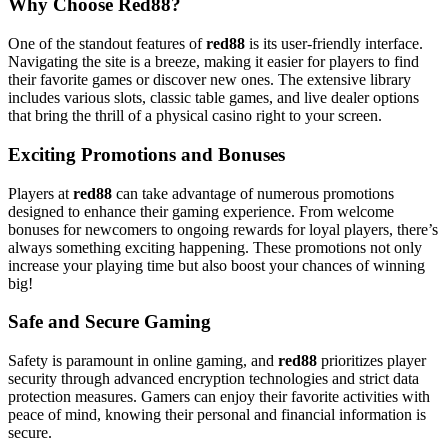
Why Choose Red88?
One of the standout features of
red88
is its user-friendly interface.
Navigating the site is a breeze, making it easier for players to find
their favorite games or discover new ones. The extensive library
includes various slots, classic table games, and live dealer options
that bring the thrill of a physical casino right to your screen.
Exciting Promotions and Bonuses
Players at
red88
can take advantage of numerous promotions
designed to enhance their gaming experience. From welcome
bonuses for newcomers to ongoing rewards for loyal players, there’s
always something exciting happening. These promotions not only
increase your playing time but also boost your chances of winning
big!
Safe and Secure Gaming
Safety is paramount in online gaming, and
red88
prioritizes player
security through advanced encryption technologies and strict data
protection measures. Gamers can enjoy their favorite activities with
peace of mind, knowing their personal and financial information is
secure.