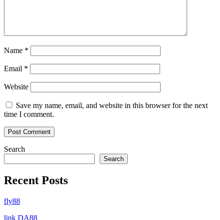
Name
*
Email
*
Website
Save my name, email, and website in this browser for the next
time I comment.
Search
Search
Recent Posts
fly88
link DA88