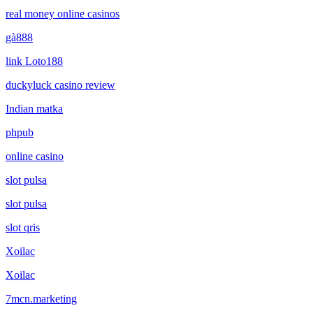
real money online casinos
gà888
link Loto188
duckyluck casino review
Indian matka
phpub
online casino
slot pulsa
slot pulsa
slot qris
Xoilac
Xoilac
7mcn.marketing