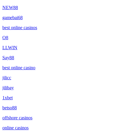
NEW88
gamebai68
best online casinos
O8
LLWIN
Say88
best online casino
jilicc
jilibay
1xbet
betso88
offshore casinos
online casinos