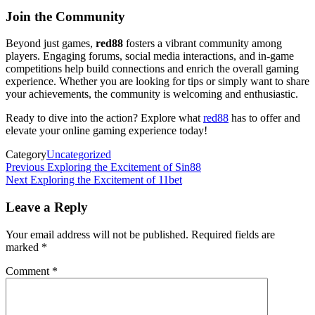
Join the Community
Beyond just games,
red88
fosters a vibrant community among
players. Engaging forums, social media interactions, and in-game
competitions help build connections and enrich the overall gaming
experience. Whether you are looking for tips or simply want to share
your achievements, the community is welcoming and enthusiastic.
Ready to dive into the action? Explore what
red88
has to offer and
elevate your online gaming experience today!
Category
Uncategorized
Post
Previous
Previous
Exploring the Excitement of Sin88
Post
Next
Next
Exploring the Excitement of 11bet
navigation
Post
Leave a Reply
Your email address will not be published.
Required fields are
marked
*
Comment
*