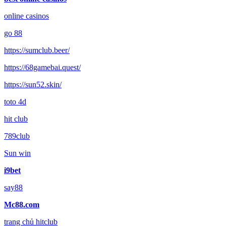
online casinos
go 88
https://sumclub.beer/
https://68gamebai.quest/
https://sun52.skin/
toto 4d
hit club
789club
Sun win
i9bet
say88
Mc88.com
trang chủ hitclub