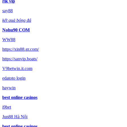
rik vip
say88
kết quả bóng đá
Nohu90 COM
WW88
https://xin88.gr.com/
https://sanvip.boats/
V9betwin.it.com
edatoto login
haywin
best online casinos
i9bet
Jun88 Hà Nội
best online casinos