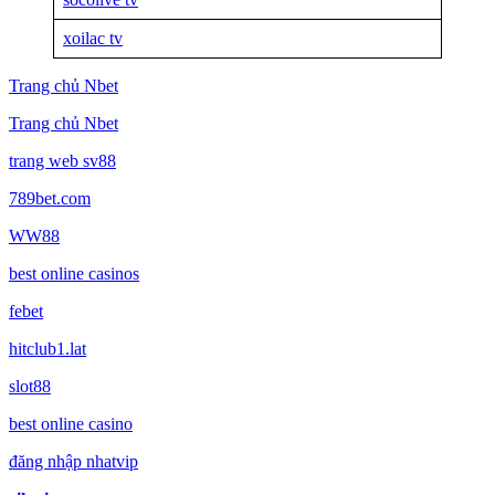
xoilac tv
Trang chủ Nbet
Trang chủ Nbet
trang web sv88
789bet.com
WW88
best online casinos
febet
hitclub1.lat
slot88
best online casino
đăng nhập nhatvip