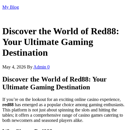
Skip
My Blog
to
the
content
Discover the World of Red88:
Your Ultimate Gaming
Destination
May 4, 2026
By
Admin
0
Discover the World of Red88: Your
Ultimate Gaming Destination
If you’re on the lookout for an exciting online casino experience,
red88
has emerged as a popular choice among gaming enthusiasts.
This platform is not just about spinning the slots and hitting the
tables; it offers a comprehensive range of casino games catering to
both newcomers and seasoned players alike.