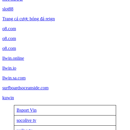
slot88
Trang cá cược bóng đá reign
o8.com
o8.com
o8.com
llwin.online
llwin.io
llwin.sa.com
surfboardsoceanside.com
kuwin
Bsport Vin
socolive tv