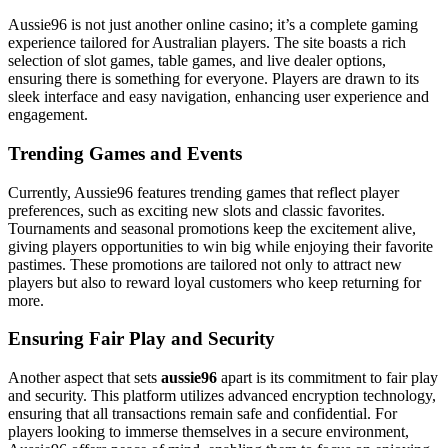
Aussie96 is not just another online casino; it’s a complete gaming
experience tailored for Australian players. The site boasts a rich
selection of slot games, table games, and live dealer options,
ensuring there is something for everyone. Players are drawn to its
sleek interface and easy navigation, enhancing user experience and
engagement.
Trending Games and Events
Currently, Aussie96 features trending games that reflect player
preferences, such as exciting new slots and classic favorites.
Tournaments and seasonal promotions keep the excitement alive,
giving players opportunities to win big while enjoying their favorite
pastimes. These promotions are tailored not only to attract new
players but also to reward loyal customers who keep returning for
more.
Ensuring Fair Play and Security
Another aspect that sets
aussie96
apart is its commitment to fair play
and security. This platform utilizes advanced encryption technology,
ensuring that all transactions remain safe and confidential. For
players looking to immerse themselves in a secure environment,