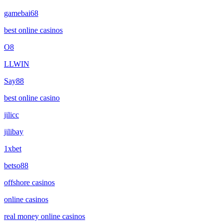
gamebai68
best online casinos
O8
LLWIN
Say88
best online casino
jilicc
jilibay
1xbet
betso88
offshore casinos
online casinos
real money online casinos