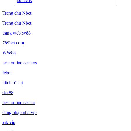
xoilac tv
Trang chủ Nbet
Trang chủ Nbet
trang web sv88
789bet.com
WW88
best online casinos
febet
hitclub1.lat
slot88
best online casino
đăng nhập nhatvip
rik vip