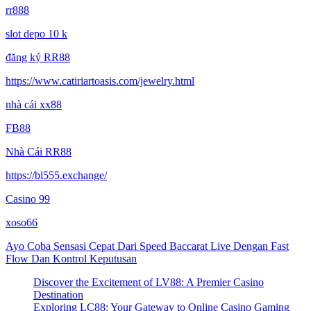
rr888
slot depo 10 k
đăng ký RR88
https://www.catiriartoasis.com/jewelry.html
nhà cái xx88
FB88
Nhà Cái RR88
https://bl555.exchange/
Casino 99
xoso66
Ayo Coba Sensasi Cepat Dari Speed Baccarat Live Dengan Fast
Flow Dan Kontrol Keputusan
Discover the Excitement of LV88: A Premier Casino
Destination
Exploring LC88: Your Gateway to Online Casino Gaming