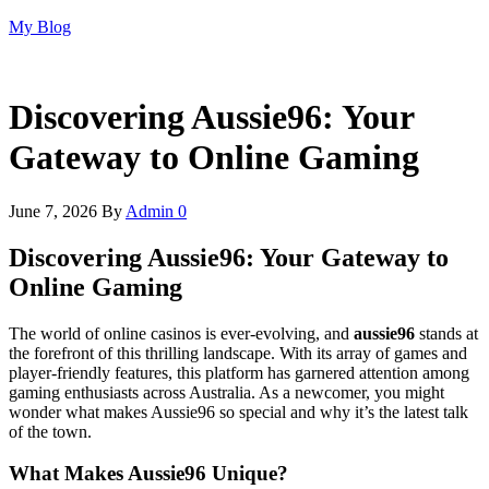
Skip
My Blog
to
the
content
Discovering Aussie96: Your
Gateway to Online Gaming
June 7, 2026
By
Admin
0
Discovering Aussie96: Your Gateway to
Online Gaming
The world of online casinos is ever-evolving, and
aussie96
stands at
the forefront of this thrilling landscape. With its array of games and
player-friendly features, this platform has garnered attention among
gaming enthusiasts across Australia. As a newcomer, you might
wonder what makes Aussie96 so special and why it’s the latest talk
of the town.
What Makes Aussie96 Unique?