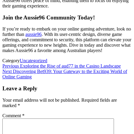
Aussie96 offers peace of mind, enabling them to focus on enjoying
their gaming experience.
Join the Aussie96 Community Today!
If you’re ready to embark on your online gaming adventure, look no
further than
aussie96
. With its user-centric design, diverse game
offerings, and commitment to security, this platform can elevate your
gaming experience to new heights. Dive in today and discover what
makes Aussie96 a favorite among Australian players!
Category
Uncategorized
Post
Previous
Previous
Exploring the Rise of aud77 in the Casino Landscape
Post
Next
Next
Discovering Bet939: Your Gateway to the Exciting World of
navigation
Post
Online Gaming
Leave a Reply
Your email address will not be published.
Required fields are
marked
*
Comment
*