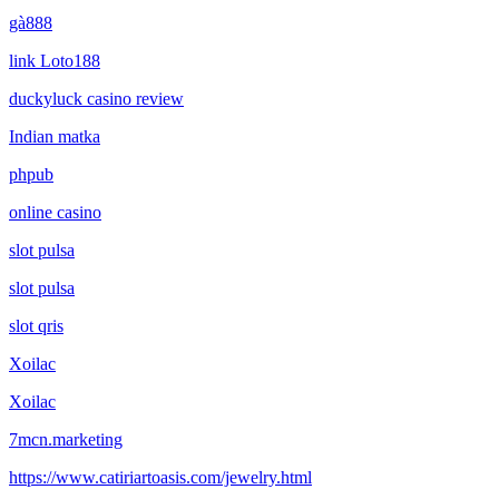
gà888
link Loto188
duckyluck casino review
Indian matka
phpub
online casino
slot pulsa
slot pulsa
slot qris
Xoilac
Xoilac
7mcn.marketing
https://www.catiriartoasis.com/jewelry.html