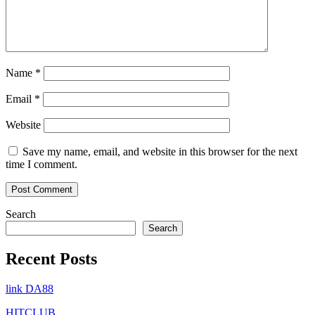
Name
*
Email
*
Website
Save my name, email, and website in this browser for the next
time I comment.
Search
Search
Recent Posts
link DA88
HITCLUB