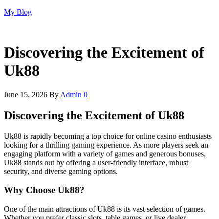
Skip
My Blog
to
the
content
Discovering the Excitement of
Uk88
June 15, 2026
By
Admin
0
Discovering the Excitement of Uk88
Uk88 is rapidly becoming a top choice for online casino enthusiasts
looking for a thrilling gaming experience. As more players seek an
engaging platform with a variety of games and generous bonuses,
Uk88 stands out by offering a user-friendly interface, robust
security, and diverse gaming options.
Why Choose Uk88?
One of the main attractions of Uk88 is its vast selection of games.
Whether you prefer classic slots, table games, or live dealer