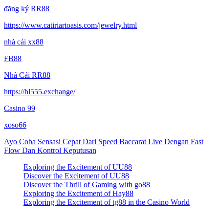
đăng ký RR88
https://www.catiriartoasis.com/jewelry.html
nhà cái xx88
FB88
Nhà Cái RR88
https://bl555.exchange/
Casino 99
xoso66
Ayo Coba Sensasi Cepat Dari Speed Baccarat Live Dengan Fast
Flow Dan Kontrol Keputusan
Exploring the Excitement of UU88
Discover the Excitement of UU88
Discover the Thrill of Gaming with go88
Exploring the Excitement of Hay88
Exploring the Excitement of tg88 in the Casino World