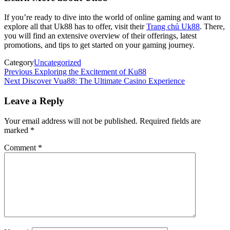
If you’re ready to dive into the world of online gaming and want to
explore all that Uk88 has to offer, visit their
Trang chủ Uk88
. There,
you will find an extensive overview of their offerings, latest
promotions, and tips to get started on your gaming journey.
Category
Uncategorized
Post
Previous
Previous
Exploring the Excitement of Ku88
Post
Next
Next
Discover Vua88: The Ultimate Casino Experience
navigation
Post
Leave a Reply
Your email address will not be published.
Required fields are
marked
*
Comment
*