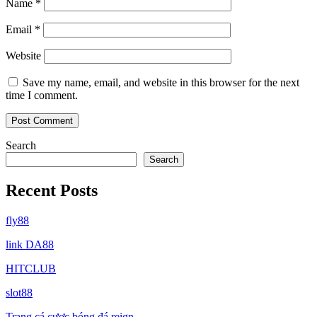
Name
*
Email
*
Website
Save my name, email, and website in this browser for the next
time I comment.
Search
Search
Recent Posts
fly88
link DA88
HITCLUB
slot88
Trang cá cược bóng đá reign