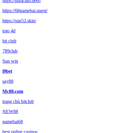
https://sumclub.beer/
https://68gamebai.quest/
https://sun52.skin/
toto 4d
hit club
789club
Sun win
i9bet
say88
Mc88.com
trang chủ hitclub
NEW88
gamebai68
best online casinos