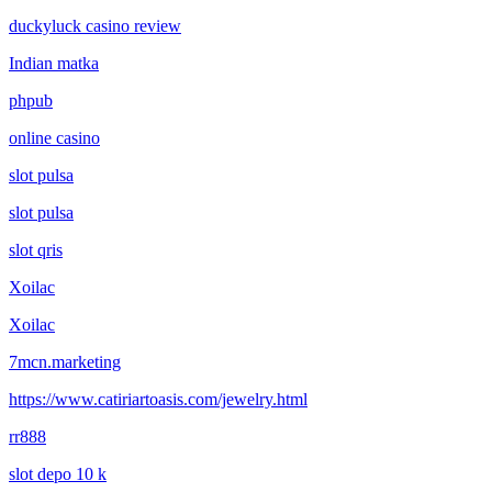
duckyluck casino review
Indian matka
phpub
online casino
slot pulsa
slot pulsa
slot qris
Xoilac
Xoilac
7mcn.marketing
https://www.catiriartoasis.com/jewelry.html
rr888
slot depo 10 k