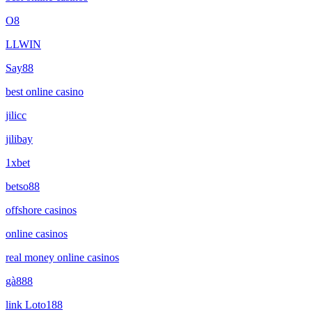
O8
LLWIN
Say88
best online casino
jilicc
jilibay
1xbet
betso88
offshore casinos
online casinos
real money online casinos
gà888
link Loto188