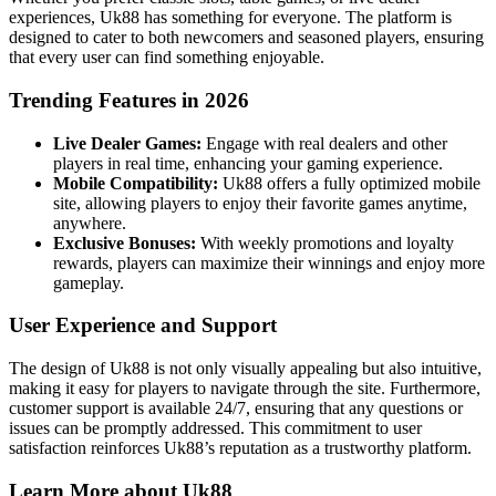
experiences, Uk88 has something for everyone. The platform is
designed to cater to both newcomers and seasoned players, ensuring
that every user can find something enjoyable.
Trending Features in 2026
Live Dealer Games:
Engage with real dealers and other
players in real time, enhancing your gaming experience.
Mobile Compatibility:
Uk88 offers a fully optimized mobile
site, allowing players to enjoy their favorite games anytime,
anywhere.
Exclusive Bonuses:
With weekly promotions and loyalty
rewards, players can maximize their winnings and enjoy more
gameplay.
User Experience and Support
The design of Uk88 is not only visually appealing but also intuitive,
making it easy for players to navigate through the site. Furthermore,
customer support is available 24/7, ensuring that any questions or
issues can be promptly addressed. This commitment to user
satisfaction reinforces Uk88’s reputation as a trustworthy platform.
Learn More about Uk88