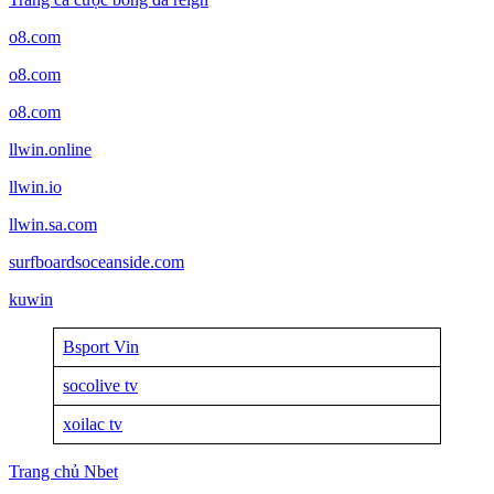
o8.com
o8.com
o8.com
llwin.online
llwin.io
llwin.sa.com
surfboardsoceanside.com
kuwin
Bsport Vin
socolive tv
xoilac tv
Trang chủ Nbet