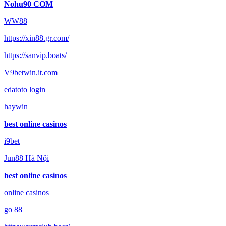
Nohu90 COM
WW88
https://xin88.gr.com/
https://sanvip.boats/
V9betwin.it.com
edatoto login
haywin
best online casinos
i9bet
Jun88 Hà Nội
best online casinos
online casinos
go 88