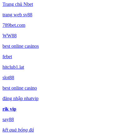
Trang chủ Nbet
trang web sv88
789bet.com
WW88
best online casinos
febet
hitclub1.lat
slot88
best online casino
đăng nhập nhatvip
rik vip
say88
kết quả bóng đá