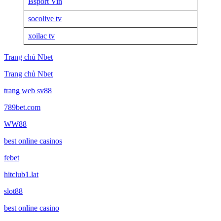
Bsport Vin
socolive tv
xoilac tv
Trang chủ Nbet
Trang chủ Nbet
trang web sv88
789bet.com
WW88
best online casinos
febet
hitclub1.lat
slot88
best online casino