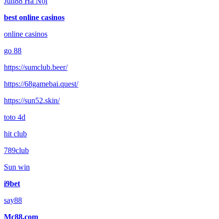
Jun88 Hà Nội
best online casinos
online casinos
go 88
https://sumclub.beer/
https://68gamebai.quest/
https://sun52.skin/
toto 4d
hit club
789club
Sun win
i9bet
say88
Mc88.com