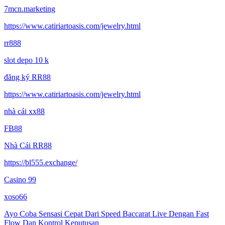
7mcn.marketing
https://www.catiriartoasis.com/jewelry.html
rr888
slot depo 10 k
đăng ký RR88
https://www.catiriartoasis.com/jewelry.html
nhà cái xx88
FB88
Nhà Cái RR88
https://bl555.exchange/
Casino 99
xoso66
Ayo Coba Sensasi Cepat Dari Speed Baccarat Live Dengan Fast
Flow Dan Kontrol Keputusan