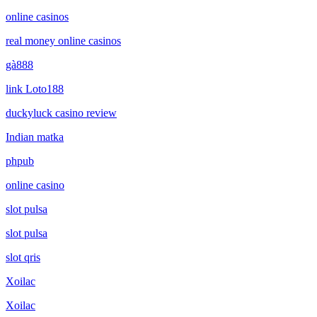
online casinos
real money online casinos
gà888
link Loto188
duckyluck casino review
Indian matka
phpub
online casino
slot pulsa
slot pulsa
slot qris
Xoilac
Xoilac