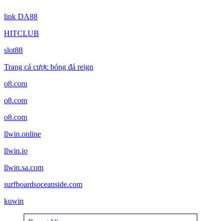
link DA88
HITCLUB
slot88
Trang cá cược bóng đá reign
o8.com
o8.com
o8.com
llwin.online
llwin.io
llwin.sa.com
surfboardsoceanside.com
kuwin