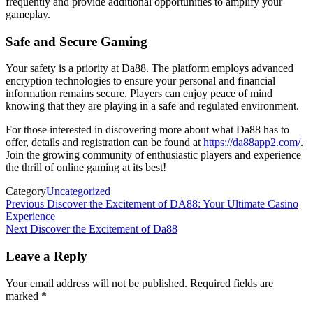
frequently and provide additional opportunities to amplify your
gameplay.
Safe and Secure Gaming
Your safety is a priority at Da88. The platform employs advanced
encryption technologies to ensure your personal and financial
information remains secure. Players can enjoy peace of mind
knowing that they are playing in a safe and regulated environment.
For those interested in discovering more about what Da88 has to
offer, details and registration can be found at
https://da88app2.com/
.
Join the growing community of enthusiastic players and experience
the thrill of online gaming at its best!
Category
Uncategorized
Post
Previous
Previous
Discover the Excitement of DA88: Your Ultimate Casino
Post
Experience
navigation
Next
Next
Discover the Excitement of Da88
Post
Leave a Reply
Your email address will not be published.
Required fields are
marked
*