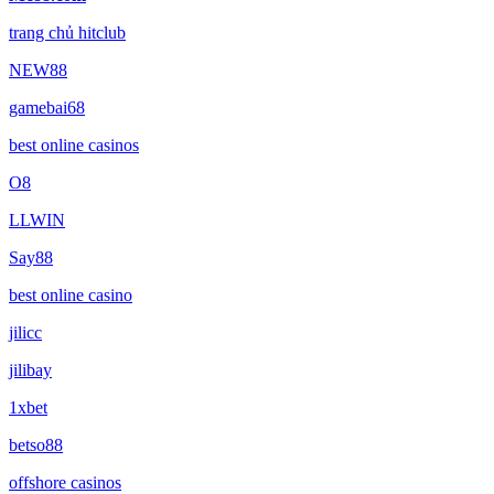
trang chủ hitclub
NEW88
gamebai68
best online casinos
O8
LLWIN
Say88
best online casino
jilicc
jilibay
1xbet
betso88
offshore casinos