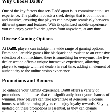
Why Choose Da88?
One of the key factors that sets Da88 apart is its commitment to user
experience. The platform boasts a sleek design that is both modern
and intuitive, ensuring that players can navigate seamlessly between
different games and features. With its optimized mobile experience,
you can enjoy your favorite games from anywhere, at any time.
Diverse Gaming Options
At
Da88
, players can indulge in a wide range of gaming options.
From popular table games like blackjack and roulette to an extensive
selection of slot machines, there is something for everyone. The live
dealer section offers a unique interactive experience, allowing
players to engage with real dealers in real-time, adding an element of
authenticity to the online casino experience.
Promotions and Bonuses
To enhance your gaming experience, Da88 offers a variety of
promotions and bonuses that can significantly boost your chances of
winning. New players can take advantage of generous welcome
bonuses, while returning players can enjoy loyalty rewards. Staying
updated on these promotions is essential, as they can change