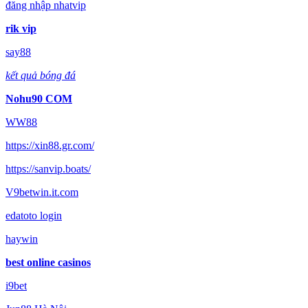
đăng nhập nhatvip
rik vip
say88
kết quả bóng đá
Nohu90 COM
WW88
https://xin88.gr.com/
https://sanvip.boats/
V9betwin.it.com
edatoto login
haywin
best online casinos
i9bet