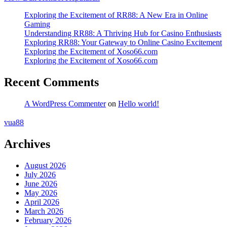
Exploring the Excitement of RR88: A New Era in Online
Gaming
Understanding RR88: A Thriving Hub for Casino Enthusiasts
Exploring RR88: Your Gateway to Online Casino Excitement
Exploring the Excitement of Xoso66.com
Exploring the Excitement of Xoso66.com
Recent Comments
A WordPress Commenter
on
Hello world!
vua88
Archives
August 2026
July 2026
June 2026
May 2026
April 2026
March 2026
February 2026