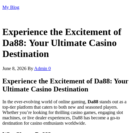
Skip
My Blog
to
the
content
Experience the Excitement of
Da88: Your Ultimate Casino
Destination
June 8, 2026
By
Admin
0
Experience the Excitement of Da88: Your
Ultimate Casino Destination
In the ever-evolving world of online gaming,
Da88
stands out as a
top-tier platform that caters to both new and seasoned players.
Whether you’re looking for thrilling casino games, engaging slot
machines, or live dealer experiences, Da88 has become a go-to
destination for casino enthusiasts worldwide.