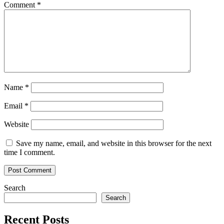
Comment
*
Name
*
Email
*
Website
Save my name, email, and website in this browser for the next
time I comment.
Search
Search
Recent Posts