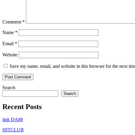
Comment
*
Name
*
Email
*
Website
Save my name, email, and website in this browser for the next ti
Search
Search
Recent Posts
link DA88
HITCLUB