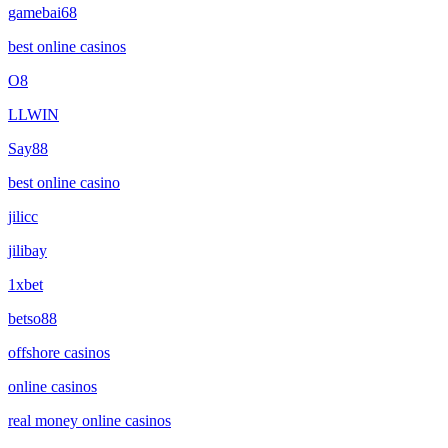
gamebai68
best online casinos
O8
LLWIN
Say88
best online casino
jilicc
jilibay
1xbet
betso88
offshore casinos
online casinos
real money online casinos