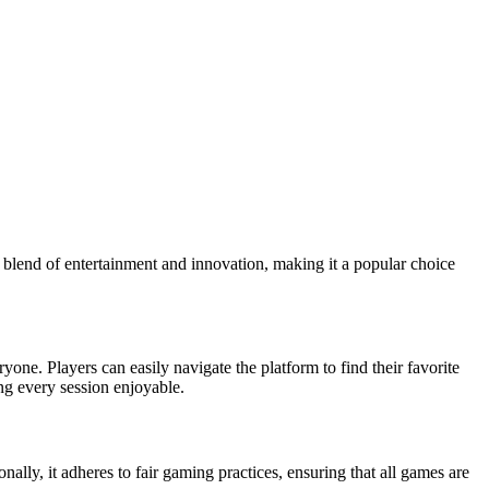
e blend of entertainment and innovation, making it a popular choice
yone. Players can easily navigate the platform to find their favorite
ng every session enjoyable.
ally, it adheres to fair gaming practices, ensuring that all games are