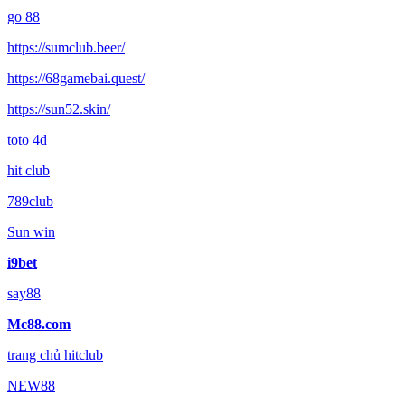
go 88
https://sumclub.beer/
https://68gamebai.quest/
https://sun52.skin/
toto 4d
hit club
789club
Sun win
i9bet
say88
Mc88.com
trang chủ hitclub
NEW88