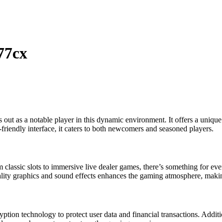
77cx
 out as a notable player in this dynamic environment. It offers a uniqu
riendly interface, it caters to both newcomers and seasoned players.
 classic slots to immersive live dealer games, there’s something for ever
uality graphics and sound effects enhances the gaming atmosphere, maki
tion technology to protect user data and financial transactions. Addition