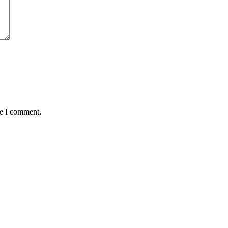
me I comment.