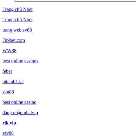
Trang chủ Nbet
Trang chủ Nbet
trang web sv88
789bet.com
WW88
best online casinos
febet
hitclub1.lat
slot88
best online casino
đăng nhập nhatvip
rik vip
say88