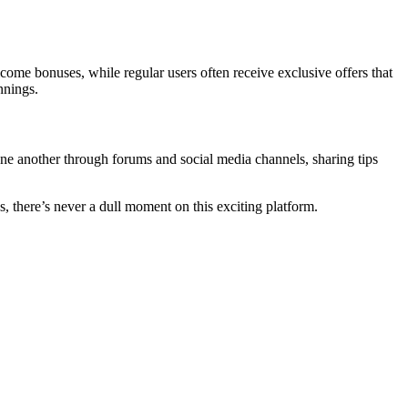
ome bonuses, while regular users often receive exclusive offers that
nnings.
one another through forums and social media channels, sharing tips
s, there’s never a dull moment on this exciting platform.