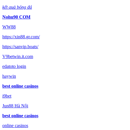
kết quả bóng đá
Nohu90 COM
WW88
https://xin88.gr.com/
https://sanvip.boats/
V9betwin.it.com
edatoto login
haywin
best online casinos
i9bet
Jun88 Hà Nội
best online casinos
online casinos