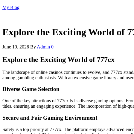
Skip
My Blog
to
the
content
Explore the Exciting World of 7
June 19, 2026
By
Admin
0
Explore the Exciting World of 777cx
The landscape of online casinos continues to evolve, and 777cx stands
among gambling enthusiasts. With an extensive game library and user-f
Diverse Game Selection
One of the key attractions of 777cx is its diverse gaming options. From
titles, ensuring an engaging experience. The incorporation of high-q
Secure and Fair Gaming Environment
Safety is a top priority at 777cx. The platform employs advanced encryp