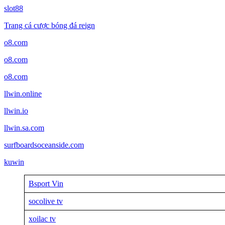
slot88
Trang cá cược bóng đá reign
o8.com
o8.com
o8.com
llwin.online
llwin.io
llwin.sa.com
surfboardsoceanside.com
kuwin
Bsport Vin
socolive tv
xoilac tv