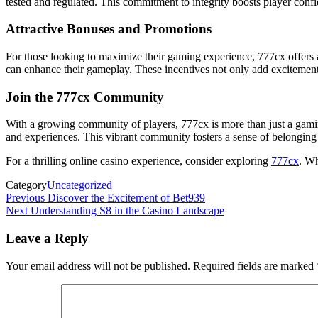
tested and regulated. This commitment to integrity boosts player con
Attractive Bonuses and Promotions
For those looking to maximize their gaming experience, 777cx offers 
can enhance their gameplay. These incentives not only add excitement b
Join the 777cx Community
With a growing community of players, 777cx is more than just a gaming
and experiences. This vibrant community fosters a sense of belongin
For a thrilling online casino experience, consider exploring
777cx
. Wh
Category
Uncategorized
Post
Previous
Previous
Discover the Excitement of Bet939
Post
Next
Next
Understanding S8 in the Casino Landscape
navigation
Post
Leave a Reply
Your email address will not be published.
Required fields are marked