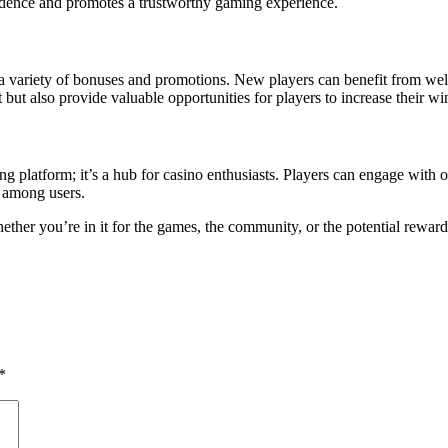
fidence and promotes a trustworthy gaming experience.
a variety of bonuses and promotions. New players can benefit from welc
ut also provide valuable opportunities for players to increase their wi
 platform; it’s a hub for casino enthusiasts. Players can engage with 
g among users.
ether you’re in it for the games, the community, or the potential reward
*