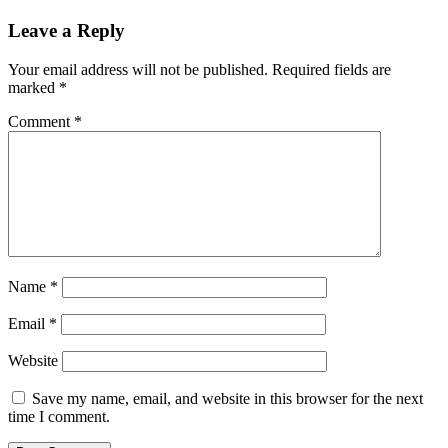
navigation
Post
Leave a Reply
Your email address will not be published.
Required fields are
marked
*
Comment
*
Name
*
Email
*
Website
Save my name, email, and website in this browser for the next
time I comment.