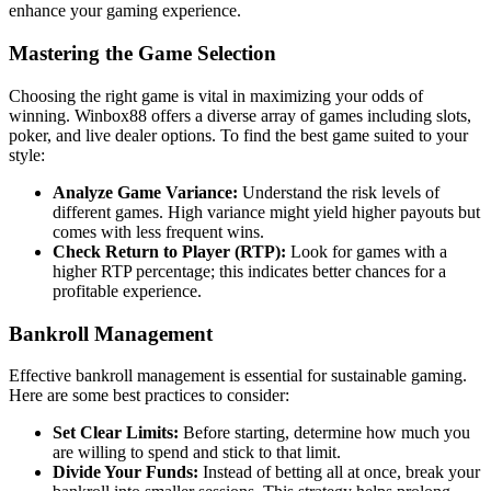
enhance your gaming experience.
Mastering the Game Selection
Choosing the right game is vital in maximizing your odds of
winning. Winbox88 offers a diverse array of games including slots,
poker, and live dealer options. To find the best game suited to your
style:
Analyze Game Variance:
Understand the risk levels of
different games. High variance might yield higher payouts but
comes with less frequent wins.
Check Return to Player (RTP):
Look for games with a
higher RTP percentage; this indicates better chances for a
profitable experience.
Bankroll Management
Effective bankroll management is essential for sustainable gaming.
Here are some best practices to consider:
Set Clear Limits:
Before starting, determine how much you
are willing to spend and stick to that limit.
Divide Your Funds:
Instead of betting all at once, break your