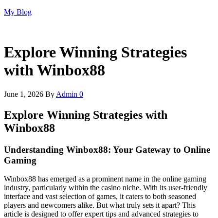
Skip
My Blog
to
the
content
Explore Winning Strategies
with Winbox88
June 1, 2026
By
Admin
0
Explore Winning Strategies with
Winbox88
Understanding Winbox88: Your Gateway to Online
Gaming
Winbox88 has emerged as a prominent name in the online gaming
industry, particularly within the casino niche. With its user-friendly
interface and vast selection of games, it caters to both seasoned
players and newcomers alike. But what truly sets it apart? This
article is designed to offer expert tips and advanced strategies to