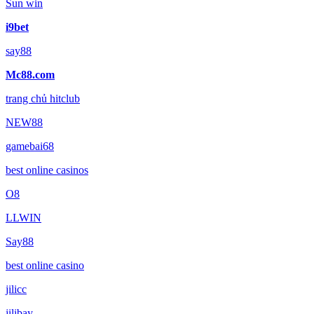
Sun win
i9bet
say88
Mc88.com
trang chủ hitclub
NEW88
gamebai68
best online casinos
O8
LLWIN
Say88
best online casino
jilicc
jilibay