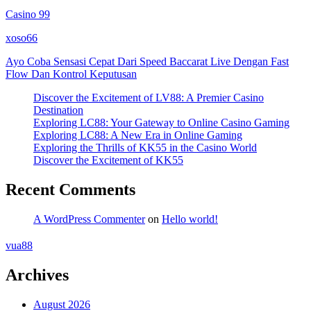
Casino 99
xoso66
Ayo Coba Sensasi Cepat Dari Speed Baccarat Live Dengan Fast
Flow Dan Kontrol Keputusan
Discover the Excitement of LV88: A Premier Casino
Destination
Exploring LC88: Your Gateway to Online Casino Gaming
Exploring LC88: A New Era in Online Gaming
Exploring the Thrills of KK55 in the Casino World
Discover the Excitement of KK55
Recent Comments
A WordPress Commenter
on
Hello world!
vua88
Archives
August 2026