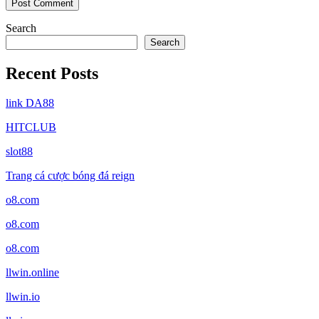
Search
Search
Recent Posts
link DA88
HITCLUB
slot88
Trang cá cược bóng đá reign
o8.com
o8.com
o8.com
llwin.online
llwin.io