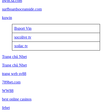
llwin.sa.com
surfboardsoceanside.com
kuwin
Bsport Vin
socolive tv
xoilac tv
Trang chủ Nbet
Trang chủ Nbet
trang web sv88
789bet.com
WW88
best online casinos
febet