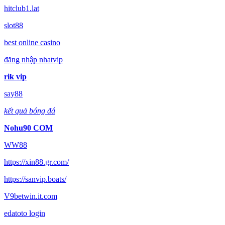
hitclub1.lat
slot88
best online casino
đăng nhập nhatvip
rik vip
say88
kết quả bóng đá
Nohu90 COM
WW88
https://xin88.gr.com/
https://sanvip.boats/
V9betwin.it.com
edatoto login