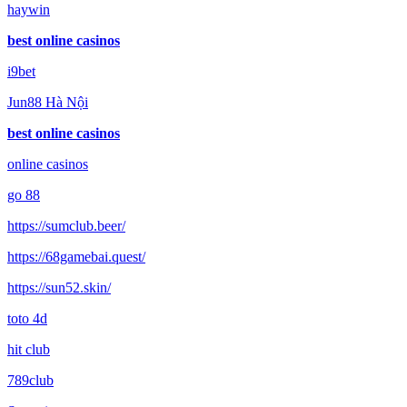
haywin
best online casinos
i9bet
Jun88 Hà Nội
best online casinos
online casinos
go 88
https://sumclub.beer/
https://68gamebai.quest/
https://sun52.skin/
toto 4d
hit club
789club