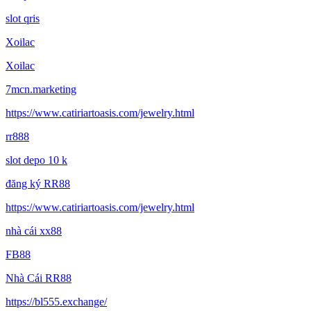
slot qris
Xoilac
Xoilac
7mcn.marketing
https://www.catiriartoasis.com/jewelry.html
rr888
slot depo 10 k
đăng ký RR88
https://www.catiriartoasis.com/jewelry.html
nhà cái xx88
FB88
Nhà Cái RR88
https://bl555.exchange/