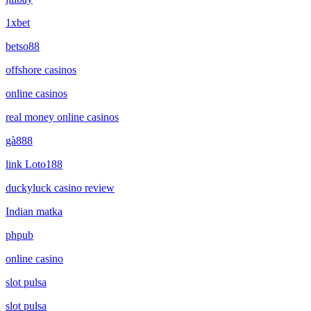
1xbet
betso88
offshore casinos
online casinos
real money online casinos
gà888
link Loto188
duckyluck casino review
Indian matka
phpub
online casino
slot pulsa
slot pulsa