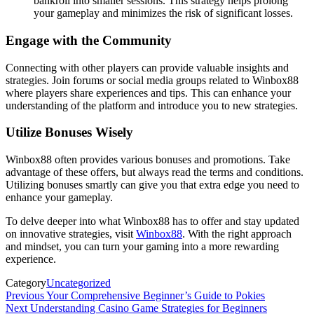
bankroll into smaller sessions. This strategy helps prolong
your gameplay and minimizes the risk of significant losses.
Engage with the Community
Connecting with other players can provide valuable insights and
strategies. Join forums or social media groups related to Winbox88
where players share experiences and tips. This can enhance your
understanding of the platform and introduce you to new strategies.
Utilize Bonuses Wisely
Winbox88 often provides various bonuses and promotions. Take
advantage of these offers, but always read the terms and conditions.
Utilizing bonuses smartly can give you that extra edge you need to
enhance your gameplay.
To delve deeper into what Winbox88 has to offer and stay updated
on innovative strategies, visit
Winbox88
. With the right approach
and mindset, you can turn your gaming into a more rewarding
experience.
Category
Uncategorized
Post
Previous
Previous
Your Comprehensive Beginner’s Guide to Pokies
Post
Next
Next
Understanding Casino Game Strategies for Beginners