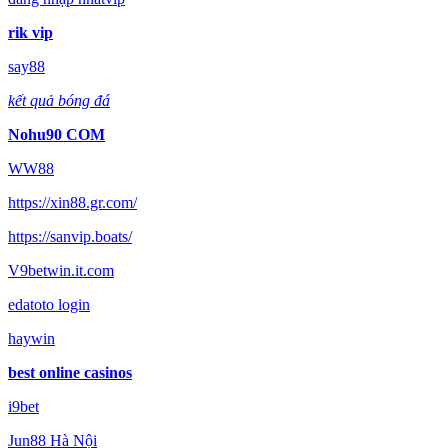
rik vip
say88
kết quả bóng đá
Nohu90 COM
WW88
https://xin88.gr.com/
https://sanvip.boats/
V9betwin.it.com
edatoto login
haywin
best online casinos
i9bet
Jun88 Hà Nội