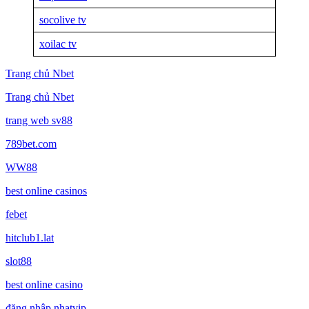
socolive tv
xoilac tv
Trang chủ Nbet
Trang chủ Nbet
trang web sv88
789bet.com
WW88
best online casinos
febet
hitclub1.lat
slot88
best online casino
đăng nhập nhatvip