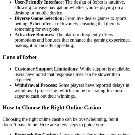
User-Friendly Interface:
The design of 8xbet is intuitive,
allowing for easy navigation whether you’re playing on a
desktop or mobile device.
Diverse Game Selection:
From live dealer games to sports
betting, 8xbet offers a rich variety, ensuring that there is
something for everyone.
Attractive Bonuses:
The platform frequently offers
promotions and bonuses that enhance the gaming experience,
making it financially appealing.
Cons of 8xbet
Customer Support Limitations:
While support is available,
users have noted that response times can be slower than
expected.
Withdrawal Process:
Some players have reported delays in
withdrawal processing, which can be frustrating for those
eager to cash out their winnings.
How to Choose the Right Online Casino
Choosing the right online casino can be overwhelming, but it
doesn’t have to be. Here are a few steps to guide you:
Research the Casino:
Always check for reviews and ratings