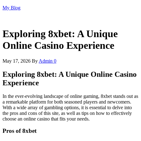
Skip
My Blog
to
the
content
Exploring 8xbet: A Unique
Online Casino Experience
May 17, 2026
By
Admin
0
Exploring 8xbet: A Unique Online Casino
Experience
In the ever-evolving landscape of online gaming, 8xbet stands out as
a remarkable platform for both seasoned players and newcomers.
With a wide array of gambling options, it is essential to delve into
the pros and cons of this site, as well as tips on how to effectively
choose an online casino that fits your needs.
Pros of 8xbet