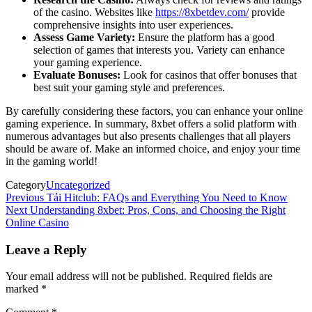
of the casino. Websites like
https://8xbetdev.com/
provide
comprehensive insights into user experiences.
Assess Game Variety:
Ensure the platform has a good
selection of games that interests you. Variety can enhance
your gaming experience.
Evaluate Bonuses:
Look for casinos that offer bonuses that
best suit your gaming style and preferences.
By carefully considering these factors, you can enhance your online
gaming experience. In summary, 8xbet offers a solid platform with
numerous advantages but also presents challenges that all players
should be aware of. Make an informed choice, and enjoy your time
in the gaming world!
Category
Uncategorized
Post
Previous
Previous
Tải Hitclub: FAQs and Everything You Need to Know
Post
Next
Next
Understanding 8xbet: Pros, Cons, and Choosing the Right
navigation
Post
Online Casino
Leave a Reply
Your email address will not be published.
Required fields are
marked
*