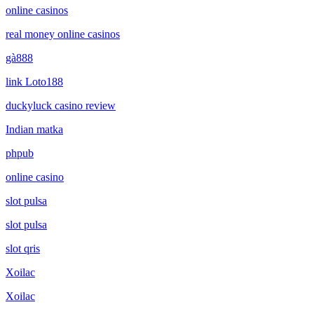
online casinos
real money online casinos
gà888
link Loto188
duckyluck casino review
Indian matka
phpub
online casino
slot pulsa
slot pulsa
slot qris
Xoilac
Xoilac