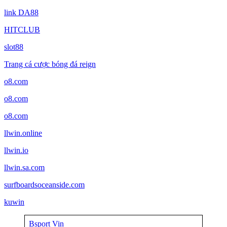
link DA88
HITCLUB
slot88
Trang cá cược bóng đá reign
o8.com
o8.com
o8.com
llwin.online
llwin.io
llwin.sa.com
surfboardsoceanside.com
kuwin
Bsport Vin