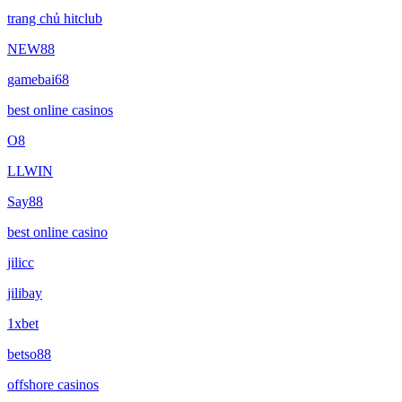
trang chủ hitclub
NEW88
gamebai68
best online casinos
O8
LLWIN
Say88
best online casino
jilicc
jilibay
1xbet
betso88
offshore casinos