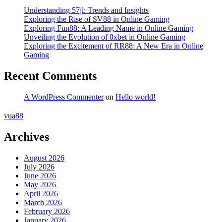
Understanding 57jl: Trends and Insights
Exploring the Rise of SV88 in Online Gaming
Exploring Fun88: A Leading Name in Online Gaming
Unveiling the Evolution of 8xbet in Online Gaming
Exploring the Excitement of RR88: A New Era in Online
Gaming
Recent Comments
A WordPress Commenter
on
Hello world!
vua88
Archives
August 2026
July 2026
June 2026
May 2026
April 2026
March 2026
February 2026
January 2026