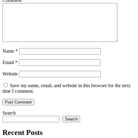
Comment
*
Name
*
Email
*
Website
Save my name, email, and website in this browser for the next
time I comment.
Search
Search
Recent Posts