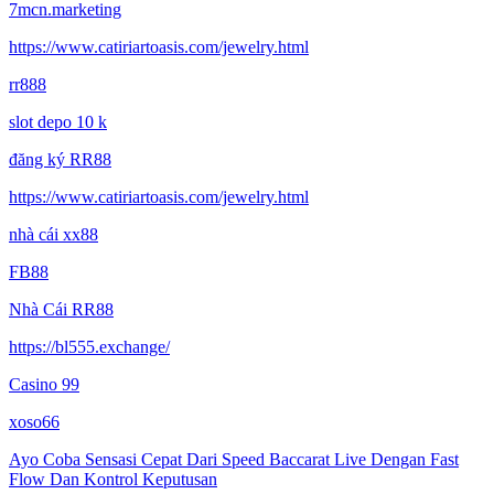
7mcn.marketing
https://www.catiriartoasis.com/jewelry.html
rr888
slot depo 10 k
đăng ký RR88
https://www.catiriartoasis.com/jewelry.html
nhà cái xx88
FB88
Nhà Cái RR88
https://bl555.exchange/
Casino 99
xoso66
Ayo Coba Sensasi Cepat Dari Speed Baccarat Live Dengan Fast
Flow Dan Kontrol Keputusan