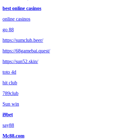
best online casinos
online casinos
go 88
https://sumclub.beer/
https://68gamebai.quest/
https://sun52.skin/
toto 4d
hit club
789club
Sun win
i9bet
say88
Mc88.com