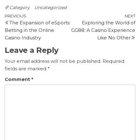
Category
Uncategorized
Post
Previous
N
PREVIOUS
NEXT
The Expansion of eSports
Exploring the World of
Post
P
navigation
Betting in the Online
GG88: A Casino Experience
Casino Industry
Like No Other
Leave a Reply
Your email address will not be published.
Required
fields are marked
*
Comment
*