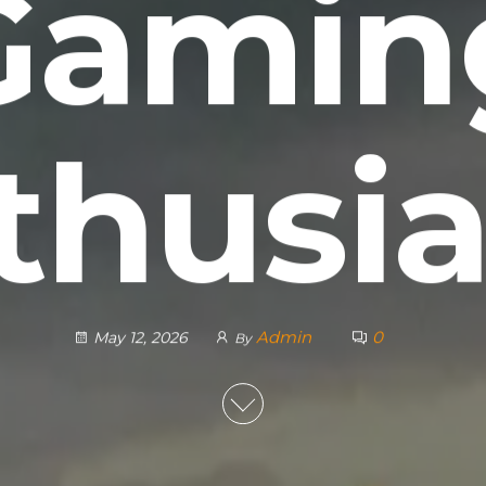
Gamin
thusia
Admin
0
May 12, 2026
By