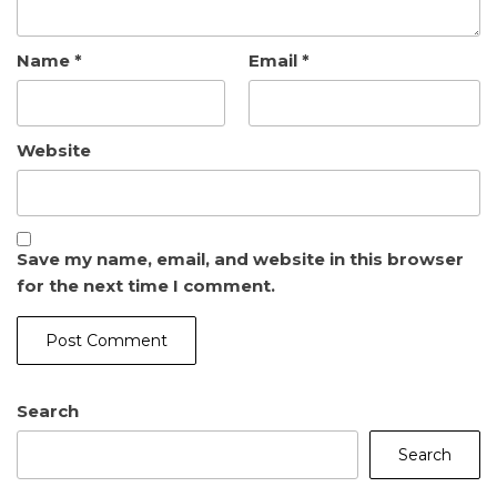
Name
*
Email
*
Website
Save my name, email, and website in this browser
for the next time I comment.
Search
Search