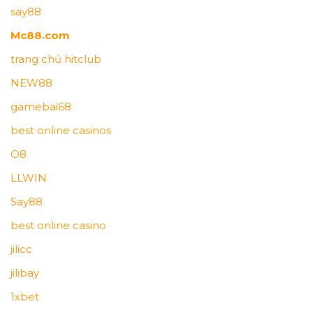
say88
Mc88.com
trang chủ hitclub
NEW88
gamebai68
best online casinos
O8
LLWIN
Say88
best online casino
jilicc
jilibay
1xbet