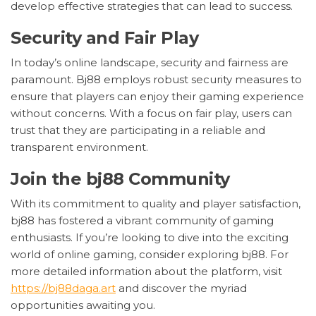
develop effective strategies that can lead to success.
Security and Fair Play
In today’s online landscape, security and fairness are
paramount. Bj88 employs robust security measures to
ensure that players can enjoy their gaming experience
without concerns. With a focus on fair play, users can
trust that they are participating in a reliable and
transparent environment.
Join the bj88 Community
With its commitment to quality and player satisfaction,
bj88 has fostered a vibrant community of gaming
enthusiasts. If you’re looking to dive into the exciting
world of online gaming, consider exploring bj88. For
more detailed information about the platform, visit
https://bj88daga.art
and discover the myriad
opportunities awaiting you.