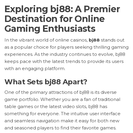
Exploring bj88: A Premier
Destination for Online
Gaming Enthusiasts
In the vibrant world of online casinos,
bj88
stands out
as a popular choice for players seeking thrilling gaming
experiences. As the industry continues to evolve, bj88
keeps pace with the latest trends to provide its users
with an engaging platform.
What Sets bj88 Apart?
One of the primary attractions of bj88 is its diverse
game portfolio. Whether you are a fan of traditional
table games or the latest video slots, bj88 has
something for everyone. The intuitive user interface
and seamless navigation make it easy for both new
and seasoned players to find their favorite games.