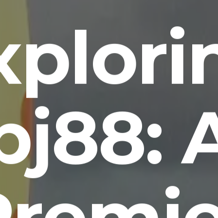
xplori
bj88: 
Premie