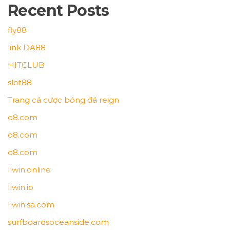
Recent Posts
fly88
link DA88
HITCLUB
slot88
Trang cá cược bóng đá reign
o8.com
o8.com
o8.com
llwin.online
llwin.io
llwin.sa.com
surfboardsoceanside.com