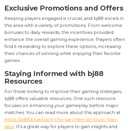
Exclusive Promotions and Offers
Keeping players engaged is crucial, and bj88 excels in
this area with a variety of promotions. From welcome
bonuses to daily rewards, the incentives provided
enhance the overall gaming experience. Players often
find it rewarding to explore these options, increasing
their chances of winning while enjoying their favorite
games.
Staying Informed with bj88
Resources
For those looking to improve their gaming strategies,
bj88 offers valuable resources. One such resource
focuses on enhancing your gameplay before major
matches. You can read more about this approach at
https://bj88.blue/cach-cho-ga-chien-an-truoc-tran-
dau/
. It’s a great way for players to gain insights and