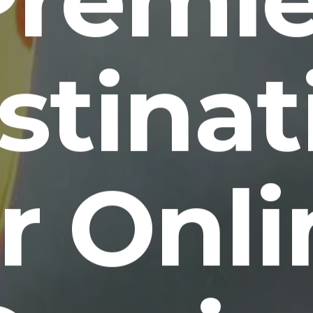
stinat
r Onl