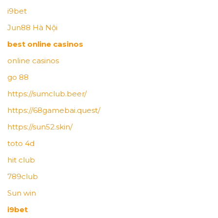
i9bet
Jun88 Hà Nội
best online casinos
online casinos
go 88
https://sumclub.beer/
https://68gamebai.quest/
https://sun52.skin/
toto 4d
hit club
789club
Sun win
i9bet