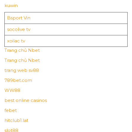
kuwin
Bsport Vin
socolive tv
xoilac tv
Trang chủ Nbet
Trang chủ Nbet
trang web sv88
789bet.com
WW88
best online casinos
febet
hitclub1.lat
slot88