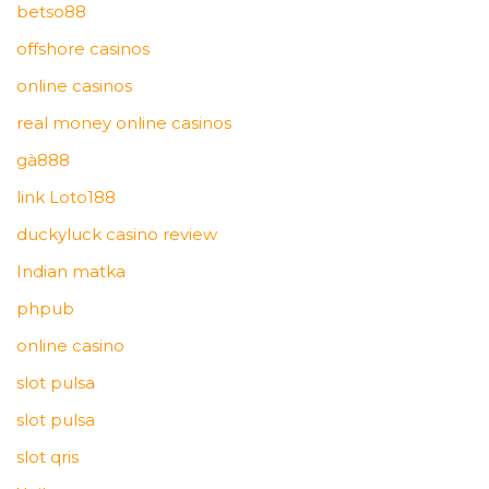
betso88
offshore casinos
online casinos
real money online casinos
gà888
link Loto188
duckyluck casino review
Indian matka
phpub
online casino
slot pulsa
slot pulsa
slot qris