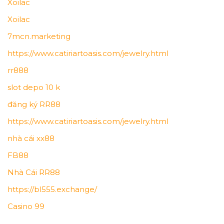
Xoilac
Xoilac
7mcn.marketing
https://www.catiriartoasis.com/jewelry.html
rr888
slot depo 10 k
đăng ký RR88
https://www.catiriartoasis.com/jewelry.html
nhà cái xx88
FB88
Nhà Cái RR88
https://bl555.exchange/
Casino 99
xoso66