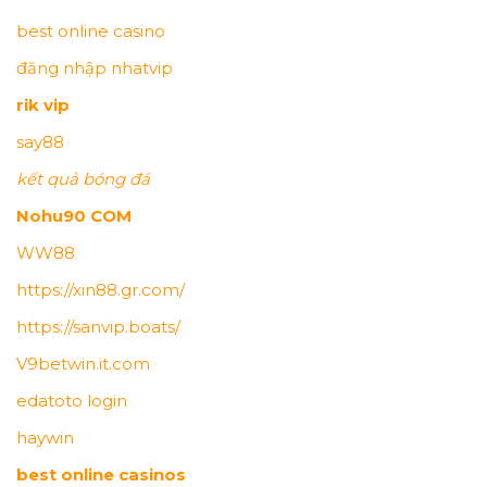
best online casino
đăng nhập nhatvip
rik vip
say88
kết quả bóng đá
Nohu90 COM
WW88
https://xin88.gr.com/
https://sanvip.boats/
V9betwin.it.com
edatoto login
haywin
best online casinos