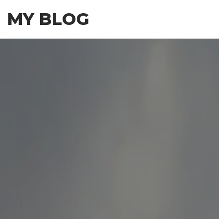
Skip
MY BLOG
to
the
content