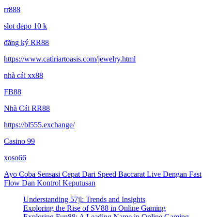
rr888
slot depo 10 k
đăng ký RR88
https://www.catiriartoasis.com/jewelry.html
nhà cái xx88
FB88
Nhà Cái RR88
https://bl555.exchange/
Casino 99
xoso66
Ayo Coba Sensasi Cepat Dari Speed Baccarat Live Dengan Fast
Flow Dan Kontrol Keputusan
Understanding 57jl: Trends and Insights
Exploring the Rise of SV88 in Online Gaming
Exploring Fun88: A Leading Name in Online Gaming