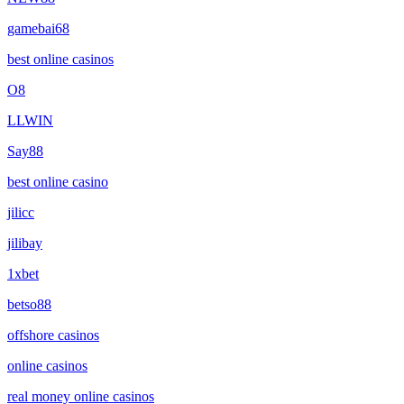
gamebai68
best online casinos
O8
LLWIN
Say88
best online casino
jilicc
jilibay
1xbet
betso88
offshore casinos
online casinos
real money online casinos