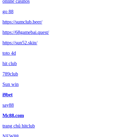
online casinos
go 88
https://sumclub.beer/
https://68gamebai.quest/
https://sun52.skin/
toto 4d
hit club
789club
Sun win
i9bet
say88
Mc88.com
trang chủ hitclub
NEW88