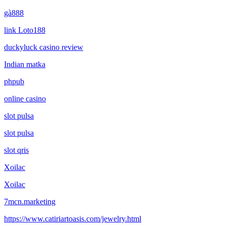
gà888
link Loto188
duckyluck casino review
Indian matka
phpub
online casino
slot pulsa
slot pulsa
slot qris
Xoilac
Xoilac
7mcn.marketing
https://www.catiriartoasis.com/jewelry.html