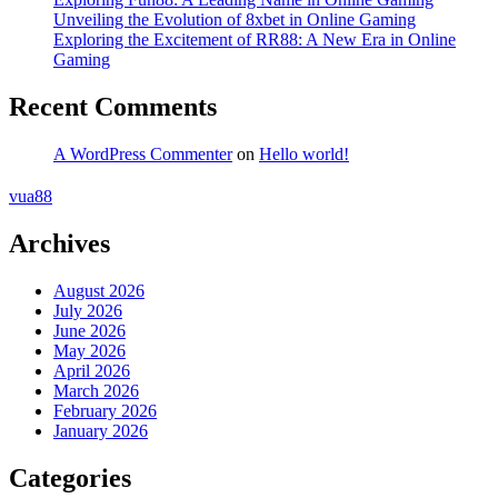
Unveiling the Evolution of 8xbet in Online Gaming
Exploring the Excitement of RR88: A New Era in Online
Gaming
Recent Comments
A WordPress Commenter
on
Hello world!
vua88
Archives
August 2026
July 2026
June 2026
May 2026
April 2026
March 2026
February 2026
January 2026
Categories