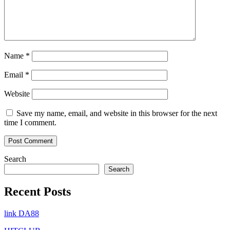
Name
*
Email
*
Website
Save my name, email, and website in this browser for the next
time I comment.
Search
Search
Recent Posts
link DA88