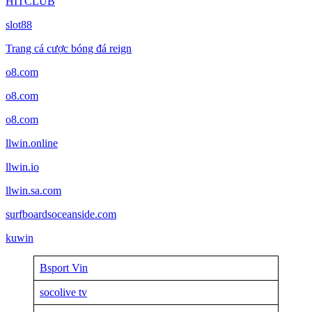
HITCLUB
slot88
Trang cá cược bóng đá reign
o8.com
o8.com
o8.com
llwin.online
llwin.io
llwin.sa.com
surfboardsoceanside.com
kuwin
Bsport Vin
socolive tv