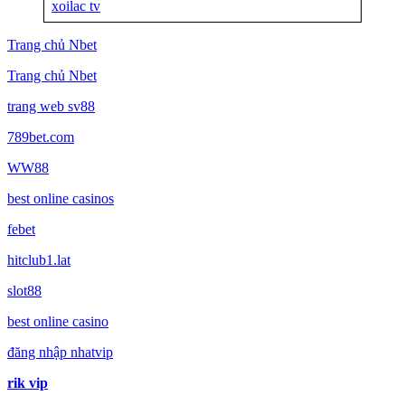
xoilac tv
Trang chủ Nbet
Trang chủ Nbet
trang web sv88
789bet.com
WW88
best online casinos
febet
hitclub1.lat
slot88
best online casino
đăng nhập nhatvip
rik vip