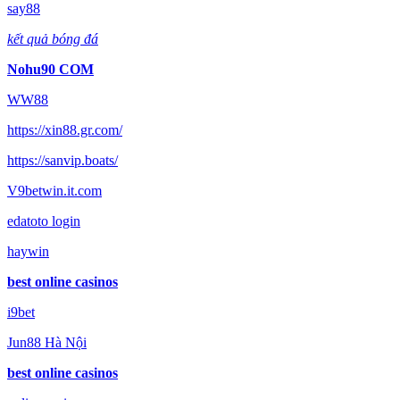
say88
kết quả bóng đá
Nohu90 COM
WW88
https://xin88.gr.com/
https://sanvip.boats/
V9betwin.it.com
edatoto login
haywin
best online casinos
i9bet
Jun88 Hà Nội
best online casinos