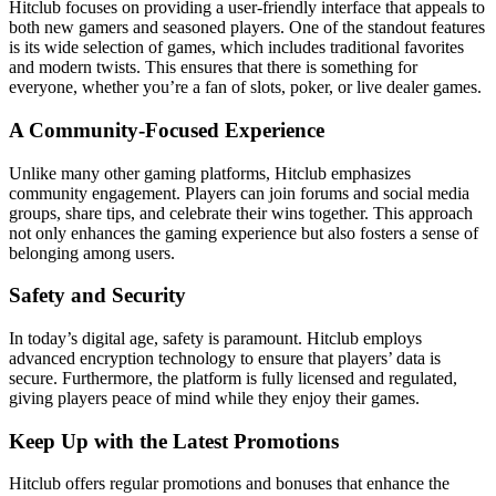
Hitclub focuses on providing a user-friendly interface that appeals to
both new gamers and seasoned players. One of the standout features
is its wide selection of games, which includes traditional favorites
and modern twists. This ensures that there is something for
everyone, whether you’re a fan of slots, poker, or live dealer games.
A Community-Focused Experience
Unlike many other gaming platforms, Hitclub emphasizes
community engagement. Players can join forums and social media
groups, share tips, and celebrate their wins together. This approach
not only enhances the gaming experience but also fosters a sense of
belonging among users.
Safety and Security
In today’s digital age, safety is paramount. Hitclub employs
advanced encryption technology to ensure that players’ data is
secure. Furthermore, the platform is fully licensed and regulated,
giving players peace of mind while they enjoy their games.
Keep Up with the Latest Promotions
Hitclub offers regular promotions and bonuses that enhance the