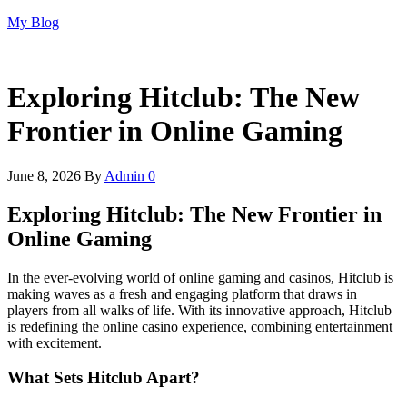
Skip
My Blog
to
the
content
Exploring Hitclub: The New
Frontier in Online Gaming
June 8, 2026
By
Admin
0
Exploring Hitclub: The New Frontier in
Online Gaming
In the ever-evolving world of online gaming and casinos, Hitclub is
making waves as a fresh and engaging platform that draws in
players from all walks of life. With its innovative approach, Hitclub
is redefining the online casino experience, combining entertainment
with excitement.
What Sets Hitclub Apart?