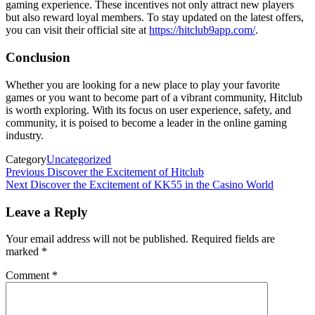
gaming experience. These incentives not only attract new players
but also reward loyal members. To stay updated on the latest offers,
you can visit their official site at
https://hitclub9app.com/
.
Conclusion
Whether you are looking for a new place to play your favorite
games or you want to become part of a vibrant community, Hitclub
is worth exploring. With its focus on user experience, safety, and
community, it is poised to become a leader in the online gaming
industry.
Category
Uncategorized
Post
Previous
Previous
Discover the Excitement of Hitclub
Post
Next
Next
Discover the Excitement of KK55 in the Casino World
navigation
Post
Leave a Reply
Your email address will not be published.
Required fields are
marked
*
Comment
*