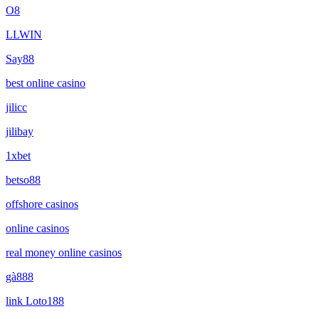
O8
LLWIN
Say88
best online casino
jilicc
jilibay
1xbet
betso88
offshore casinos
online casinos
real money online casinos
gà888
link Loto188