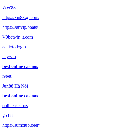
WW88
https://xin88.gr.com/
https://sanvip.boats/
V9betwin.it.com
edatoto login
haywin
best online casinos
i9bet
Jun88 Hà Nội
best online casinos
online casinos
go 88
https://sumclub.beer/