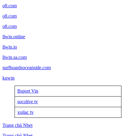
o8.com
o8.com
o8.com
llwin.online
llwin.io
llwin.sa.com
surfboardsoceanside.com
kuwin
Bsport Vin
socolive tv
xoilac tv
Trang chủ Nbet
Trang chủ Nbet