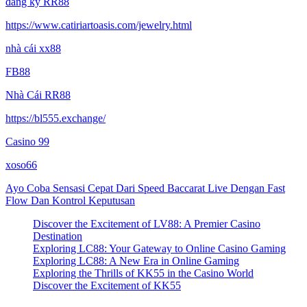
đăng ký RR88
https://www.catiriartoasis.com/jewelry.html
nhà cái xx88
FB88
Nhà Cái RR88
https://bl555.exchange/
Casino 99
xoso66
Ayo Coba Sensasi Cepat Dari Speed Baccarat Live Dengan Fast
Flow Dan Kontrol Keputusan
Discover the Excitement of LV88: A Premier Casino
Destination
Exploring LC88: Your Gateway to Online Casino Gaming
Exploring LC88: A New Era in Online Gaming
Exploring the Thrills of KK55 in the Casino World
Discover the Excitement of KK55