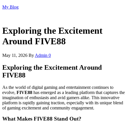
Skip
My Blog
to
the
content
Exploring the Excitement
Around FIVE88
May 11, 2026
By
Admin
0
Exploring the Excitement Around
FIVE88
As the world of digital gaming and entertainment continues to
evolve,
FIVE88
has emerged as a leading platform that captures the
imagination of enthusiasts and avid gamers alike. This innovative
platform is rapidly gaining traction, especially with its unique blend
of gaming excitement and community engagement.
What Makes FIVE88 Stand Out?