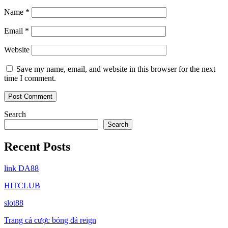
Name
*
Email
*
Website
Save my name, email, and website in this browser for the next
time I comment.
Search
Search
Recent Posts
link DA88
HITCLUB
slot88
Trang cá cược bóng đá reign