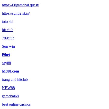
https://68gamebai.quest/
https://sun52.skin/
toto 4d
hit club
789club
Sun win
i9bet
say88
Mc88.com
trang chủ hitclub
NEW88
gamebai68
best online casinos