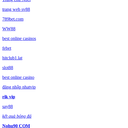
trang web sv88
789bet.com
WW88
best online casinos
febet
hitclub1.lat
slot88
best online casino
đăng nhập nhatvip
rik vip
say88
kết quả bóng đá
Nohu90 COM