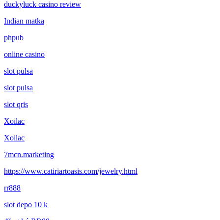
duckyluck casino review
Indian matka
phpub
online casino
slot pulsa
slot pulsa
slot qris
Xoilac
Xoilac
7mcn.marketing
https://www.catiriartoasis.com/jewelry.html
rr888
slot depo 10 k