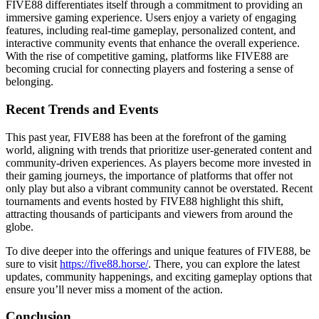
FIVE88 differentiates itself through a commitment to providing an
immersive gaming experience. Users enjoy a variety of engaging
features, including real-time gameplay, personalized content, and
interactive community events that enhance the overall experience.
With the rise of competitive gaming, platforms like FIVE88 are
becoming crucial for connecting players and fostering a sense of
belonging.
Recent Trends and Events
This past year, FIVE88 has been at the forefront of the gaming
world, aligning with trends that prioritize user-generated content and
community-driven experiences. As players become more invested in
their gaming journeys, the importance of platforms that offer not
only play but also a vibrant community cannot be overstated. Recent
tournaments and events hosted by FIVE88 highlight this shift,
attracting thousands of participants and viewers from around the
globe.
To dive deeper into the offerings and unique features of FIVE88, be
sure to visit
https://five88.horse/
. There, you can explore the latest
updates, community happenings, and exciting gameplay options that
ensure you’ll never miss a moment of the action.
Conclusion