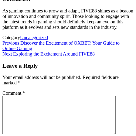
As gaming continues to grow and adapt, FIVE88 shines as a beacon
of innovation and community spirit. Those looking to engage with
the latest trends in gaming should definitely keep an eye on this
platform as it evolves and sets new standards in the industry.
Category
Uncategorized
Post
Previous
Previous
Discover the Excitement of OXBET: Your Guide to
Post
Online Gaming
navigation
Next
Next
Exploring the Excitement Around FIVE88
Post
Leave a Reply
Your email address will not be published.
Required fields are
marked
*
Comment
*