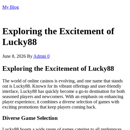
Skip
My Blog
to
the
content
Exploring the Excitement of
Lucky88
June 8, 2026
By
Admin
0
Exploring the Excitement of Lucky88
The world of online casinos is evolving, and one name that stands
out is Lucky88. Known for its vibrant offerings and user-friendly
interface, Lucky88 has quickly become a go-to destination for both
seasoned players and newcomers. With an emphasis on enhancing
player experience, it combines a diverse selection of games with
exciting promotions that keep players coming back.
Diverse Game Selection
Lucky88 boasts a wide range of games catering to all preferences.