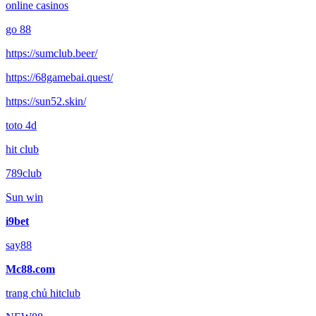
online casinos
go 88
https://sumclub.beer/
https://68gamebai.quest/
https://sun52.skin/
toto 4d
hit club
789club
Sun win
i9bet
say88
Mc88.com
trang chủ hitclub