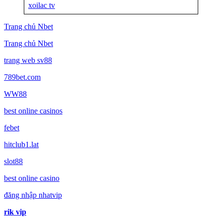
xoilac tv
Trang chủ Nbet
Trang chủ Nbet
trang web sv88
789bet.com
WW88
best online casinos
febet
hitclub1.lat
slot88
best online casino
đăng nhập nhatvip
rik vip