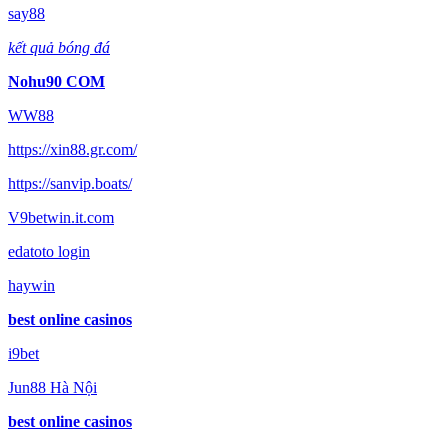
say88
kết quả bóng đá
Nohu90 COM
WW88
https://xin88.gr.com/
https://sanvip.boats/
V9betwin.it.com
edatoto login
haywin
best online casinos
i9bet
Jun88 Hà Nội
best online casinos