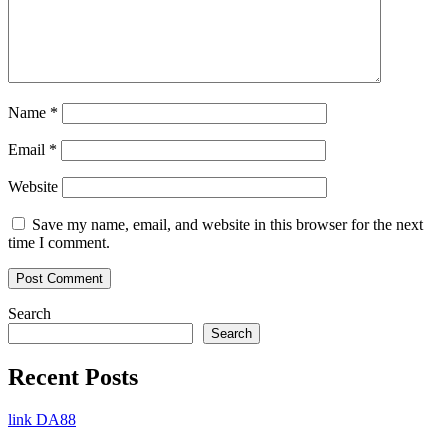
Name
*
Email
*
Website
Save my name, email, and website in this browser for the next
time I comment.
Search
Search
Recent Posts
link DA88