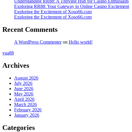
Understanding RR88: A Thriving Hub for Casino Enthusiasts
Exploring RR88: Your Gateway to Online Casino Excitement
Exploring the Excitement of Xoso66.com
Exploring the Excitement of Xoso66.com
Recent Comments
A WordPress Commenter
on
Hello world!
vua88
Archives
August 2026
July 2026
June 2026
May 2026
April 2026
March 2026
February 2026
January 2026
Categories