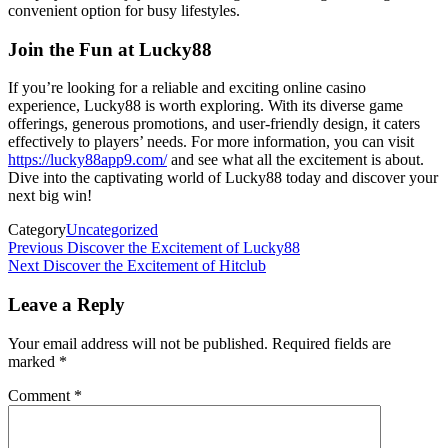
convenient option for busy lifestyles.
Join the Fun at Lucky88
If you’re looking for a reliable and exciting online casino
experience, Lucky88 is worth exploring. With its diverse game
offerings, generous promotions, and user-friendly design, it caters
effectively to players’ needs. For more information, you can visit
https://lucky88app9.com/
and see what all the excitement is about.
Dive into the captivating world of Lucky88 today and discover your
next big win!
Category
Uncategorized
Post
Previous
Previous
Discover the Excitement of Lucky88
Post
Next
Next
Discover the Excitement of Hitclub
navigation
Post
Leave a Reply
Your email address will not be published.
Required fields are
marked
*
Comment
*