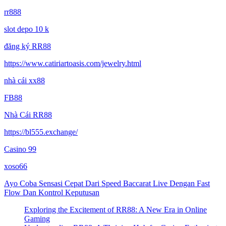
rr888
slot depo 10 k
đăng ký RR88
https://www.catiriartoasis.com/jewelry.html
nhà cái xx88
FB88
Nhà Cái RR88
https://bl555.exchange/
Casino 99
xoso66
Ayo Coba Sensasi Cepat Dari Speed Baccarat Live Dengan Fast
Flow Dan Kontrol Keputusan
Exploring the Excitement of RR88: A New Era in Online
Gaming