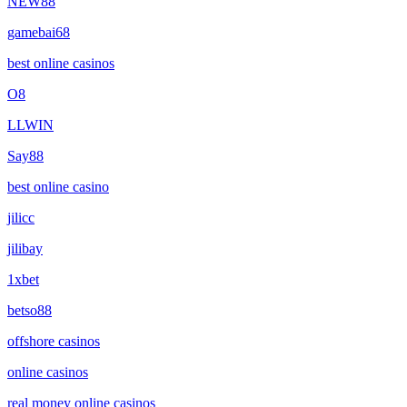
NEW88
gamebai68
best online casinos
O8
LLWIN
Say88
best online casino
jilicc
jilibay
1xbet
betso88
offshore casinos
online casinos
real money online casinos