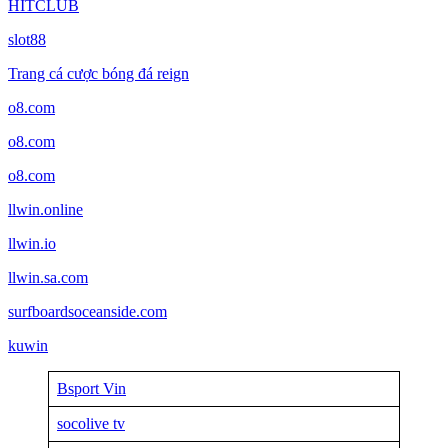
HITCLUB
slot88
Trang cá cược bóng đá reign
o8.com
o8.com
o8.com
llwin.online
llwin.io
llwin.sa.com
surfboardsoceanside.com
kuwin
Bsport Vin
socolive tv