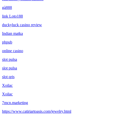
gà888
link Loto188
duckyluck casino review
Indian matka
phpub
online casino
slot pulsa
slot pulsa
slot qris
Xoilac
Xoilac
7mcn.marketing
https://www.catiriartoasis.com/jewelry.html