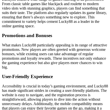
From classic table games like blackjack and roulette to modern
video slots with stunning graphics, players can find something that
suits their taste. The platform also regularly updates its game library,
ensuring that there’s always something new to explore. This
commitment to variety helps cement Lucky88 as a leader in the
online gaming space.
Promotions and Bonuses
What makes Lucky88 particularly appealing is its range of attractive
promotions. New players are often greeted with generous welcome
bonuses, while existing users can take advantage of regular
promotions and loyalty rewards. These incentives not only enhance
the gaming experience but also give players more chances to win
big.
User-Friendly Experience
Accessibility is crucial in today’s gaming environment, and Lucky88
has made significant strides in creating a user-friendly platform. The
website is easy to navigate, and the registration process is
straightforward, allowing players to dive into the action without
unnecessary delays. Additionally, the mobile compatibility means
that players can enjoy their favorite games on the go, making it a