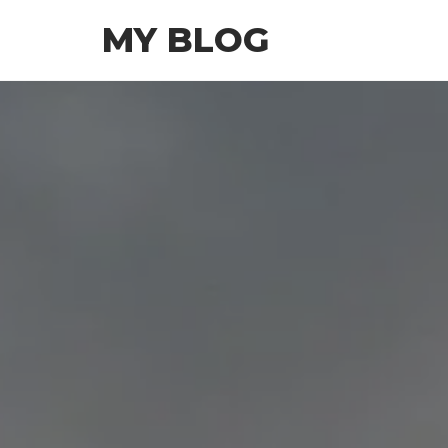
Skip
MY BLOG
to
the
content