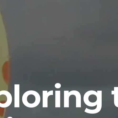
ploring 