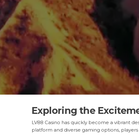
Exploring the Excitem
LV88 Casino has quickly become a vibrant desti
platform and diverse gaming options, players a