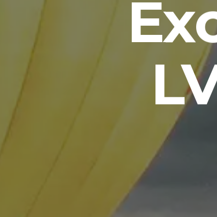
Ex
LV