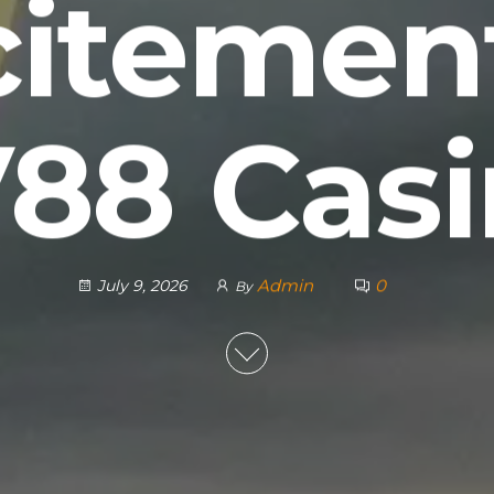
citement
88 Cas
Admin
0
July 9, 2026
By