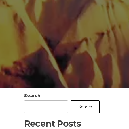
Search
Search
y
Recent Posts