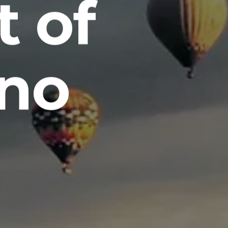
 of
ino