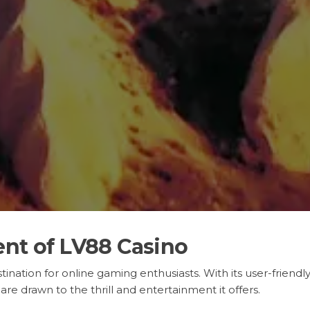
ent of LV88 Casino
nation for online gaming enthusiasts. With its user-friendl
re drawn to the thrill and entertainment it offers.