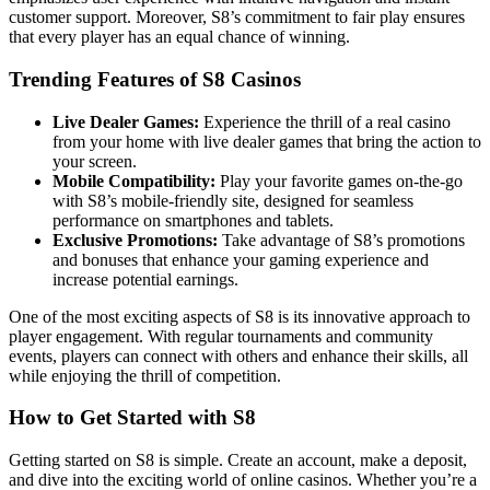
customer support. Moreover, S8’s commitment to fair play ensures
that every player has an equal chance of winning.
Trending Features of S8 Casinos
Live Dealer Games:
Experience the thrill of a real casino
from your home with live dealer games that bring the action to
your screen.
Mobile Compatibility:
Play your favorite games on-the-go
with S8’s mobile-friendly site, designed for seamless
performance on smartphones and tablets.
Exclusive Promotions:
Take advantage of S8’s promotions
and bonuses that enhance your gaming experience and
increase potential earnings.
One of the most exciting aspects of S8 is its innovative approach to
player engagement. With regular tournaments and community
events, players can connect with others and enhance their skills, all
while enjoying the thrill of competition.
How to Get Started with S8
Getting started on S8 is simple. Create an account, make a deposit,
and dive into the exciting world of online casinos. Whether you’re a