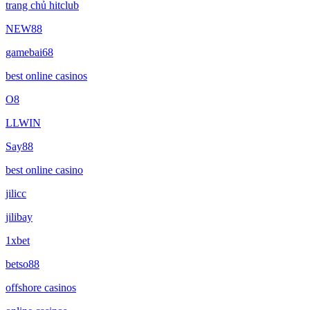
trang chủ hitclub
NEW88
gamebai68
best online casinos
O8
LLWIN
Say88
best online casino
jilicc
jilibay
1xbet
betso88
offshore casinos