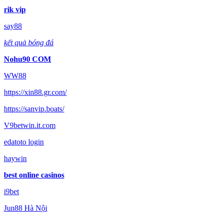
rik vip
say88
kết quả bóng đá
Nohu90 COM
WW88
https://xin88.gr.com/
https://sanvip.boats/
V9betwin.it.com
edatoto login
haywin
best online casinos
i9bet
Jun88 Hà Nội