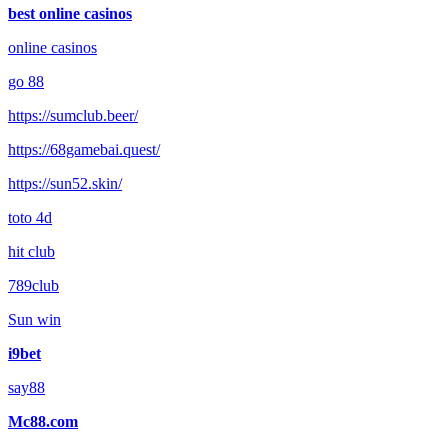
best online casinos
online casinos
go 88
https://sumclub.beer/
https://68gamebai.quest/
https://sun52.skin/
toto 4d
hit club
789club
Sun win
i9bet
say88
Mc88.com