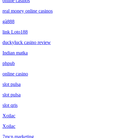
online casinos
real money online casinos
gà888
link Loto188
duckyluck casino review
Indian matka
phpub
online casino
slot pulsa
slot pulsa
slot qris
Xoilac
Xoilac
7mcn.marketing