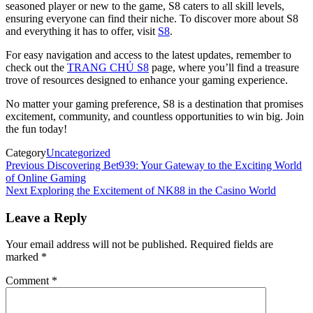
seasoned player or new to the game, S8 caters to all skill levels,
ensuring everyone can find their niche. To discover more about S8
and everything it has to offer, visit
S8
.
For easy navigation and access to the latest updates, remember to
check out the
TRANG CHỦ S8
page, where you’ll find a treasure
trove of resources designed to enhance your gaming experience.
No matter your gaming preference, S8 is a destination that promises
excitement, community, and countless opportunities to win big. Join
the fun today!
Category
Uncategorized
Post
Previous
Previous
Discovering Bet939: Your Gateway to the Exciting World
Post
of Online Gaming
navigation
Next
Next
Exploring the Excitement of NK88 in the Casino World
Post
Leave a Reply
Your email address will not be published.
Required fields are
marked
*
Comment
*