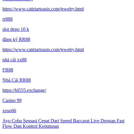
https://www.catiriartoasis.com/jewelry.html
rr888
slot depo 10 k
đăng ký RR88
https://www.catiriartoasis.com/jewelry.html
nhà cái xx88
FB88
Nhà Cái RR88
https://bl555.exchange/
Casino 99
xoso66
Ayo Coba Sensasi Cepat Dari Speed Baccarat Live Dengan Fast
Flow Dan Kontrol Keputusan