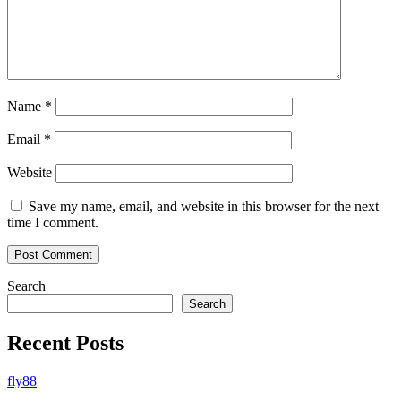
Name
*
Email
*
Website
Save my name, email, and website in this browser for the next
time I comment.
Search
Search
Recent Posts
fly88