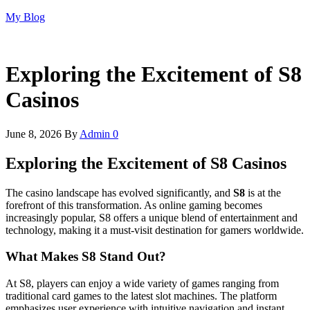
Skip
My Blog
to
the
content
Exploring the Excitement of S8
Casinos
June 8, 2026
By
Admin
0
Exploring the Excitement of S8 Casinos
The casino landscape has evolved significantly, and
S8
is at the
forefront of this transformation. As online gaming becomes
increasingly popular, S8 offers a unique blend of entertainment and
technology, making it a must-visit destination for gamers worldwide.
What Makes S8 Stand Out?
At S8, players can enjoy a wide variety of games ranging from
traditional card games to the latest slot machines. The platform
emphasizes user experience with intuitive navigation and instant