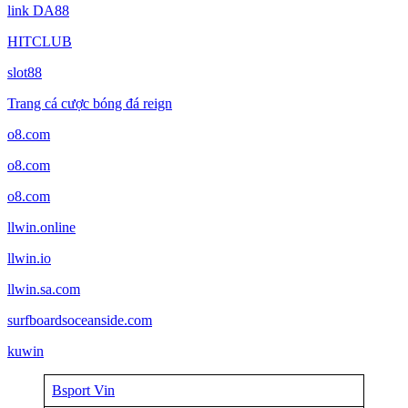
link DA88
HITCLUB
slot88
Trang cá cược bóng đá reign
o8.com
o8.com
o8.com
llwin.online
llwin.io
llwin.sa.com
surfboardsoceanside.com
kuwin
Bsport Vin