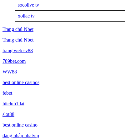
socolive tv
xoilac tv
Trang chủ Nbet
Trang chủ Nbet
trang web sv88
789bet.com
WW88
best online casinos
febet
hitclub1.lat
slot88
best online casino
đăng nhập nhatvip