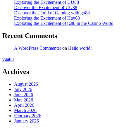
Exploring the Excitement of UU88
Discover the Excitement of UU88
Discover the Thrill of Gaming with go88
Exploring the Excitement of Hay88
Exploring the Excitement of tg88 in the Casino World
Recent Comments
A WordPress Commenter
on
Hello world!
vua88
Archives
August 2026
July 2026
June 2026
May 2026
April 2026
March 2026
February 2026
January 2026