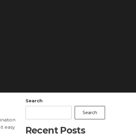
Search
Search
ination
it easy
Recent Posts