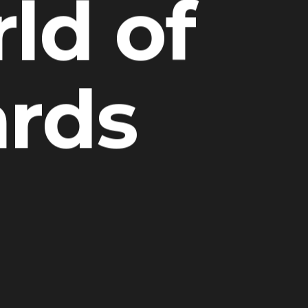
ld of
ards