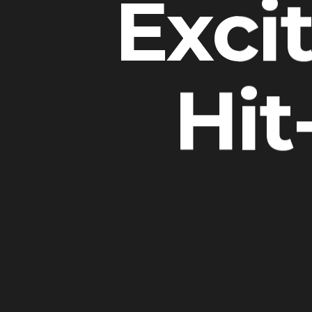
Exci
Hit