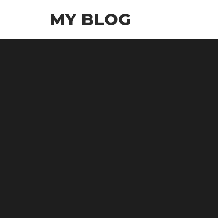
Skip
MY BLOG
to
the
content