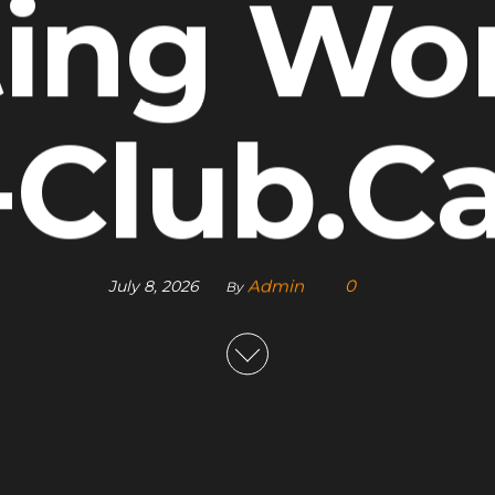
ting Wor
-Club.C
Admin
0
July 8, 2026
By