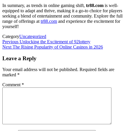
In summary, as trends in online gaming shift,
tr88.com
is well-
equipped to adapt and thrive, making it a go-to choice for players
seeking a blend of entertainment and community. Explore the full
range of offerings at
tr88.com
and experience the excitement for
yourself!
Category
Uncategorized
Post
Previous
Previous
Unlocking the Excitement of 92lottery
Post
Next
Next
The Rising Popularity of Online Casinos in 2026
navigation
Post
Leave a Reply
Your email address will not be published.
Required fields are
marked
*
Comment
*