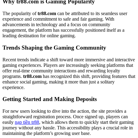
Why tr88.com is Gaining Popularity
The popularity of
tr88.com
can be attributed to its seamless user
experience and commitment to safe and fair gaming. With
advancements in technology and a focus on community
engagement, the platform has successfully positioned itself as a
leading destination for online gaming.
Trends Shaping the Gaming Community
Recent trends indicate a shift toward more immersive and interactive
gaming experiences. Players are increasingly seeking platforms that
offer real-time community interactions and rewarding loyalty
programs.
tr88.com
has recognized this shift, providing features that
enhance social gaming, making it more than just a solitary
experience.
Getting Started and Making Deposits
For new users looking to dive into the action, the site provides a
straightforward registration process. Once signed up, players can
easily
nạp tiền tr88
, which allows them to quickly start their gaming
journey without any hassle. This accessibility plays a crucial role in
maintaining the platform’s growing user base.