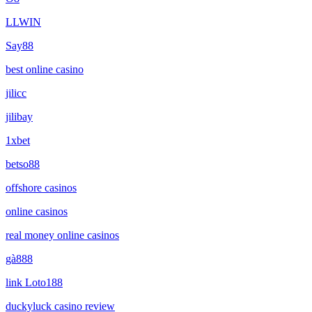
LLWIN
Say88
best online casino
jilicc
jilibay
1xbet
betso88
offshore casinos
online casinos
real money online casinos
gà888
link Loto188
duckyluck casino review