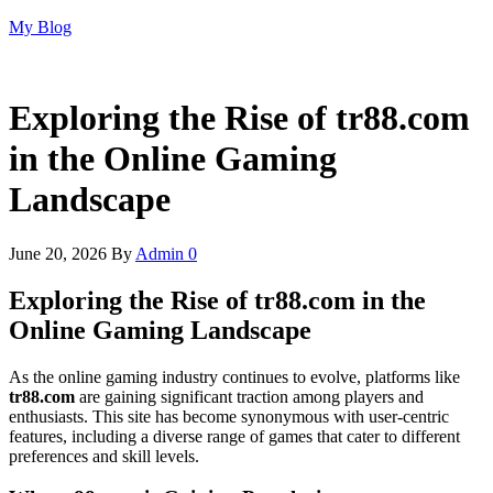
Skip
My Blog
to
the
content
Exploring the Rise of tr88.com
in the Online Gaming
Landscape
June 20, 2026
By
Admin
0
Exploring the Rise of tr88.com in the
Online Gaming Landscape
As the online gaming industry continues to evolve, platforms like
tr88.com
are gaining significant traction among players and
enthusiasts. This site has become synonymous with user-centric
features, including a diverse range of games that cater to different
preferences and skill levels.