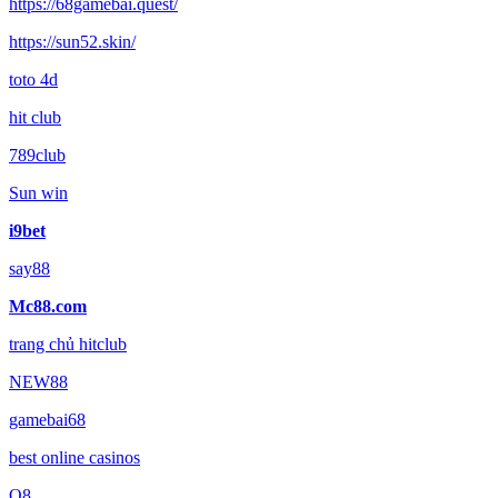
https://68gamebai.quest/
https://sun52.skin/
toto 4d
hit club
789club
Sun win
i9bet
say88
Mc88.com
trang chủ hitclub
NEW88
gamebai68
best online casinos
O8