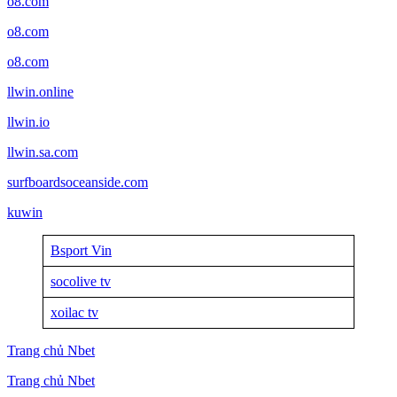
o8.com
o8.com
o8.com
llwin.online
llwin.io
llwin.sa.com
surfboardsoceanside.com
kuwin
Bsport Vin
socolive tv
xoilac tv
Trang chủ Nbet
Trang chủ Nbet