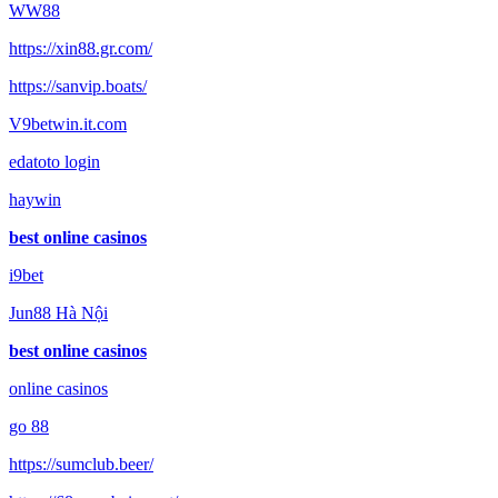
WW88
https://xin88.gr.com/
https://sanvip.boats/
V9betwin.it.com
edatoto login
haywin
best online casinos
i9bet
Jun88 Hà Nội
best online casinos
online casinos
go 88
https://sumclub.beer/