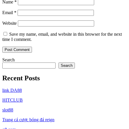
Name
*
Email
*
Website
Save my name, email, and website in this browser for the next
time I comment.
Search
Search
Recent Posts
link DA88
HITCLUB
slot88
Trang cá cược bóng đá reign