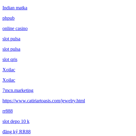
Indian matka
phpub
online casino
slot pulsa
slot pulsa
slot qris
Xoilac
Xoilac
7mcn.marketing
https://www.catiriartoasis.com/jewelry.html
rr888
slot depo 10 k
đăng ký RR88