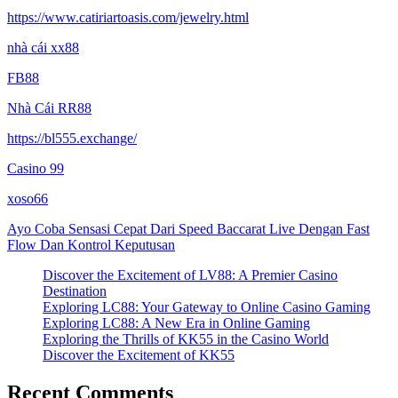
https://www.catiriartoasis.com/jewelry.html
nhà cái xx88
FB88
Nhà Cái RR88
https://bl555.exchange/
Casino 99
xoso66
Ayo Coba Sensasi Cepat Dari Speed Baccarat Live Dengan Fast
Flow Dan Kontrol Keputusan
Discover the Excitement of LV88: A Premier Casino
Destination
Exploring LC88: Your Gateway to Online Casino Gaming
Exploring LC88: A New Era in Online Gaming
Exploring the Thrills of KK55 in the Casino World
Discover the Excitement of KK55
Recent Comments