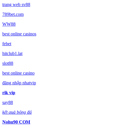
trang web sv88
789bet.com
WW88
best online casinos
febet
hitclub1.lat
slot88
best online casino
đăng nhập nhatvip
rik vip
say88
kết quả bóng đá
Nohu90 COM