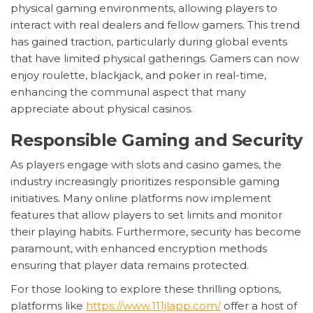
physical gaming environments, allowing players to
interact with real dealers and fellow gamers. This trend
has gained traction, particularly during global events
that have limited physical gatherings. Gamers can now
enjoy roulette, blackjack, and poker in real-time,
enhancing the communal aspect that many
appreciate about physical casinos.
Responsible Gaming and Security
As players engage with slots and casino games, the
industry increasingly prioritizes responsible gaming
initiatives. Many online platforms now implement
features that allow players to set limits and monitor
their playing habits. Furthermore, security has become
paramount, with enhanced encryption methods
ensuring that player data remains protected.
For those looking to explore these thrilling options,
platforms like
https://www.111jlapp.com/
offer a host of