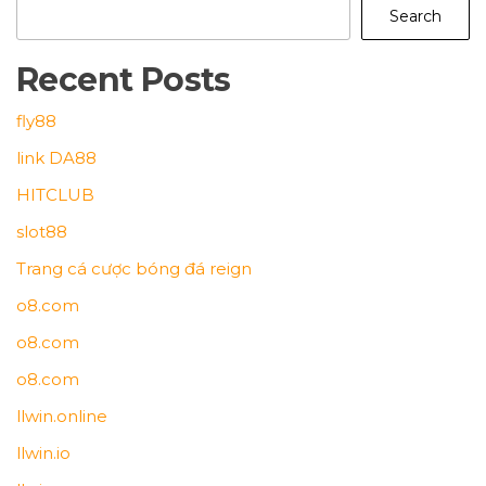
Search
Recent Posts
fly88
link DA88
HITCLUB
slot88
Trang cá cược bóng đá reign
o8.com
o8.com
o8.com
llwin.online
llwin.io