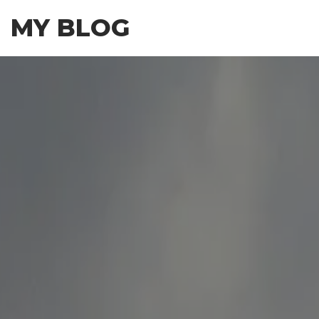
Skip
MY BLOG
to
the
content