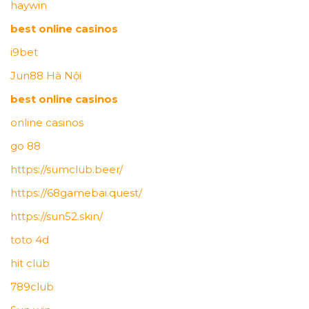
haywin
best online casinos
i9bet
Jun88 Hà Nội
best online casinos
online casinos
go 88
https://sumclub.beer/
https://68gamebai.quest/
https://sun52.skin/
toto 4d
hit club
789club