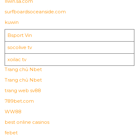
llwin.sa.com
surfboardsoceanside.com
kuwin
Bsport Vin
socolive tv
xoilac tv
Trang chủ Nbet
Trang chủ Nbet
trang web sv88
789bet.com
WW88
best online casinos
febet