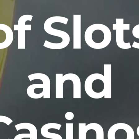
of Slot
and
Casino