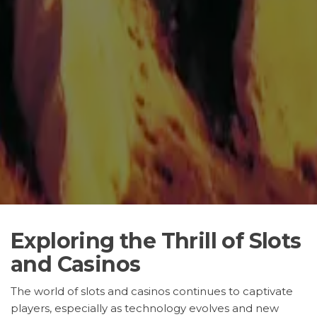
Exploring the Thrill of Slots
and Casinos
The world of slots and casinos continues to captivate
players, especially as technology evolves and new