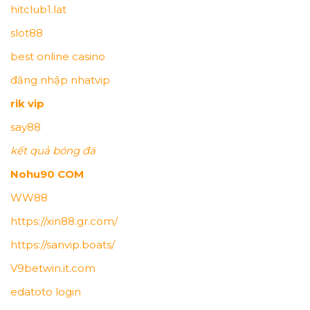
hitclub1.lat
slot88
best online casino
đăng nhập nhatvip
rik vip
say88
kết quả bóng đá
Nohu90 COM
WW88
https://xin88.gr.com/
https://sanvip.boats/
V9betwin.it.com
edatoto login