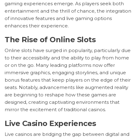
gaming experiences emerge. As players seek both
entertainment and the thrill of chance, the integration
of innovative features and live gaming options
enhances their experience.
The Rise of Online Slots
Online slots have surged in popularity, particularly due
to their accessibility and the ability to play from home
or on the go. Many leading platforms now offer
immersive graphics, engaging storylines, and unique
bonus features that keep players on the edge of their
seats. Notably, advancements like augmented reality
are beginning to reshape how these games are
designed, creating captivating environments that
mirror the excitement of traditional casinos.
Live Casino Experiences
Live casinos are bridging the gap between digital and