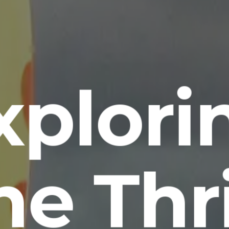
xplori
he Thri