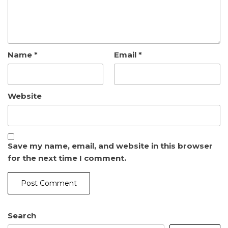
Name
*
Email
*
Website
Save my name, email, and website in this browser
for the next time I comment.
Search