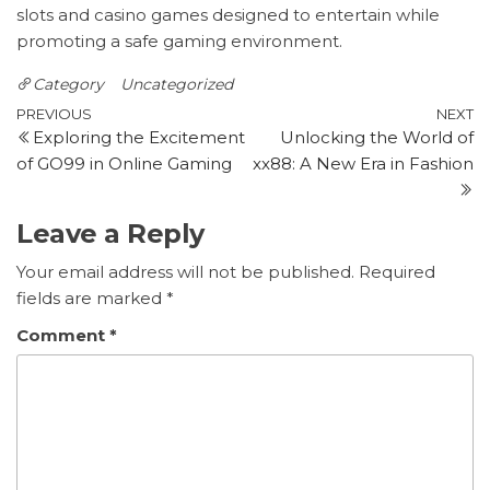
slots and casino games designed to entertain while
promoting a safe gaming environment.
Category
Uncategorized
Post
Previous
N
PREVIOUS
NEXT
Exploring the Excitement
Unlocking the World of
Post
P
navigation
of GO99 in Online Gaming
xx88: A New Era in Fashion
Leave a Reply
Your email address will not be published.
Required
fields are marked
*
Comment
*