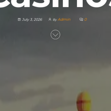
Admin
0
July 3, 2026
By