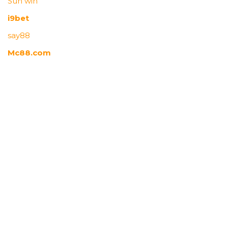
Sun win
i9bet
say88
Mc88.com
trang chủ hitclub
NEW88
gamebai68
best online casinos
O8
LLWIN
Say88
best online casino
jilicc
jilibay