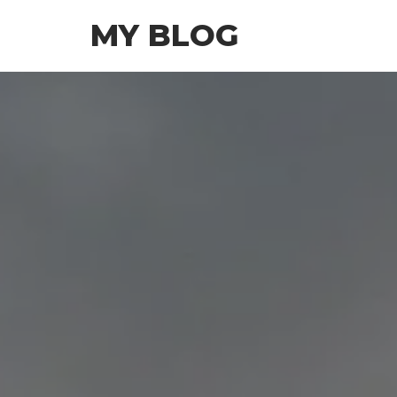
Skip
MY BLOG
to
the
content