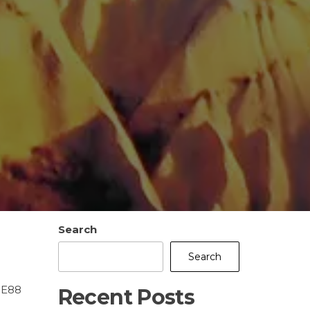
Search
Search
DE88
Recent Posts