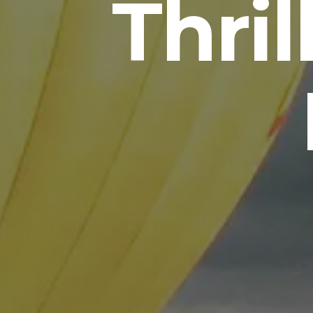
Thril