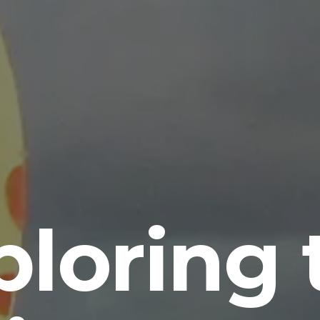
ploring 