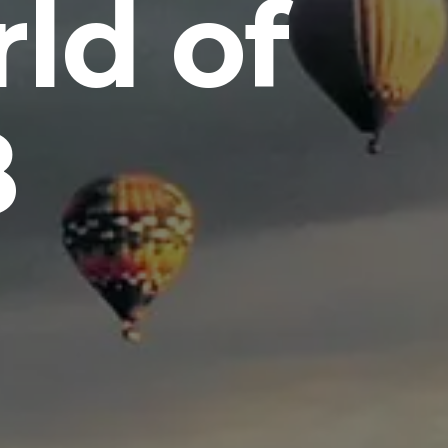
rld of
8