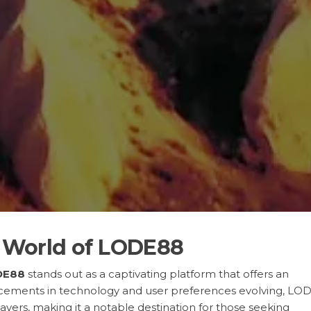
g World of LODE88
DE88
stands out as a captivating platform that offers an
cements in technology and user preferences evolving, LO
ers, making it a notable destination for those seeking