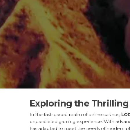
Exploring the Thrillin
In the fast-paced realm of online casinos,
LO
unparalleled gaming experience. With advan
has adapted to meet the needs of modern play