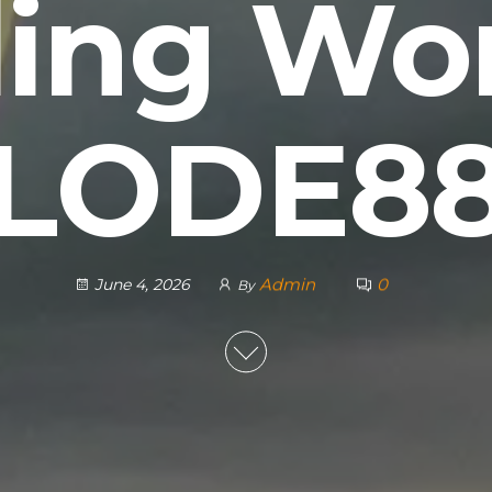
ling Wo
LODE8
Admin
0
June 4, 2026
By