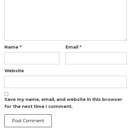
Name
*
Email
*
Website
Save my name, email, and website in this browser
for the next time I comment.