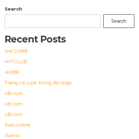
Search
Search
Recent Posts
link DA88
HITCLUB
slot88
Trang cá cược bóng đá reign
o8.com
o8.com
o8.com
llwin.online
llwin.io