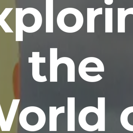
xplori
the
orld 