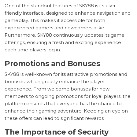
One of the standout features of SKY88 is its user-
friendly interface, designed to enhance navigation and
gameplay. This makes it accessible for both
experienced gamers and newcomers alike.
Furthermore, SKY88 continuously updates its game
offerings, ensuring a fresh and exciting experience
each time players log in.
Promotions and Bonuses
SKY88 is well-known for its attractive promotions and
bonuses, which greatly enhance the player
experience. From welcome bonuses for new
members to ongoing promotions for loyal players, the
platform ensures that everyone has the chance to
enhance their gaming adventure. Keeping an eye on
these offers can lead to significant rewards.
The Importance of Security