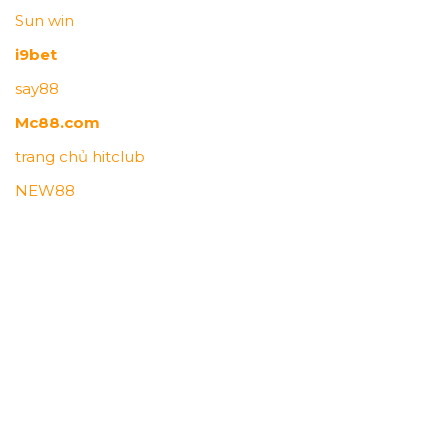
Sun win
i9bet
say88
Mc88.com
trang chủ hitclub
NEW88
gamebai68
best online casinos
O8
LLWIN
Say88
best online casino
jilicc