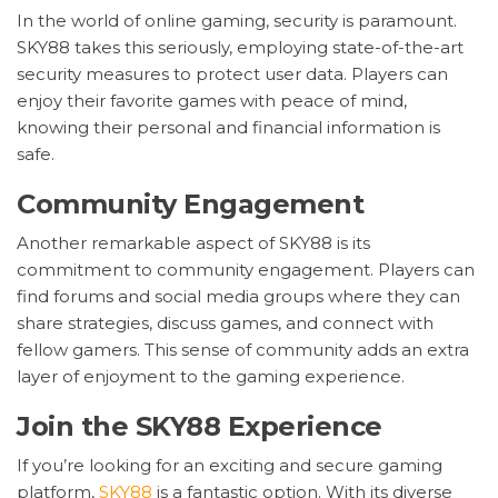
In the world of online gaming, security is paramount.
SKY88 takes this seriously, employing state-of-the-art
security measures to protect user data. Players can
enjoy their favorite games with peace of mind,
knowing their personal and financial information is
safe.
Community Engagement
Another remarkable aspect of SKY88 is its
commitment to community engagement. Players can
find forums and social media groups where they can
share strategies, discuss games, and connect with
fellow gamers. This sense of community adds an extra
layer of enjoyment to the gaming experience.
Join the SKY88 Experience
If you’re looking for an exciting and secure gaming
platform,
SKY88
is a fantastic option. With its diverse