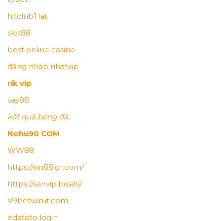
hitclub1.lat
slot88
best online casino
đăng nhập nhatvip
rik vip
say88
kết quả bóng đá
Nohu90 COM
WW88
https://xin88.gr.com/
https://sanvip.boats/
V9betwin.it.com
edatoto login