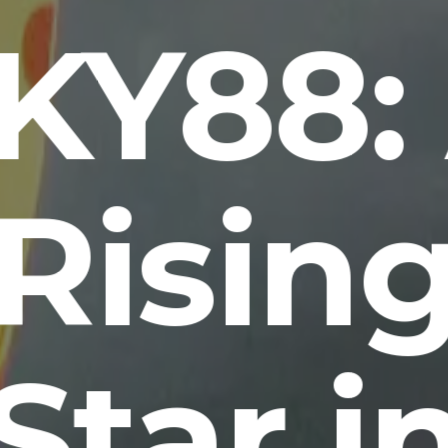
KY88:
Risin
Star i