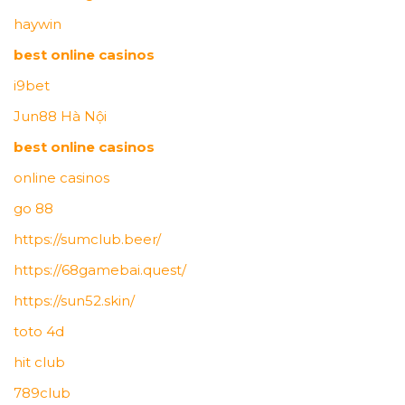
haywin
best online casinos
i9bet
Jun88 Hà Nội
best online casinos
online casinos
go 88
https://sumclub.beer/
https://68gamebai.quest/
https://sun52.skin/
toto 4d
hit club
789club