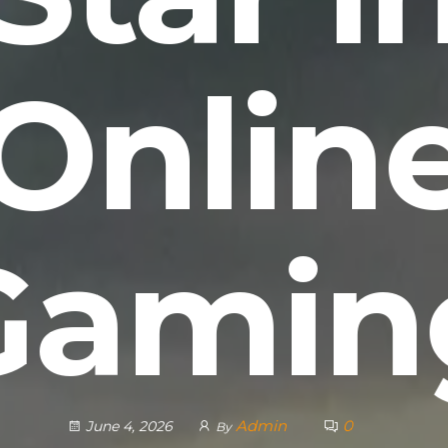
Onlin
Gamin
Admin
0
June 4, 2026
By