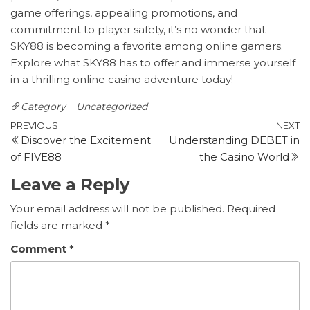
game offerings, appealing promotions, and
commitment to player safety, it’s no wonder that
SKY88 is becoming a favorite among online gamers.
Explore what SKY88 has to offer and immerse yourself
in a thrilling online casino adventure today!
Category
Uncategorized
Post
Previous
N
PREVIOUS
NEXT
Discover the Excitement
Understanding DEBET in
Post
P
navigation
of FIVE88
the Casino World
Leave a Reply
Your email address will not be published.
Required
fields are marked
*
Comment
*