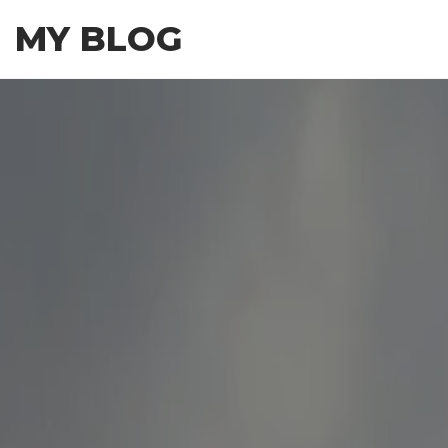
Skip
MY BLOG
to
the
content