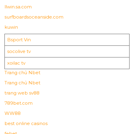
llwin.sa.com
surfboardsoceanside.com
kuwin
Bsport Vin
socolive tv
xoilac tv
Trang chủ Nbet
Trang chủ Nbet
trang web sv88
789bet.com
WW88
best online casinos
febet