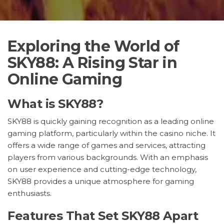
Exploring the World of
SKY88: A Rising Star in
Online Gaming
What is SKY88?
SKY88 is quickly gaining recognition as a leading online
gaming platform, particularly within the casino niche. It
offers a wide range of games and services, attracting
players from various backgrounds. With an emphasis
on user experience and cutting-edge technology,
SKY88 provides a unique atmosphere for gaming
enthusiasts.
Features That Set SKY88 Apart