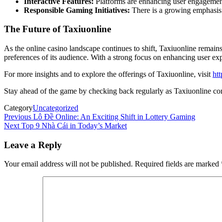
Interactive Features:
Platforms are enhancing user engagement
Responsible Gaming Initiatives:
There is a growing emphasis 
The Future of Taxiuonline
As the online casino landscape continues to shift, Taxiuonline remain
preferences of its audience. With a strong focus on enhancing user exp
For more insights and to explore the offerings of Taxiuonline, visit
htt
Stay ahead of the game by checking back regularly as Taxiuonline cont
Category
Uncategorized
Post
Previous
Previous
Lô Đề Online: An Exciting Shift in Lottery Gaming
Post
Next
Next
Top 9 Nhà Cái in Today’s Market
navigation
Post
Leave a Reply
Your email address will not be published.
Required fields are marked