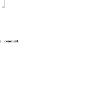
me I comment.