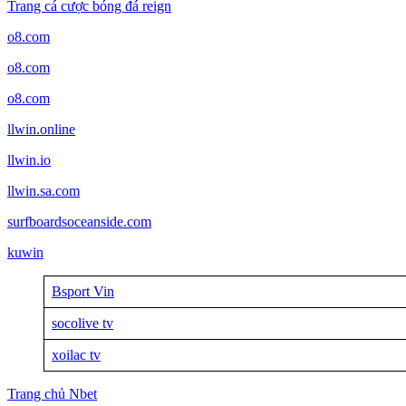
Trang cá cược bóng đá reign
o8.com
o8.com
o8.com
llwin.online
llwin.io
llwin.sa.com
surfboardsoceanside.com
kuwin
Bsport Vin
socolive tv
xoilac tv
Trang chủ Nbet