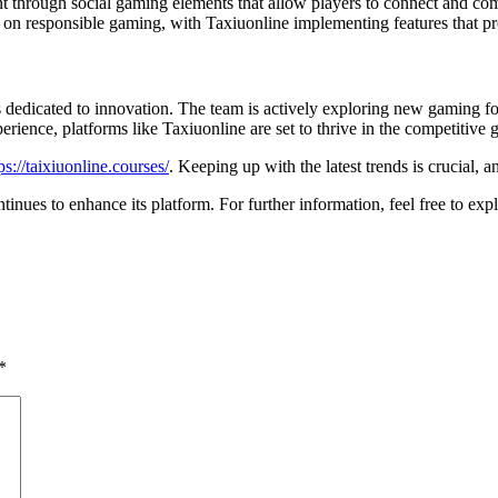
 through social gaming elements that allow players to connect and co
on responsible gaming, with Taxiuonline implementing features that pr
s dedicated to innovation. The team is actively exploring new gaming f
erience, platforms like Taxiuonline are set to thrive in the competitive
ps://taixiuonline.courses/
. Keeping up with the latest trends is crucial, a
inues to enhance its platform. For further information, feel free to exp
*