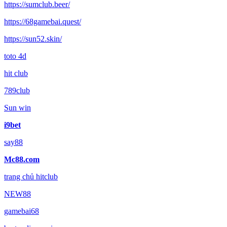
https://sumclub.beer/
https://68gamebai.quest/
https://sun52.skin/
toto 4d
hit club
789club
Sun win
i9bet
say88
Mc88.com
trang chủ hitclub
NEW88
gamebai68