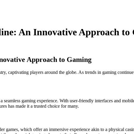
line: An Innovative Approach t
nnovative Approach to Gaming
try, captivating players around the globe. As trends in gaming continue 
 a seamless gaming experience. With user-friendly interfaces and mobile
es has made it a trusted choice for many.
aler games, which offer an immersive experience akin to a physical casi