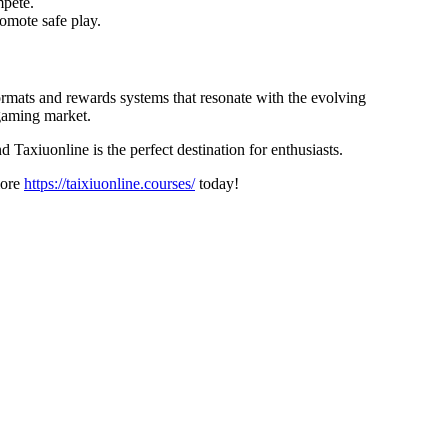
mpete.
omote safe play.
ormats and rewards systems that resonate with the evolving
 gaming market.
nd Taxiuonline is the perfect destination for enthusiasts.
lore
https://taixiuonline.courses/
today!