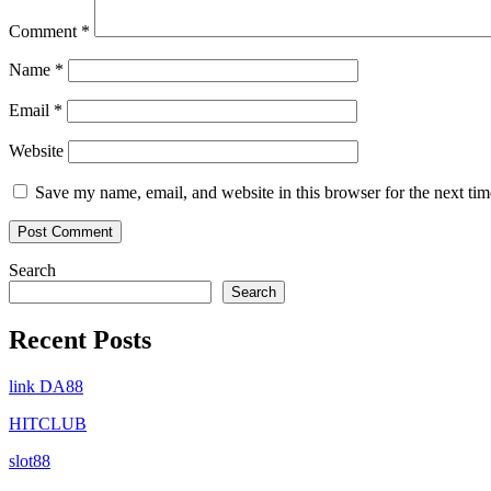
Comment
*
Name
*
Email
*
Website
Save my name, email, and website in this browser for the next ti
Search
Search
Recent Posts
link DA88
HITCLUB
slot88