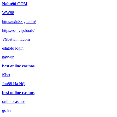
Nohu90 COM
WW88
https://xin88.gr.com/
https://sanvip.boats/
V9betwin.it.com
edatoto login
haywin
best online casinos
i9bet
Jun88 Hà Nội
best online casinos
online casinos
go 88