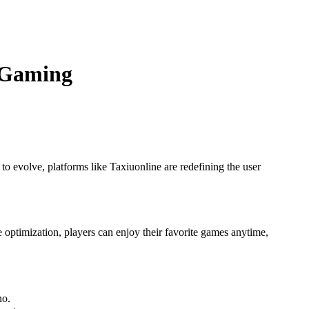
o Gaming
to evolve, platforms like Taxiuonline are redefining the user
 optimization, players can enjoy their favorite games anytime,
no.