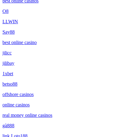
best online casinos
O8
LLWIN
Say88
best online casino
jilicc
jilibay
1xbet
betso88
offshore casinos
online casinos
real money online casinos
gà888
link Loto188