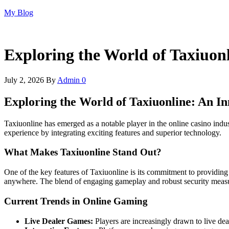
Skip
My Blog
to
the
content
Exploring the World of Taxiuon
July 2, 2026
By
Admin
0
Exploring the World of Taxiuonline: An I
Taxiuonline has emerged as a notable player in the online casino indus
experience by integrating exciting features and superior technology.
What Makes Taxiuonline Stand Out?
One of the key features of Taxiuonline is its commitment to providing
anywhere. The blend of engaging gameplay and robust security measur
Current Trends in Online Gaming
Live Dealer Games:
Players are increasingly drawn to live de