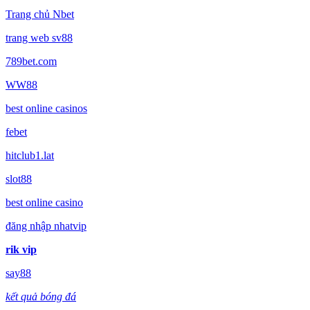
Trang chủ Nbet
trang web sv88
789bet.com
WW88
best online casinos
febet
hitclub1.lat
slot88
best online casino
đăng nhập nhatvip
rik vip
say88
kết quả bóng đá