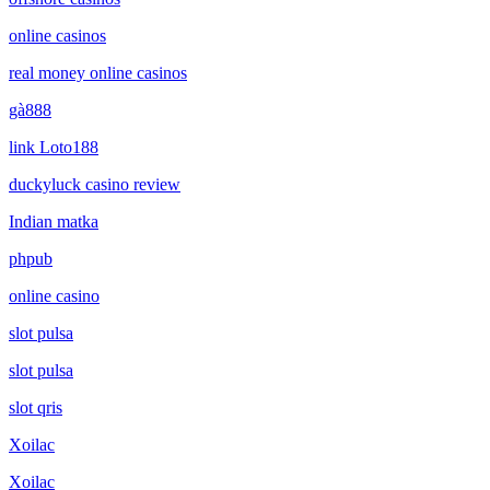
online casinos
real money online casinos
gà888
link Loto188
duckyluck casino review
Indian matka
phpub
online casino
slot pulsa
slot pulsa
slot qris
Xoilac
Xoilac