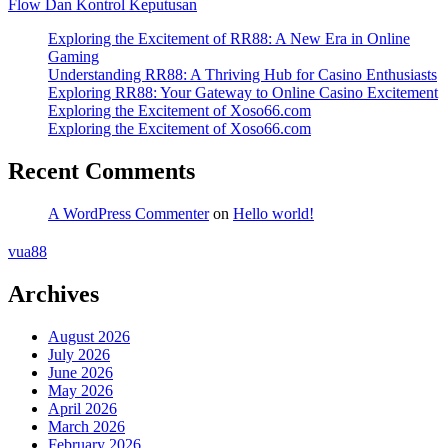
Flow Dan Kontrol Keputusan
Exploring the Excitement of RR88: A New Era in Online
Gaming
Understanding RR88: A Thriving Hub for Casino Enthusiasts
Exploring RR88: Your Gateway to Online Casino Excitement
Exploring the Excitement of Xoso66.com
Exploring the Excitement of Xoso66.com
Recent Comments
A WordPress Commenter
on
Hello world!
vua88
Archives
August 2026
July 2026
June 2026
May 2026
April 2026
March 2026
February 2026