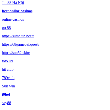
Jun88 Hà Nội
best online casinos
online casinos
go 88
https://sumclub.beer/
https://68gamebai.quest/
https://sun52.skin/
toto 4d
hit club
789club
Sun win
i9bet
say88