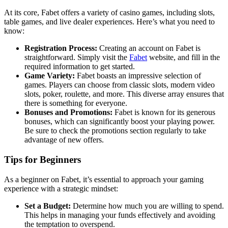
At its core, Fabet offers a variety of casino games, including slots,
table games, and live dealer experiences. Here’s what you need to
know:
Registration Process:
Creating an account on Fabet is
straightforward. Simply visit the
Fabet
website, and fill in the
required information to get started.
Game Variety:
Fabet boasts an impressive selection of
games. Players can choose from classic slots, modern video
slots, poker, roulette, and more. This diverse array ensures that
there is something for everyone.
Bonuses and Promotions:
Fabet is known for its generous
bonuses, which can significantly boost your playing power.
Be sure to check the promotions section regularly to take
advantage of new offers.
Tips for Beginners
As a beginner on Fabet, it’s essential to approach your gaming
experience with a strategic mindset:
Set a Budget:
Determine how much you are willing to spend.
This helps in managing your funds effectively and avoiding
the temptation to overspend.