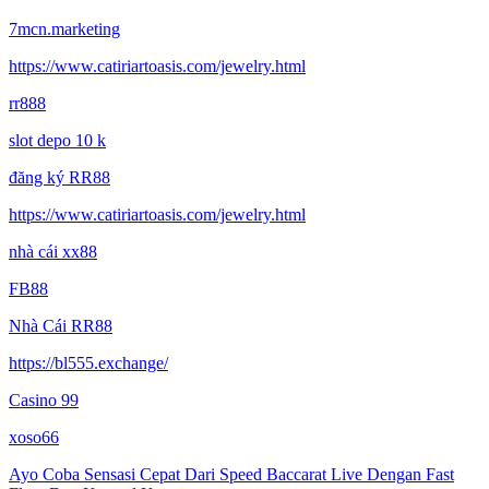
7mcn.marketing
https://www.catiriartoasis.com/jewelry.html
rr888
slot depo 10 k
đăng ký RR88
https://www.catiriartoasis.com/jewelry.html
nhà cái xx88
FB88
Nhà Cái RR88
https://bl555.exchange/
Casino 99
xoso66
Ayo Coba Sensasi Cepat Dari Speed Baccarat Live Dengan Fast