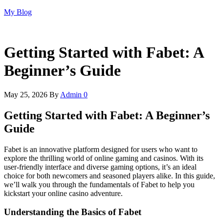
Skip
My Blog
to
the
content
Getting Started with Fabet: A
Beginner’s Guide
May 25, 2026
By
Admin
0
Getting Started with Fabet: A Beginner’s
Guide
Fabet is an innovative platform designed for users who want to
explore the thrilling world of online gaming and casinos. With its
user-friendly interface and diverse gaming options, it’s an ideal
choice for both newcomers and seasoned players alike. In this guide,
we’ll walk you through the fundamentals of Fabet to help you
kickstart your online casino adventure.
Understanding the Basics of Fabet