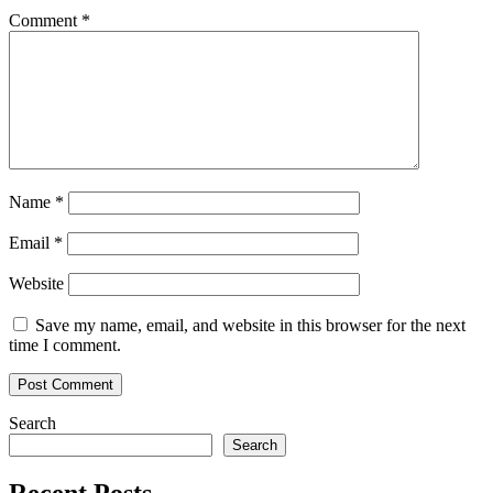
Comment
*
Name
*
Email
*
Website
Save my name, email, and website in this browser for the next
time I comment.
Search
Search