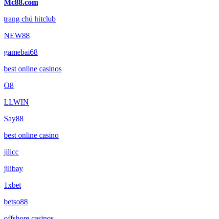
Mc88.com
trang chủ hitclub
NEW88
gamebai68
best online casinos
O8
LLWIN
Say88
best online casino
jilicc
jilibay
1xbet
betso88
offshore casinos