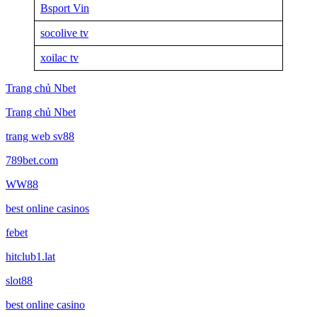
Bsport Vin
socolive tv
xoilac tv
Trang chủ Nbet
Trang chủ Nbet
trang web sv88
789bet.com
WW88
best online casinos
febet
hitclub1.lat
slot88
best online casino