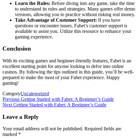
Learn the Rules:
Before diving into any game, take the time
to understand its rules and strategies. Many games offer demo
versions, allowing you to practice without risking real money.
Take Advantage of Customer Support:
If you have
questions or encounter issues, Fabet’s customer support is
available to assist you. Utilize this resource to enhance your
gaming experience.
Conclusion
With its exciting games and beginner-friendly features, Fabet is an
excellent starting point for anyone looking to delve into online
casinos. By following the tips outlined in this guide, you’ll be well-
prepared to make the most of your Fabet experience. Happy
gaming!
Category
Uncategorized
Post
Previous
Previous
Getting Started with Fabet: A Beginner’s Guide
Post
Next
Next
Getting Started with Fabet: A Beginner’s Guide
navigation
Post
Leave a Reply
Your email address will not be published.
Required fields are
marked
*