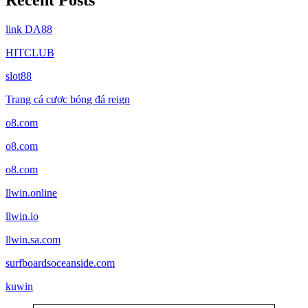
Recent Posts
link DA88
HITCLUB
slot88
Trang cá cược bóng đá reign
o8.com
o8.com
o8.com
llwin.online
llwin.io
llwin.sa.com
surfboardsoceanside.com
kuwin