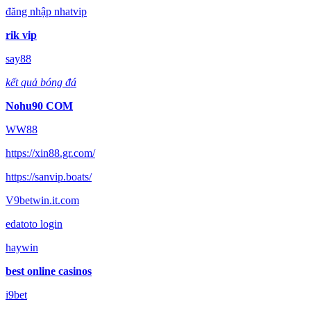
đăng nhập nhatvip
rik vip
say88
kết quả bóng đá
Nohu90 COM
WW88
https://xin88.gr.com/
https://sanvip.boats/
V9betwin.it.com
edatoto login
haywin
best online casinos
i9bet